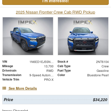
I'm Interested!
2025 Nissan Frontier Crew Cab RWD Pickup
VIN
Stock #
1N6ED1EJ5SN616104
2NT6104
Mileage
Cab Type
13,700
Crew
Drivetrain
Fuel Type
RWD
Gasoline
Transmission
Color
9-Speed Automatic with Overdrive
Bluestone Pearl
Vehicle Trim
PRO-X
See More Details
Price
$34,220
Impex Chevrolet