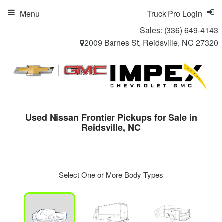
Menu
Truck Pro Login
Sales:
(336) 649-4143
2009 Barnes St, Reidsville, NC 27320
Used Nissan Frontier Pickups for Sale in
Reidsville, NC
Select One or More Body Types