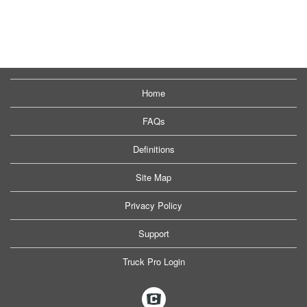
Home
FAQs
Definitions
Site Map
Privacy Policy
Support
Truck Pro Login