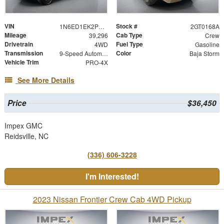
VIN
Stock #
1N6ED1EK2PN660500
2GT0168A
Mileage
Cab Type
39,296
Crew
Drivetrain
Fuel Type
4WD
Gasoline
Transmission
Color
9-Speed Automatic
Baja Storm
Vehicle Trim
PRO-4X
See More Details
Price
$36,450
Impex GMC
Reidsville, NC
(336) 606-3228
I'm Interested!
2023 Nissan Frontier Crew Cab 4WD Pickup