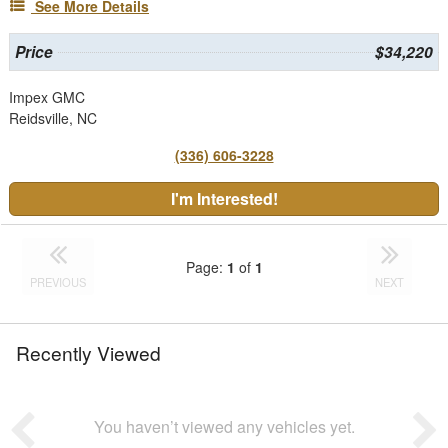
See More Details
Price
$34,220
Impex GMC
Reidsville, NC
(336) 606-3228
I'm Interested!
Page:
1
of
1
PREVIOUS
NEXT
Recently Viewed
You haven’t viewed any vehicles yet.