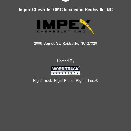
Impex Chevrolet GMC located in Reidsville, NC
2009 Barnes St, Reidsville, NC 27320
Hosted By
Right Truck. Right Place. Right Time.®