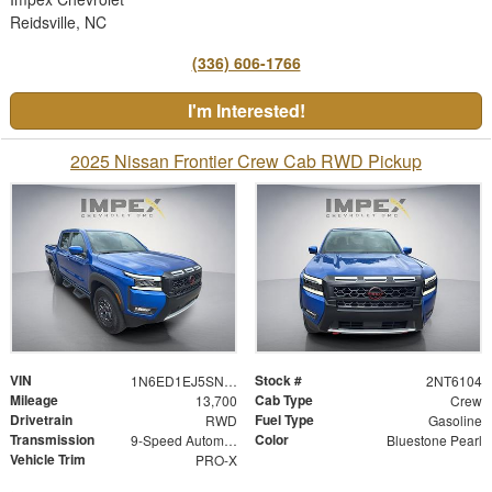
Reidsville, NC
(336) 606-1766
I'm Interested!
2025 Nissan Frontier Crew Cab RWD Pickup
VIN
Stock #
1N6ED1EJ5SN616104
2NT6104
Mileage
Cab Type
13,700
Crew
Drivetrain
Fuel Type
RWD
Gasoline
Transmission
Color
9-Speed Automatic with Overdrive
Bluestone Pearl
Vehicle Trim
PRO-X