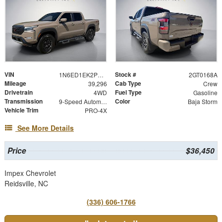
VIN
Stock #
1N6ED1EK2PN660500
2GT0168A
Mileage
Cab Type
39,296
Crew
Drivetrain
Fuel Type
4WD
Gasoline
Transmission
Color
9-Speed Automatic
Baja Storm
Vehicle Trim
PRO-4X
See More Details
Price
$36,450
Impex Chevrolet
Reidsville, NC
(336) 606-1766