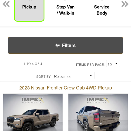
Pickup
Step Van
Service
/ Walk-In
Body
Filters
1
4
4
TO
OF
ITEMS PER PAGE:
SORT BY:
2023 Nissan Frontier Crew Cab 4WD Pickup