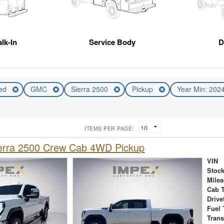
lk-In
Service Body
D
ed
GMC
Sierra 2500
Pickup
Year Min: 202
ITEMS PER PAGE:
rra 2500 Crew Cab 4WD Pickup
VIN
Stock
Mile
Cab 
Drive
Fuel 
Tran