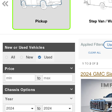
Pickup
Step Van / Wa
Applied Filters
Us
New or Used Vehicles
CLEAR ALL
All
New
Used
1
2
2
TO
OF
Price
2024 GMC Sie
to
Chassis Options
Year
to