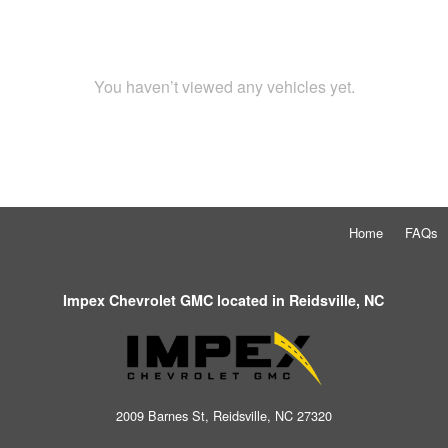
You haven’t viewed any vehicles yet.
Home
FAQs
Impex Chevrolet GMC located in Reidsville, NC
2009 Barnes St, Reidsville, NC 27320