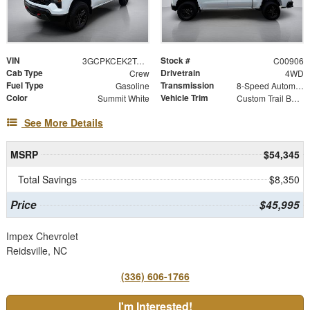
VIN
Stock #
3GCPKCEK2TG428253
C00906
Cab Type
Drivetrain
Crew
4WD
Fuel Type
Transmission
Gasoline
8-Speed Automatic
Color
Vehicle Trim
Summit White
Custom Trail Boss
See More Details
MSRP
$54,345
Total Savings
$8,350
Price
$45,995
Impex Chevrolet
Reidsville, NC
(336) 606-1766
I'm Interested!