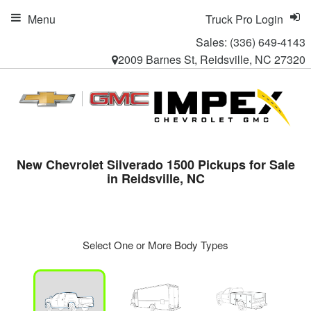
Menu
Truck Pro Login
Sales:
(336) 649-4143
2009 Barnes St, Reidsville, NC 27320
New Chevrolet Silverado 1500 Pickups for Sale
in Reidsville, NC
Select One or More Body Types