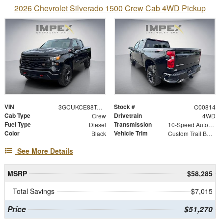
2026 Chevrolet Silverado 1500 Crew Cab 4WD Pickup
VIN
Stock #
3GCUKCE88TG343778
C00814
Cab Type
Drivetrain
Crew
4WD
Fuel Type
Transmission
Diesel
10-Speed Automatic
Color
Vehicle Trim
Black
Custom Trail Boss
See More Details
MSRP
$58,285
Total Savings
$7,015
Price
$51,270