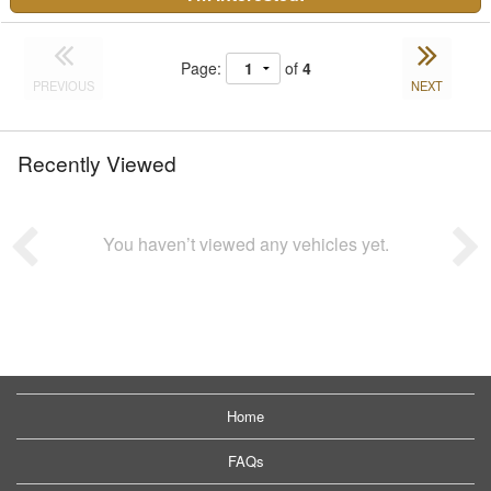
Page:
of
4
PREVIOUS
NEXT
Recently Viewed
You haven’t viewed any vehicles yet.
Home
FAQs