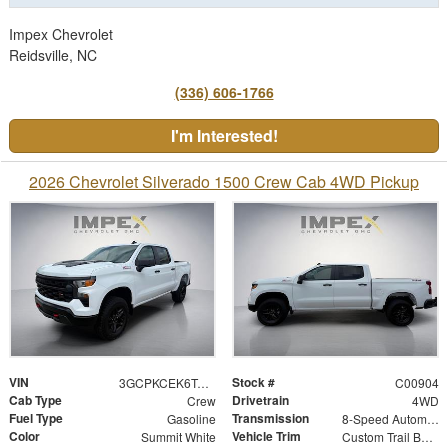
Impex Chevrolet
Reidsville, NC
(336) 606-1766
I'm Interested!
2026 Chevrolet Silverado 1500 Crew Cab 4WD Pickup
VIN
Stock #
3GCPKCEK6TG427963
C00904
Cab Type
Drivetrain
Crew
4WD
Fuel Type
Transmission
Gasoline
8-Speed Automatic
Color
Vehicle Trim
Summit White
Custom Trail Boss