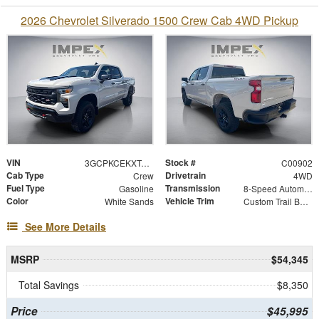
2026 Chevrolet Silverado 1500 Crew Cab 4WD Pickup
VIN
Stock #
3GCPKCEKXTG419901
C00902
Cab Type
Drivetrain
Crew
4WD
Fuel Type
Transmission
Gasoline
8-Speed Automatic
Color
Vehicle Trim
White Sands
Custom Trail Boss
See More Details
MSRP
$54,345
Total Savings
$8,350
Price
$45,995