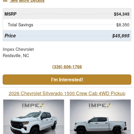
See More Details
MSRP
$54,345
Total Savings
$8,350
Price
$45,995
Impex Chevrolet
Reidsville, NC
(336) 606-1766
I'm Interested!
2026 Chevrolet Silverado 1500 Crew Cab 4WD Pickup