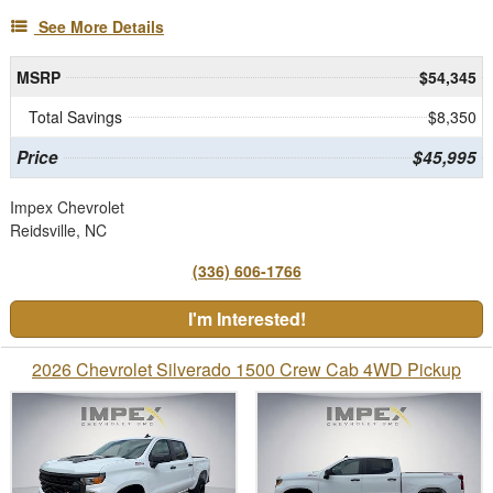
See More Details
MSRP
$54,345
Total Savings
$8,350
Price
$45,995
Impex Chevrolet
Reidsville, NC
(336) 606-1766
I'm Interested!
2026 Chevrolet Silverado 1500 Crew Cab 4WD Pickup