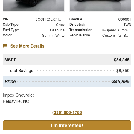
VIN
Stock #
3GCPKCEK7TG419810
C00901
Cab Type
Drivetrain
Crew
4WD
Fuel Type
Transmission
Gasoline
8-Speed Automatic
Color
Vehicle Trim
Summit White
Custom Trail Boss
See More Details
MSRP
$54,345
Total Savings
$8,350
Price
$45,995
Impex Chevrolet
Reidsville, NC
(336) 606-1766
I'm Interested!