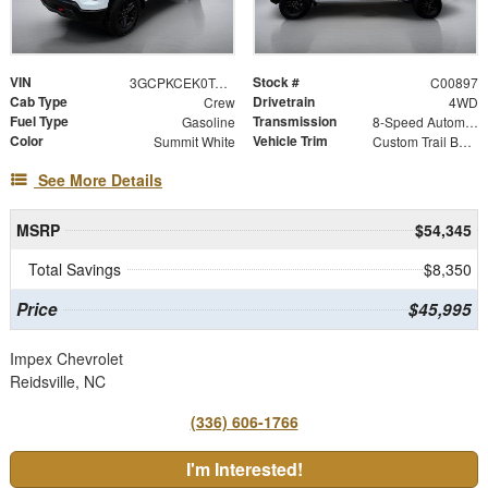
VIN
Stock #
3GCPKCEK0TG419650
C00897
Cab Type
Drivetrain
Crew
4WD
Fuel Type
Transmission
Gasoline
8-Speed Automatic
Color
Vehicle Trim
Summit White
Custom Trail Boss
See More Details
MSRP
$54,345
Total Savings
$8,350
Price
$45,995
Impex Chevrolet
Reidsville, NC
(336) 606-1766
I'm Interested!