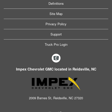
Definitions
Site Map
Privacy Policy
Support
Truck Pro Login
Impex Chevrolet GMC located in Reidsville, NC
2009 Barnes St, Reidsville, NC 27320