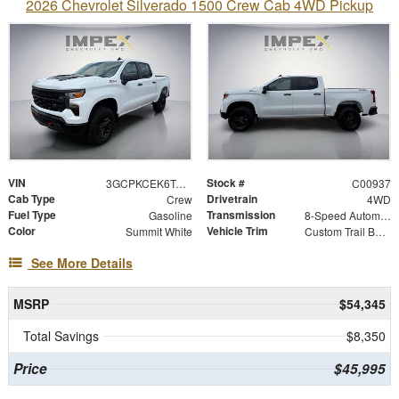
2026 Chevrolet Silverado 1500 Crew Cab 4WD Pickup
VIN
Stock #
3GCPKCEK6TG454449
C00937
Cab Type
Drivetrain
Crew
4WD
Fuel Type
Transmission
Gasoline
8-Speed Automatic
Color
Vehicle Trim
Summit White
Custom Trail Boss
See More Details
MSRP
$54,345
Total Savings
$8,350
Price
$45,995