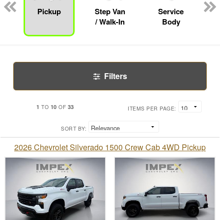
Pickup
Step Van
Service
/ Walk-In
Body
Filters
1
10
33
TO
OF
ITEMS PER PAGE:
SORT BY:
2026 Chevrolet Silverado 1500 Crew Cab 4WD Pickup