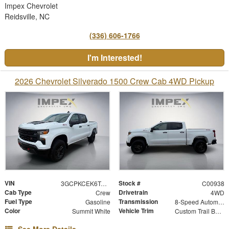
Impex Chevrolet
Reidsville, NC
(336) 606-1766
I'm Interested!
2026 Chevrolet Silverado 1500 Crew Cab 4WD Pickup
VIN
Stock #
3GCPKCEK6TG454919
C00938
Cab Type
Drivetrain
Crew
4WD
Fuel Type
Transmission
Gasoline
8-Speed Automatic
Color
Vehicle Trim
Summit White
Custom Trail Boss