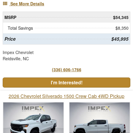
See More Details
MSRP
$54,345
Total Savings
$8,350
Price
$45,995
Impex Chevrolet
Reidsville, NC
(336) 606-1766
I'm Interested!
2026 Chevrolet Silverado 1500 Crew Cab 4WD Pickup