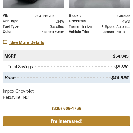
VIN
Stock #
3GCPKCEK1TG454987
C00935
Cab Type
Drivetrain
Crew
4WD
Fuel Type
Transmission
Gasoline
8-Speed Automatic
Color
Vehicle Trim
Summit White
Custom Trail Boss
See More Details
MSRP
$54,345
Total Savings
$8,350
Price
$45,995
Impex Chevrolet
Reidsville, NC
(336) 606-1766
I'm Interested!