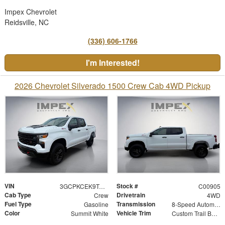
Impex Chevrolet
Reidsville, NC
(336) 606-1766
I'm Interested!
2026 Chevrolet Silverado 1500 Crew Cab 4WD Pickup
VIN
Stock #
3GCPKCEK9TG428251
C00905
Cab Type
Drivetrain
Crew
4WD
Fuel Type
Transmission
Gasoline
8-Speed Automatic
Color
Vehicle Trim
Summit White
Custom Trail Boss