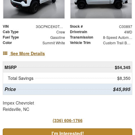
VIN
Stock #
3GCPKCEK0TG419650
C00897
Cab Type
Drivetrain
Crew
4WD
Fuel Type
Transmission
Gasoline
8-Speed Automatic
Color
Vehicle Trim
Summit White
Custom Trail Boss
See More Details
MSRP
$54,345
Total Savings
$8,350
Price
$45,995
Impex Chevrolet
Reidsville, NC
(336) 606-1766
I'm Interested!