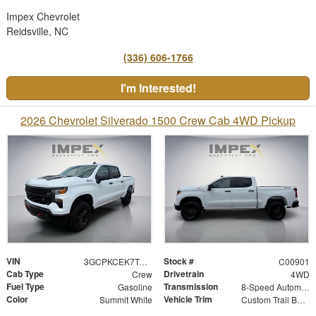
Impex Chevrolet
Reidsville, NC
(336) 606-1766
I'm Interested!
2026 Chevrolet Silverado 1500 Crew Cab 4WD Pickup
VIN
Stock #
3GCPKCEK7TG419810
C00901
Cab Type
Drivetrain
Crew
4WD
Fuel Type
Transmission
Gasoline
8-Speed Automatic
Color
Vehicle Trim
Summit White
Custom Trail Boss