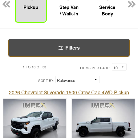
Pickup
Step Van
Service
/ Walk-In
Body
Filters
1
10
33
TO
OF
ITEMS PER PAGE:
SORT BY:
2026 Chevrolet Silverado 1500 Crew Cab 4WD Pickup