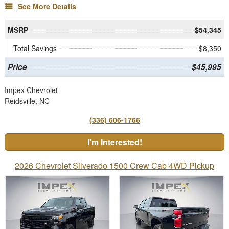
See More Details
MSRP
$54,345
Total Savings
$8,350
Price
$45,995
Impex Chevrolet
Reidsville, NC
(336) 606-1766
I'm Interested!
2026 Chevrolet Silverado 1500 Crew Cab 4WD Pickup