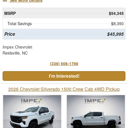
See More Details
MSRP
$54,345
Total Savings
$8,350
Price
$45,995
Impex Chevrolet
Reidsville, NC
(336) 606-1766
I'm Interested!
2026 Chevrolet Silverado 1500 Crew Cab 4WD Pickup