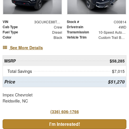
VIN
Stock #
3GCUKCE88TG343778
C00814
Cab Type
Drivetrain
Crew
4WD
Fuel Type
Transmission
Diesel
10-Speed Automatic
Color
Vehicle Trim
Black
Custom Trail Boss
See More Details
MSRP
$58,285
Total Savings
$7,015
Price
$51,270
Impex Chevrolet
Reidsville, NC
(336) 606-1766
I'm Interested!