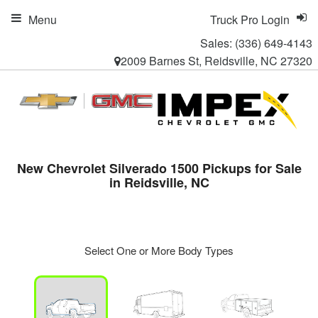
Menu
Truck Pro Login
Sales:
(336) 649-4143
2009 Barnes St, Reidsville, NC 27320
New Chevrolet Silverado 1500 Pickups for Sale
in Reidsville, NC
Select One or More Body Types