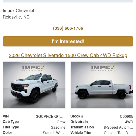
Impex Chevrolet
Reidsville, NC
(336) 606-1766
I'm Interested!
2026 Chevrolet Silverado 1500 Crew Cab 4WD Pickup
VIN
Stock #
3GCPKCEK9TG428251
C00905
Cab Type
Drivetrain
Crew
4WD
Fuel Type
Transmission
Gasoline
8-Speed Automatic
Color
Vehicle Trim
Summit White
Custom Trail Boss