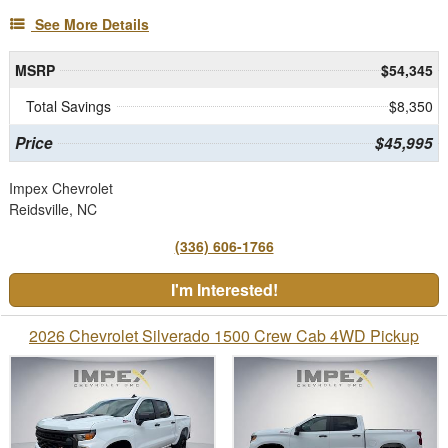
See More Details
MSRP
$54,345
Total Savings
$8,350
Price
$45,995
Impex Chevrolet
Reidsville, NC
(336) 606-1766
I'm Interested!
2026 Chevrolet Silverado 1500 Crew Cab 4WD Pickup