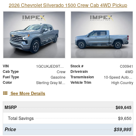
2026 Chevrolet Silverado 1500 Crew Cab 4WD Pickup
VIN
Stock #
1GCUKJED9TZ447617
C00941
Cab Type
Drivetrain
Crew
4WD
Fuel Type
Transmission
Gasoline
10-Speed Automatic
Color
Vehicle Trim
Sterling Gray Metallic
High Country
See More Details
MSRP
$69,645
Total Savings
$9,650
Price
$59,995