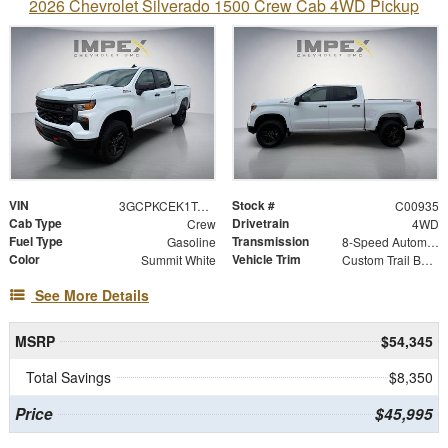
2026 Chevrolet Silverado 1500 Crew Cab 4WD Pickup
VIN
Stock #
3GCPKCEK1TG454987
C00935
Cab Type
Drivetrain
Crew
4WD
Fuel Type
Transmission
Gasoline
8-Speed Automatic
Color
Vehicle Trim
Summit White
Custom Trail Boss
See More Details
MSRP
$54,345
Total Savings
$8,350
Price
$45,995