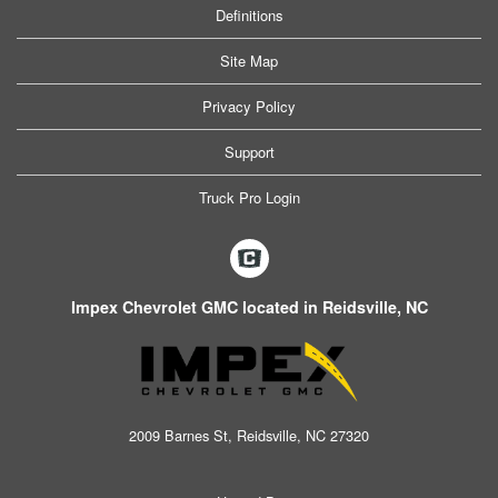
Definitions
Site Map
Privacy Policy
Support
Truck Pro Login
Impex Chevrolet GMC located in Reidsville, NC
2009 Barnes St, Reidsville, NC 27320