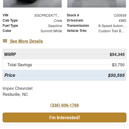
VIN
Stock #
3GCPKCEK7TG455271
C00939
Cab Type
Drivetrain
Crew
4WD
Fuel Type
Transmission
Gasoline
8-Speed Automatic
Color
Vehicle Trim
Summit White
Custom Trail Boss
See More Details
MSRP
$54,345
Total Savings
$3,750
Price
$50,595
Impex Chevrolet
Reidsville, NC
(336) 606-1766
I'm Interested!