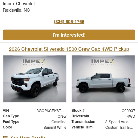
Impex Chevrolet
Reidsville, NC
(336) 606-1766
I'm Interested!
2026 Chevrolet Silverado 1500 Crew Cab 4WD Pickup
VIN
Stock #
3GCPKCEK6TG454449
C00937
Cab Type
Drivetrain
Crew
4WD
Fuel Type
Transmission
Gasoline
8-Speed Automatic
Color
Vehicle Trim
Summit White
Custom Trail Boss