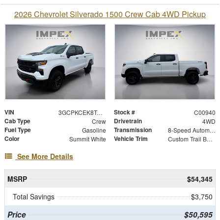
2026 Chevrolet Silverado 1500 Crew Cab 4WD Pickup
VIN
Stock #
3GCPKCEK8TG454646
C00940
Cab Type
Drivetrain
Crew
4WD
Fuel Type
Transmission
Gasoline
8-Speed Automatic
Color
Vehicle Trim
Summit White
Custom Trail Boss
See More Details
MSRP
$54,345
Total Savings
$3,750
Price
$50,595