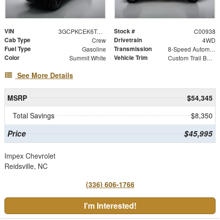
VIN
Stock #
3GCPKCEK6TG454919
C00938
Cab Type
Drivetrain
Crew
4WD
Fuel Type
Transmission
Gasoline
8-Speed Automatic
Color
Vehicle Trim
Summit White
Custom Trail Boss
See More Details
MSRP
$54,345
Total Savings
$8,350
Price
$45,995
Impex Chevrolet
Reidsville, NC
(336) 606-1766
I'm Interested!