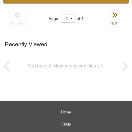
Page:
of
4
PREVIOUS
NEXT
Recently Viewed
You haven’t viewed any vehicles yet.
Home
FAQs