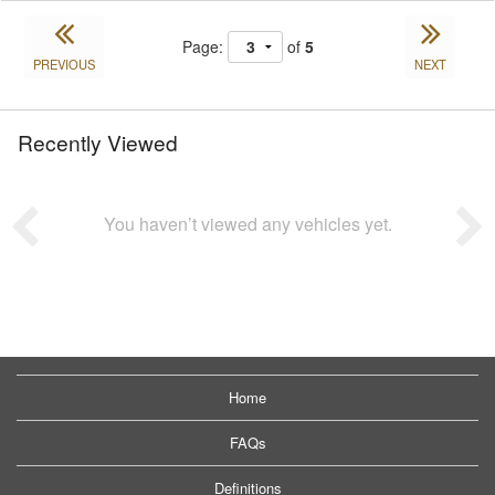
Page:
of
5
PREVIOUS
NEXT
Recently Viewed
You haven’t viewed any vehicles yet.
Home
FAQs
Definitions