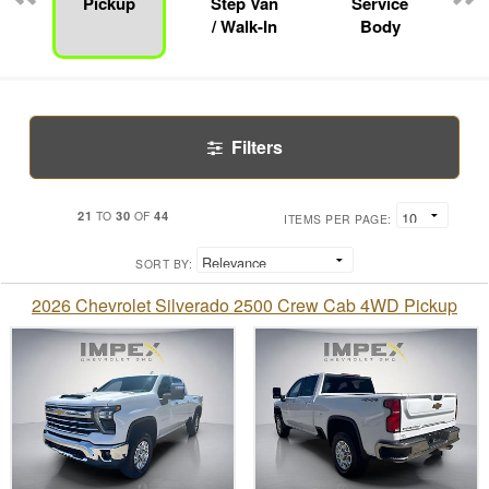
Pickup
Step Van
Service
/ Walk-In
Body
Filters
21
30
44
TO
OF
ITEMS PER PAGE:
SORT BY:
2026 Chevrolet Silverado 2500 Crew Cab 4WD Pickup