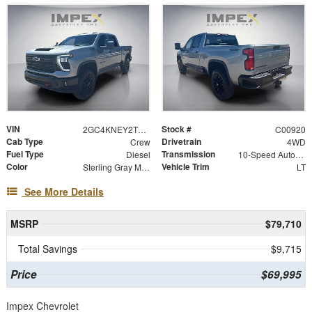
VIN
Stock #
2GC4KNEY2T1215511
C00920
Cab Type
Drivetrain
Crew
4WD
Fuel Type
Transmission
Diesel
10-Speed Automatic
Color
Vehicle Trim
Sterling Gray Metallic
LT
See More Details
MSRP
$79,710
Total Savings
$9,715
Price
$69,995
Impex Chevrolet