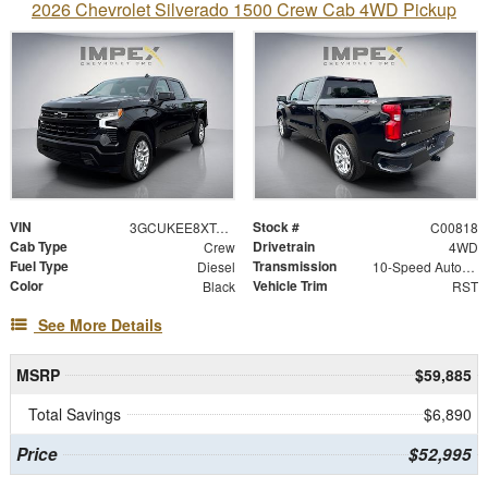
2026 Chevrolet Silverado 1500 Crew Cab 4WD Pickup
VIN
Stock #
3GCUKEE8XTG342515
C00818
Cab Type
Drivetrain
Crew
4WD
Fuel Type
Transmission
Diesel
10-Speed Automatic
Color
Vehicle Trim
Black
RST
See More Details
MSRP
$59,885
Total Savings
$6,890
Price
$52,995