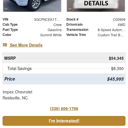
VIN
Stock #
3GCPKCEK1TG428261
C00909
Cab Type
Drivetrain
Crew
4WD
Fuel Type
Transmission
Gasoline
8-Speed Automatic
Color
Vehicle Trim
Summit White
Custom Trail Boss
See More Details
MSRP
$54,345
Total Savings
$8,350
Price
$45,995
Impex Chevrolet
Reidsville, NC
(336) 606-1766
I'm Interested!