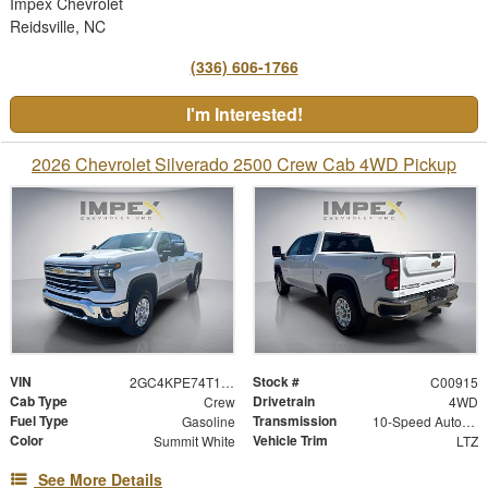
Impex Chevrolet
Reidsville, NC
(336) 606-1766
I'm Interested!
2026 Chevrolet Silverado 2500 Crew Cab 4WD Pickup
VIN
Stock #
2GC4KPE74T1214749
C00915
Cab Type
Drivetrain
Crew
4WD
Fuel Type
Transmission
Gasoline
10-Speed Automatic
Color
Vehicle Trim
Summit White
LTZ
See More Details