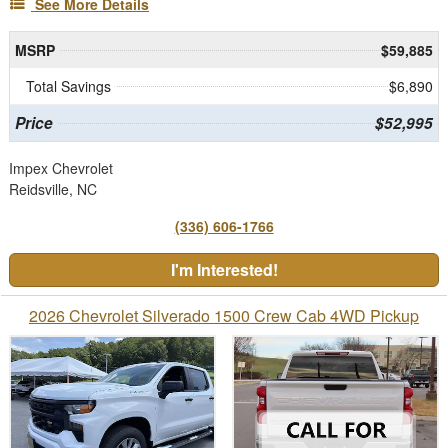
See More Details
MSRP
$59,885
Total Savings
$6,890
Price
$52,995
Impex Chevrolet
Reidsville, NC
(336) 606-1766
I'm Interested!
2026 Chevrolet Silverado 1500 Crew Cab 4WD Pickup