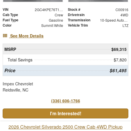
VIN
Stock #
2GC4KPE76T1215000
C00916
Cab Type
Drivetrain
Crew
4WD
Fuel Type
Transmission
Gasoline
10-Speed Automatic
Color
Vehicle Trim
Summit White
LTZ
See More Details
MSRP
$69,315
Total Savings
$7,820
Price
$61,495
Impex Chevrolet
Reidsville, NC
(336) 606-1766
I'm Interested!
2026 Chevrolet Silverado 2500 Crew Cab 4WD Pickup