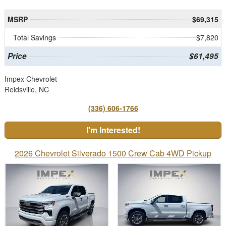
MSRP
$69,315
Total Savings
$7,820
Price
$61,495
Impex Chevrolet
Reidsville, NC
(336) 606-1766
I'm Interested!
2026 Chevrolet Silverado 1500 Crew Cab 4WD Pickup