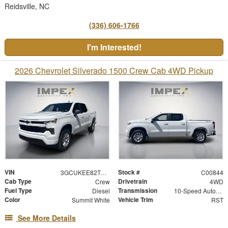
Reidsville, NC
(336) 606-1766
I'm Interested!
2026 Chevrolet Silverado 1500 Crew Cab 4WD Pickup
VIN
Stock #
3GCUKEE82TG367991
C00844
Cab Type
Drivetrain
Crew
4WD
Fuel Type
Transmission
Diesel
10-Speed Automatic
Color
Vehicle Trim
Summit White
RST
See More Details