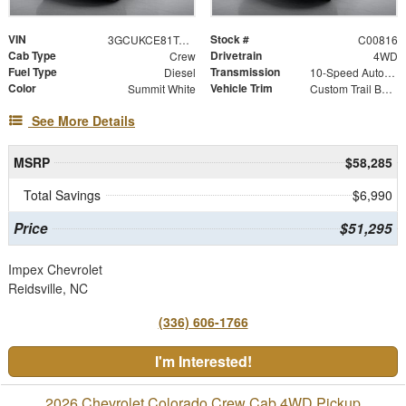
VIN
Stock #
3GCUKCE81TG343718
C00816
Cab Type
Drivetrain
Crew
4WD
Fuel Type
Transmission
Diesel
10-Speed Automatic
Color
Vehicle Trim
Summit White
Custom Trail Boss
See More Details
MSRP
$58,285
Total Savings
$6,990
Price
$51,295
Impex Chevrolet
Reidsville, NC
(336) 606-1766
I'm Interested!
2026 Chevrolet Colorado Crew Cab 4WD Pickup