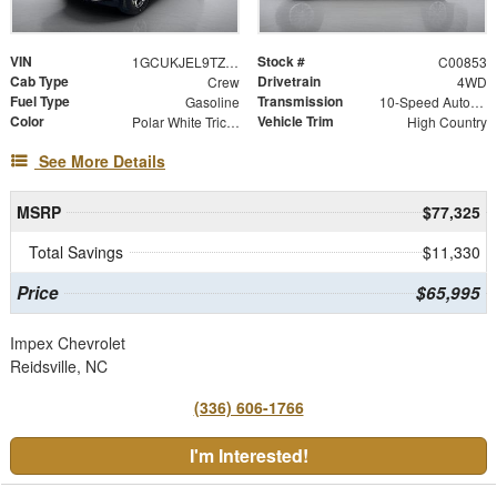
VIN
Stock #
1GCUKJEL9TZ378158
C00853
Cab Type
Drivetrain
Crew
4WD
Fuel Type
Transmission
Gasoline
10-Speed Automatic
Color
Vehicle Trim
Polar White Tricoat
High Country
See More Details
MSRP
$77,325
Total Savings
$11,330
Price
$65,995
Impex Chevrolet
Reidsville, NC
(336) 606-1766
I'm Interested!