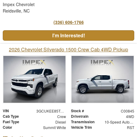
Impex Chevrolet
Reidsville, NC
(336) 606-1766
I'm Interested!
2026 Chevrolet Silverado 1500 Crew Cab 4WD Pickup
VIN
Stock #
3GCUKEE85TG368049
C00845
Cab Type
Drivetrain
Crew
4WD
Fuel Type
Transmission
Diesel
10-Speed Automatic
Color
Vehicle Trim
Summit White
RST