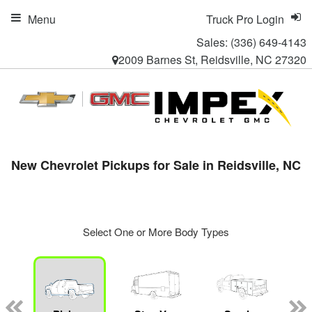
Menu
Truck Pro Login
Sales:
(336) 649-4143
2009 Barnes St, Reidsville, NC 27320
New Chevrolet Pickups for Sale in Reidsville, NC
Select One or More Body Types