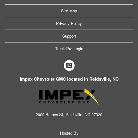
Site Map
Privacy Policy
Support
Truck Pro Login
Impex Chevrolet GMC located in Reidsville, NC
2009 Barnes St, Reidsville, NC 27320
Hosted By