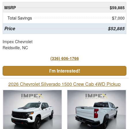
MSRP
$59,885
Total Savings
$7,000
Price
$52,885
Impex Chevrolet
Reidsville, NC
(336) 606-1766
I'm Interested!
2026 Chevrolet Silverado 1500 Crew Cab 4WD Pickup