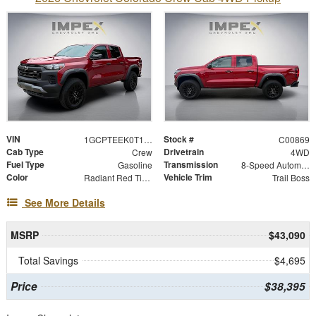
VIN
Stock #
1GCPTEEK0T1265075
C00869
Cab Type
Drivetrain
Crew
4WD
Fuel Type
Transmission
Gasoline
8-Speed Automatic
Color
Vehicle Trim
Radiant Red Tintcoat
Trail Boss
See More Details
MSRP
$43,090
Total Savings
$4,695
Price
$38,395