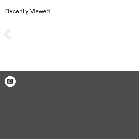
Recently Viewed