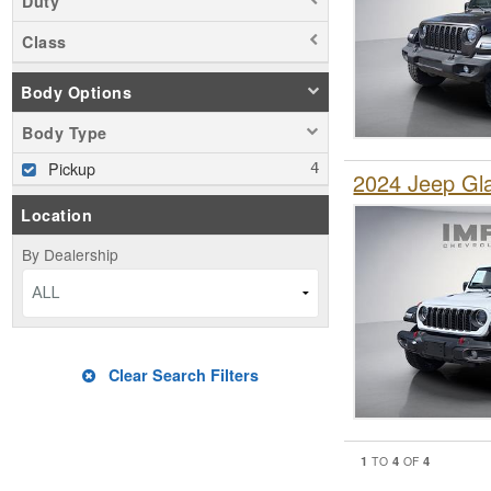
Duty
Class
Body Options
Body Type
Pickup
2024 Jeep Gl
Location
By Dealership
ALL
Clear Search Filters
1
4
4
TO
OF