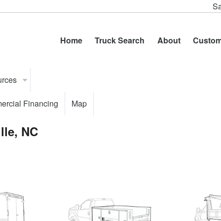
Sa
Home
Truck Search
About
Custom
urces
rcial Financing
Map
lle, NC