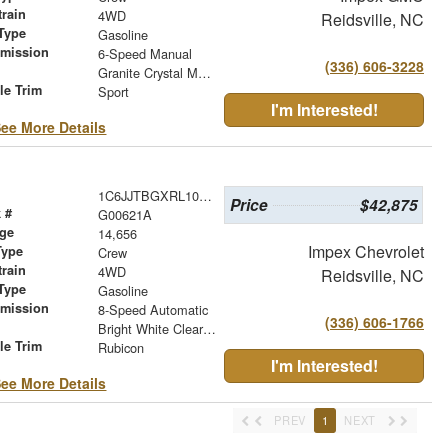
train
4WD
Reidsville, NC
Type
Gasoline
smission
6-Speed Manual
(336) 606-3228
r
Granite Crystal Metallic Clearcoat
le Trim
Sport
I'm Interested!
ee More Details
1C6JJTBGXRL103815
Price
$42,875
 #
G00621A
age
14,656
Impex Chevrolet
Type
Crew
train
4WD
Reidsville, NC
Type
Gasoline
smission
8-Speed Automatic
(336) 606-1766
r
Bright White Clearcoat
le Trim
Rubicon
I'm Interested!
ee More Details
PREV
1
NEXT