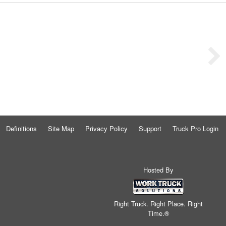
Definitions
Site Map
Privacy Policy
Support
Truck Pro Login
Hosted By
Right Truck. Right Place. Right
Time.®