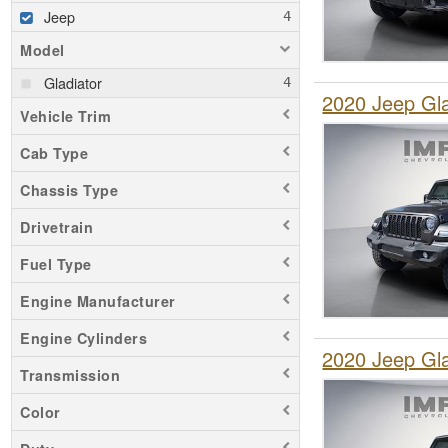
Jeep
Model
Gladiator
2020 Jeep Gl
Vehicle Trim
Cab Type
Chassis Type
Drivetrain
Fuel Type
Engine Manufacturer
Engine Cylinders
2020 Jeep Gl
Transmission
Color