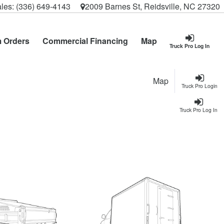
les:
(336) 649-4143
2009 Barnes St, Reidsville, NC 27320
 Orders
Commercial Financing
Map
Truck Pro Log In
Map
Truck Pro Login
Truck Pro Log In