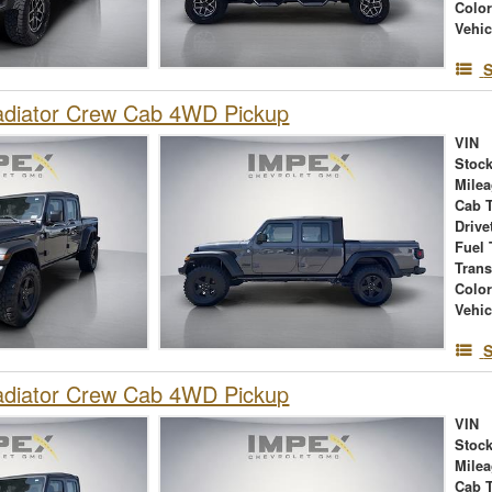
Colo
Vehic
S
adiator Crew Cab 4WD Pickup
VIN
Stock
Mile
Cab 
Drive
Fuel 
Tran
Colo
Vehic
S
adiator Crew Cab 4WD Pickup
VIN
Stock
Mile
Cab 