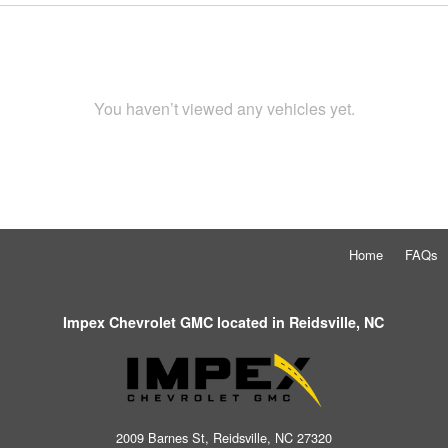
You haven’t viewed any vehicles yet.
Home
FAQs
Impex Chevrolet GMC located in Reidsville, NC
2009 Barnes St, Reidsville, NC 27320