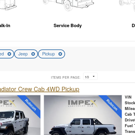
lk-In
Service Body
D
ed
Jeep
Pickup
ITEMS PER PAGE:
adiator Crew Cab 4WD Pickup
VIN
Stock
Mile
Cab 
Drive
Fuel 
Tran