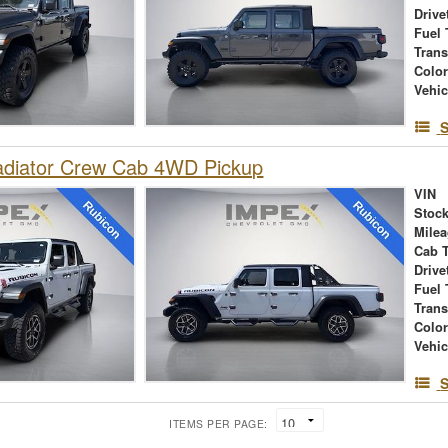
Drive
Fuel 
Tran
Colo
Vehic
S
adiator Crew Cab 4WD Pickup
VIN
Stock
Mile
Cab 
Drive
Fuel 
Tran
Colo
Vehic
S
ITEMS PER PAGE: