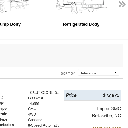
ump Body
Refrigerated Body
SORT BY:
1C6JJTBGXRL103815
Price
$42,875
 #
G00621A
age
14,656
Impex GMC
Type
Crew
train
4WD
Reidsville, NC
Type
Gasoline
smission
8-Speed Automatic