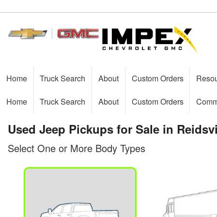
Home
Truck Search
About
Custom Orders
Reso
Home
Truck Search
About
Custom Orders
Comme
Used Jeep Pickups for Sale in Reidsvi
Select One or More Body Types