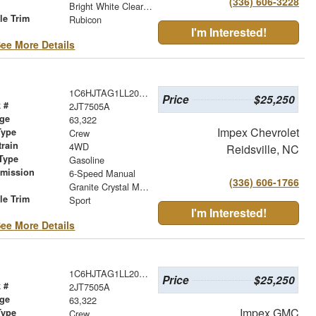
(336) 606-3228
r
Bright White Clearcoat
le Trim
Rubicon
I'm Interested!
ee More Details
1C6HJTAG1LL202210
Price
$25,250
 #
2JT7505A
age
63,322
Impex Chevrolet
Type
Crew
train
4WD
Reidsville, NC
Type
Gasoline
smission
6-Speed Manual
(336) 606-1766
r
Granite Crystal Metallic Clearcoat
le Trim
Sport
I'm Interested!
ee More Details
1C6HJTAG1LL202210
Price
$25,250
 #
2JT7505A
age
63,322
Impex GMC
Type
Crew