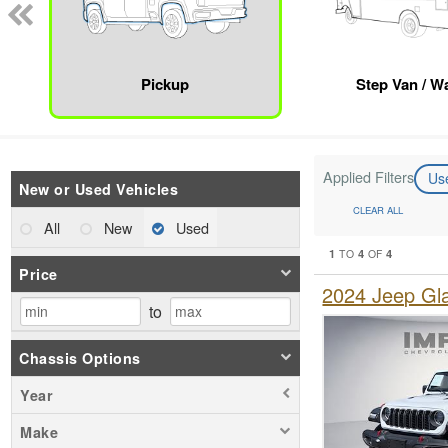
Pickup
Step Van / Wa
Applied Filters
Us
New or Used Vehicles
CLEAR ALL
All
New
Used
1
4
4
TO
OF
Price
2024 Jeep Gl
to
Chassis Options
Year
Make