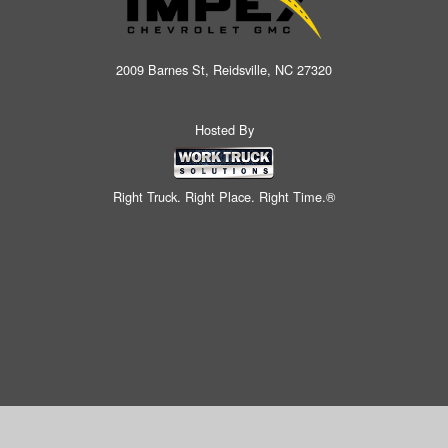
2009 Barnes St, Reidsville, NC 27320
Hosted By
Right Truck. Right Place. Right Time.®