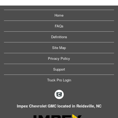
Home
FAQs
Definitions
Site Map
Privacy Policy
Support
Truck Pro Login
Impex Chevrolet GMC located in Reidsville, NC