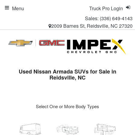
Menu
Truck Pro Login
Sales:
(336) 649-4143
2009 Barnes St, Reidsville, NC 27320
Used Nissan Armada SUVs for Sale in
Reidsville, NC
Select One or More Body Types