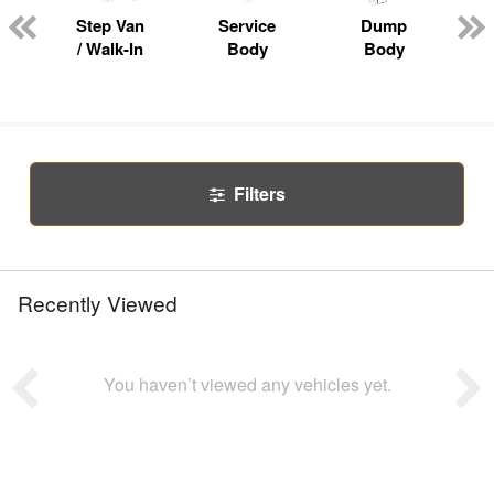
Step Van
Service
Dump
R
/ Walk-In
Body
Body
Filters
Recently Viewed
You haven’t viewed any vehicles yet.