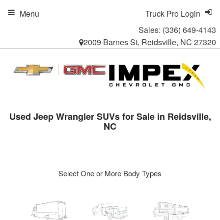
Menu
Truck Pro Login
Sales:
(336) 649-4143
2009 Barnes St, Reidsville, NC 27320
Used Jeep Wrangler SUVs for Sale in Reidsville,
NC
Select One or More Body Types