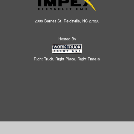
2009 Barnes St, Reidsville, NC 27320
Hosted By
Right Truck. Right Place. Right Time.®