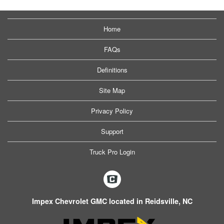
Home
FAQs
Definitions
Site Map
Privacy Policy
Support
Truck Pro Login
Impex Chevrolet GMC located in Reidsville, NC