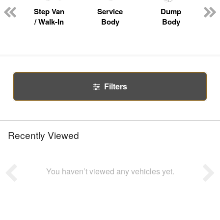
Step Van
Service
Dump
R
/ Walk-In
Body
Body
Filters
Recently Viewed
You haven’t viewed any vehicles yet.