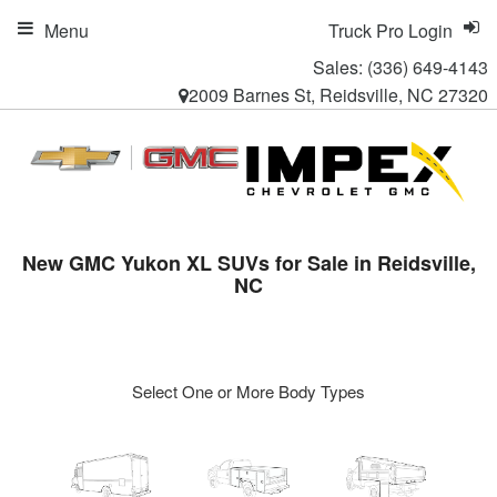
Menu
Truck Pro Login
Sales:
(336) 649-4143
2009 Barnes St, Reidsville, NC 27320
New GMC Yukon XL SUVs for Sale in Reidsville,
NC
Select One or More Body Types