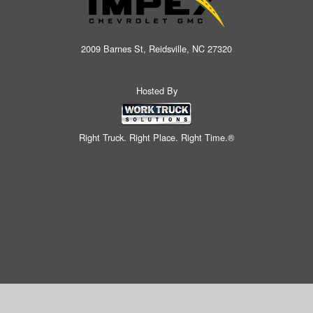
2009 Barnes St, Reidsville, NC 27320
Hosted By
Right Truck. Right Place. Right Time.®