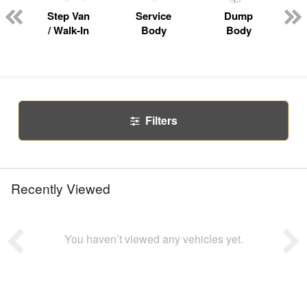
Step Van
Service
Dump
R
/ Walk-In
Body
Body
Filters
Recently Viewed
You haven’t viewed any vehicles yet.