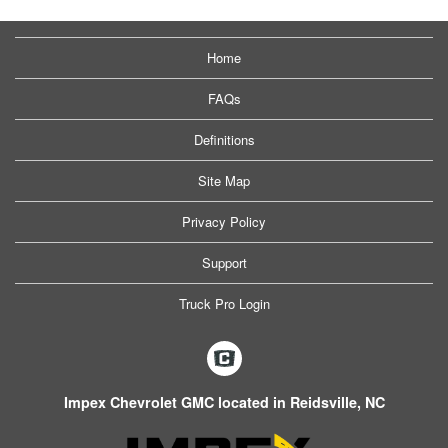
Home
FAQs
Definitions
Site Map
Privacy Policy
Support
Truck Pro Login
Impex Chevrolet GMC located in Reidsville, NC