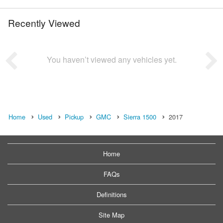
Recently Viewed
You haven’t viewed any vehicles yet.
Home
Used
Pickup
GMC
Sierra 1500
2017
Home
FAQs
Definitions
Site Map