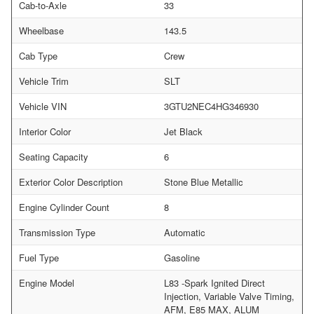
Cab-to-Axle
33
Wheelbase
143.5
Cab Type
Crew
Vehicle Trim
SLT
Vehicle VIN
3GTU2NEC4HG346930
Interior Color
Jet Black
Seating Capacity
6
Exterior Color Description
Stone Blue Metallic
Engine Cylinder Count
8
Transmission Type
Automatic
Fuel Type
Gasoline
Engine Model
L83 -Spark Ignited Direct
Injection, Variable Valve Timing,
AFM, E85 MAX, ALUM