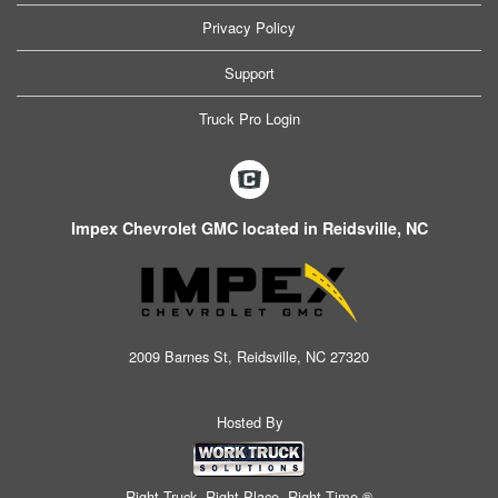
Privacy Policy
Support
Truck Pro Login
Impex Chevrolet GMC located in Reidsville, NC
2009 Barnes St, Reidsville, NC 27320
Hosted By
Right Truck. Right Place. Right Time.®