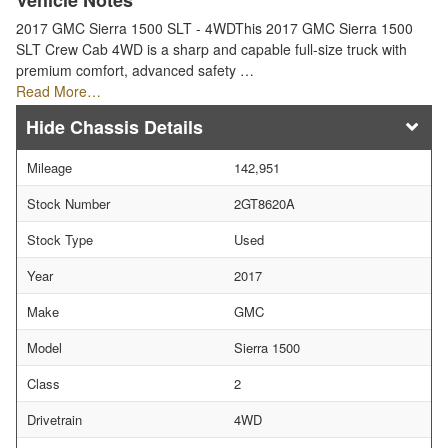
Vehicle Notes
2017 GMC Sierra 1500 SLT - 4WDThis 2017 GMC Sierra 1500
SLT Crew Cab 4WD is a sharp and capable full-size truck with
premium comfort, advanced safety …
Read More…
Chassis Details
Mileage
142,951
Stock Number
2GT8620A
Stock Type
Used
Year
2017
Make
GMC
Model
Sierra 1500
Class
2
Drivetrain
4WD