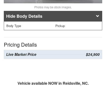
Photos may be stock images.
Body Details
Body Type
Pickup
Pricing Details
Live Market Price
$24,900
Vehicle available NOW in Reidsville, NC.