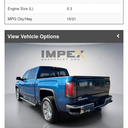
Engine Size (L)
5.3
MPG City/Hwy
15/21
Vehicle Options