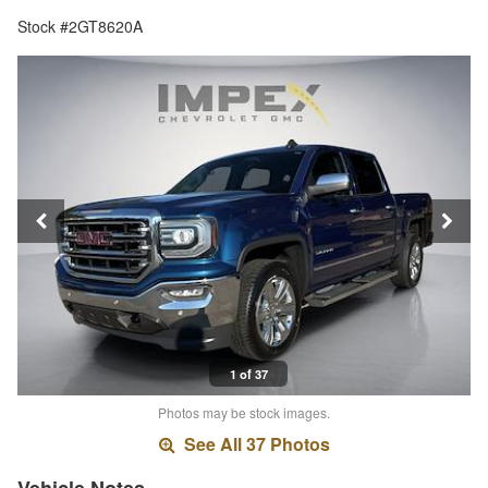
Stock #2GT8620A
1 of 37
Photos may be stock images.
See All 37 Photos