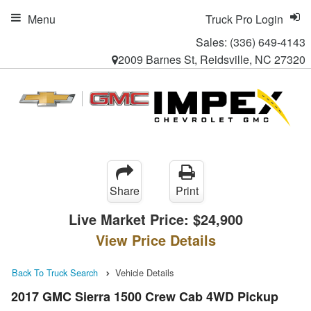
Menu
Truck Pro Login
Sales:
(336) 649-4143
2009 Barnes St, Reidsville, NC 27320
Share
Print
Live Market Price:
$24,900
View Price Details
Back To Truck Search
Vehicle Details
2017 GMC Sierra 1500 Crew Cab 4WD Pickup