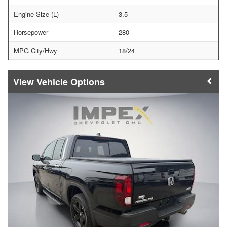
Engine Size (L)
3.5
Horsepower
280
MPG City/Hwy
18/24
Vehicle Options