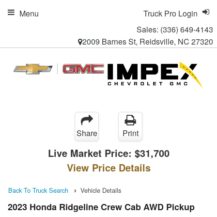
Menu
Truck Pro Login
Sales:
(336) 649-4143
2009 Barnes St, Reidsville, NC 27320
Share
Print
Live Market Price:
$31,700
View Price Details
Back To Truck Search
Vehicle Details
2023 Honda Ridgeline Crew Cab AWD Pickup