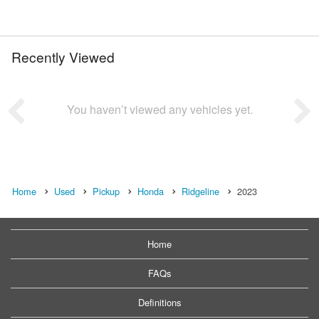
Recently Viewed
You haven’t viewed any vehicles yet.
Home
Used
Pickup
Honda
Ridgeline
2023
Home
FAQs
Definitions