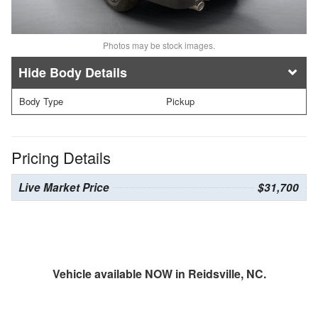
Photos may be stock images.
Body Details
Body Type
Pickup
Pricing Details
Live Market Price
$31,700
Vehicle available NOW in Reidsville, NC.