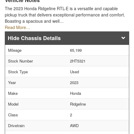
Vehicle Notes
The 2023 Honda Ridgeline RTL-E is a versatile and capable
pickup truck that delivers exceptional performance and comfort.
Boasting a spacious and well…
Read More…
Chassis Details
Mileage
65,199
Stock Number
2HT5321
Stock Type
Used
Year
2023
Make
Honda
Model
Ridgeline
Class
2
Drivetrain
AWD