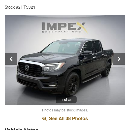
Stock #2HT5321
1 of 38
Photos may be stock images.
See All 38 Photos