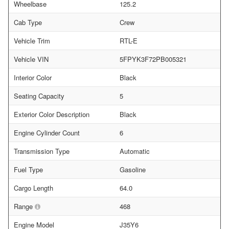
Wheelbase
125.2
Cab Type
Crew
Vehicle Trim
RTL-E
Vehicle VIN
5FPYK3F72PB005321
Interior Color
Black
Seating Capacity
5
Exterior Color Description
Black
Engine Cylinder Count
6
Transmission Type
Automatic
Fuel Type
Gasoline
Cargo Length
64.0
Range
468
Engine Model
J35Y6