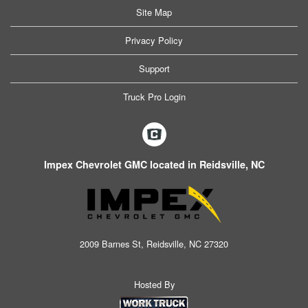
Site Map
Privacy Policy
Support
Truck Pro Login
Impex Chevrolet GMC located in Reidsville, NC
2009 Barnes St, Reidsville, NC 27320
Hosted By