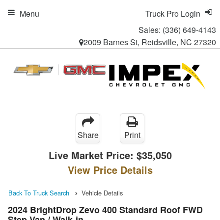
Menu
Truck Pro Login
Sales:
(336) 649-4143
2009 Barnes St, Reidsville, NC 27320
Share
Print
Live Market Price:
$35,050
View Price Details
Back To Truck Search
Vehicle Details
2024 BrightDrop Zevo 400 Standard Roof FWD
Step Van / Walk-in