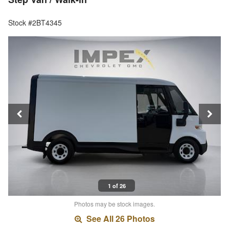
Stock #2BT4345
1 of 26
Photos may be stock images.
See All 26 Photos