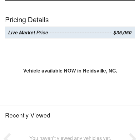
Pricing Details
Live Market Price
$35,050
Vehicle available NOW in Reidsville, NC.
Recently Viewed
You haven’t viewed any vehicles yet.