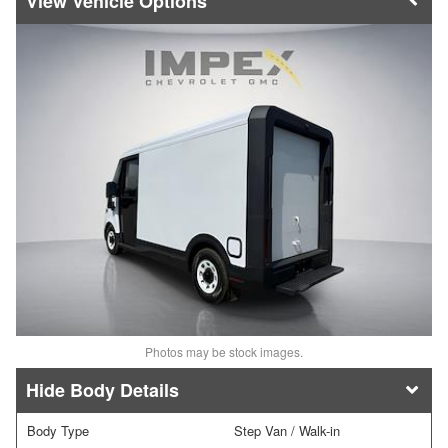
Vehicle Options
Photos may be stock images.
Body Details
Body Type
Step Van / Walk-in