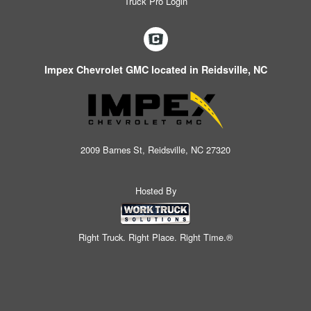
Truck Pro Login
Impex Chevrolet GMC located in Reidsville, NC
2009 Barnes St, Reidsville, NC 27320
Hosted By
Right Truck. Right Place. Right Time.®