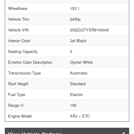
Wheelbase
153.1
Vehicle Trim
240hp
Vehicle VIN
2G5ZJ2TYXR9104345
Interior Color
Jet Black
Seating Capacity
2
Exterior Color Description
Oyster White
Transmission Type
Automatic
Roof Height
Standard
Fuel Type
Electric
Range
159
Engine Model
XRJ + ETC