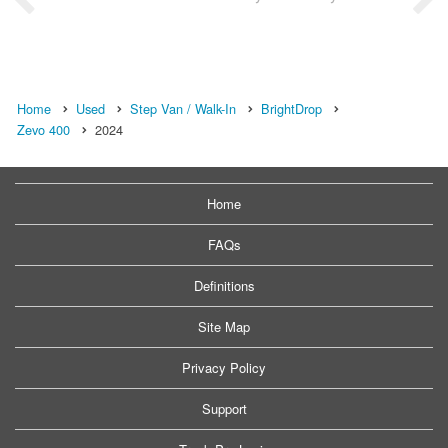
Home
Used
Step Van / Walk-In
BrightDrop
Zevo 400
2024
Home
FAQs
Definitions
Site Map
Privacy Policy
Support