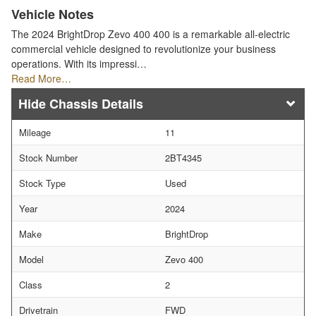
Vehicle Notes
The 2024 BrightDrop Zevo 400 400 is a remarkable all-electric
commercial vehicle designed to revolutionize your business
operations. With its impressi…
Read More…
Chassis Details
Mileage
11
Stock Number
2BT4345
Stock Type
Used
Year
2024
Make
BrightDrop
Model
Zevo 400
Class
2
Drivetrain
FWD