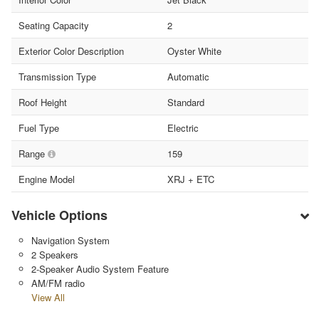
Seating Capacity
2
Exterior Color Description
Oyster White
Transmission Type
Automatic
Roof Height
Standard
Fuel Type
Electric
Range
159
Engine Model
XRJ + ETC
Vehicle Options
Navigation System
2 Speakers
2-Speaker Audio System Feature
AM/FM radio
View All