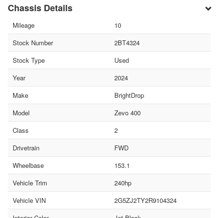
Chassis Details
Mileage
10
Stock Number
2BT4324
Stock Type
Used
Year
2024
Make
BrightDrop
Model
Zevo 400
Class
2
Drivetrain
FWD
Wheelbase
153.1
Vehicle Trim
240hp
Vehicle VIN
2G5ZJ2TY2R9104324
Interior Color
Jet Black