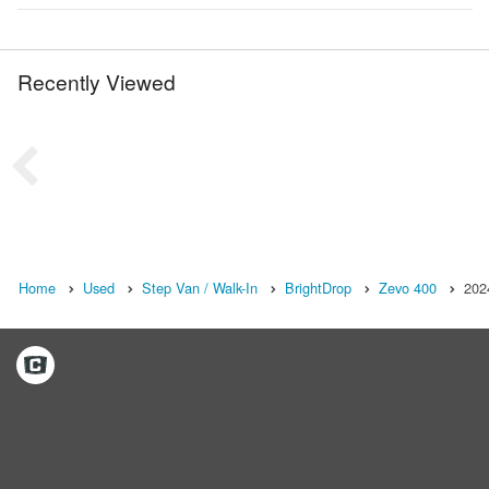
Recently Viewed
Home
Used
Step Van / Walk-In
BrightDrop
Zevo 400
202