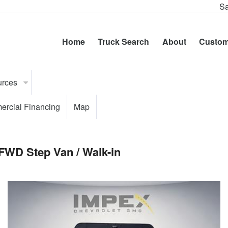
Sa
Home
Truck Search
About
Custom
urces
rcial Financing
Map
FWD Step Van / Walk-in