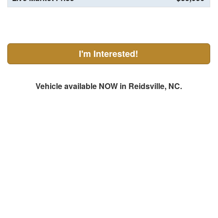
I'm Interested!
Vehicle available NOW in Reidsville, NC.