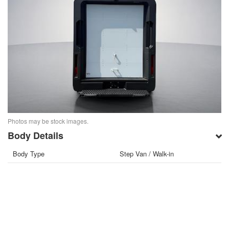
Photos may be stock images.
Body Details
Body Type
Step Van / Walk-in