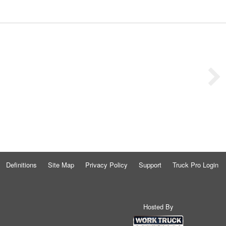
Definitions
Site Map
Privacy Policy
Support
Truck Pro Login
Hosted By