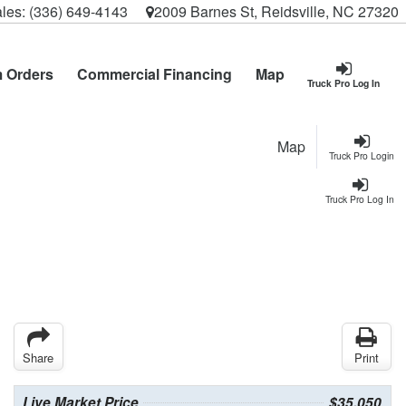
les:
(336) 649-4143
2009 Barnes St, Reidsville, NC 27320
 Orders
Commercial Financing
Map
Truck Pro Log In
Map
Truck Pro Login
Truck Pro Log In
Share
Print
Live Market Price
$35,050