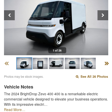
1 of 26
Photos may be stock images.
See All 26 Photos
Vehicle Notes
The 2024 BrightDrop Zevo 400 400 is a remarkable electric
commercial vehicle designed to elevate your business operations.
With its impressive electri…
Read More…