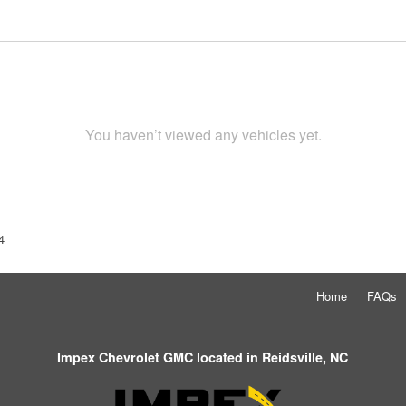
You haven’t viewed any vehicles yet.
4
Home
FAQs
Impex Chevrolet GMC located in Reidsville, NC