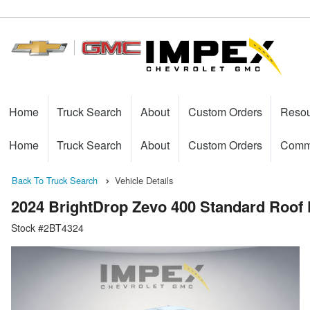
Home
Truck Search
About
Custom Orders
Reso
Home
Truck Search
About
Custom Orders
Comme
Back To Truck Search
Vehicle Details
2024 BrightDrop Zevo 400 Standard Roof 
Stock #2BT4324