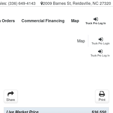
les:
(336) 649-4143
2009 Barnes St, Reidsville, NC 27320
 Orders
Commercial Financing
Map
Truck Pro Log In
Map
Truck Pro Login
Truck Pro Log In
Share
Print
Live Market Price
$36,550