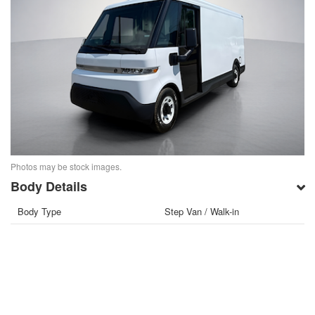
Photos may be stock images.
Body Details
Body Type
Step Van / Walk-in