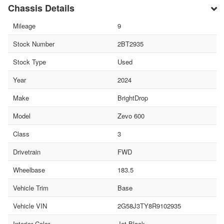
Chassis Details
Mileage
9
Stock Number
2BT2935
Stock Type
Used
Year
2024
Make
BrightDrop
Model
Zevo 600
Class
3
Drivetrain
FWD
Wheelbase
183.5
Vehicle Trim
Base
Vehicle VIN
2G58J3TY8R9102935
Interior Color
Jet Black