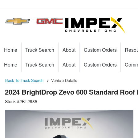
Home
Truck Search
About
Custom Orders
Reso
Home
Truck Search
About
Custom Orders
Comme
Back To Truck Search
Vehicle Details
2024 BrightDrop Zevo 600 Standard Roof 
Stock #2BT2935