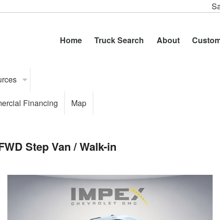
Sa
Home
Truck Search
About
Custom
urces
rcial Financing
Map
FWD Step Van / Walk-in