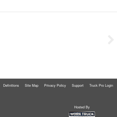
Definitions
Site Map
Privacy Policy
Support
Truck Pro Login
Hosted By