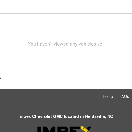
You haven’t viewed any vehicles yet.
4
Home
FAQs
Impex Chevrolet GMC located in Reidsville, NC