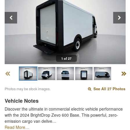
1 of 27
Photos may be stock images.
See All 27 Photos
Vehicle Notes
Discover the ultimate in commercial electric vehicle performance
with the 2024 BrightDrop Zevo 600 Base. This powerful, zero-
emission cargo van delive…
Read More…