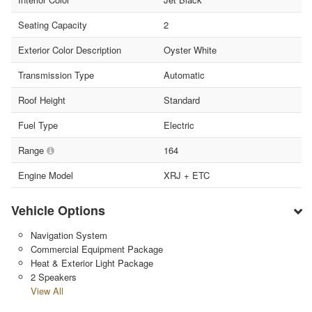
Seating Capacity
2
Exterior Color Description
Oyster White
Transmission Type
Automatic
Roof Height
Standard
Fuel Type
Electric
Range
164
Engine Model
XRJ + ETC
Vehicle Options
Navigation System
Commercial Equipment Package
Heat & Exterior Light Package
2 Speakers
View All