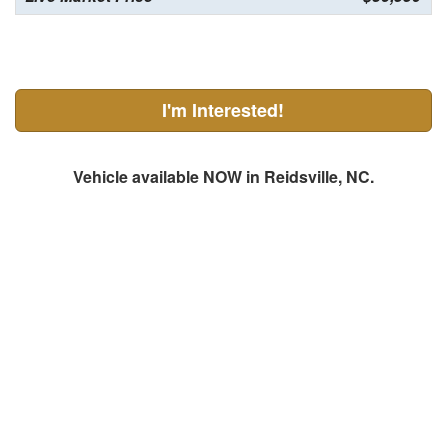
I'm Interested!
Vehicle available NOW in Reidsville, NC.