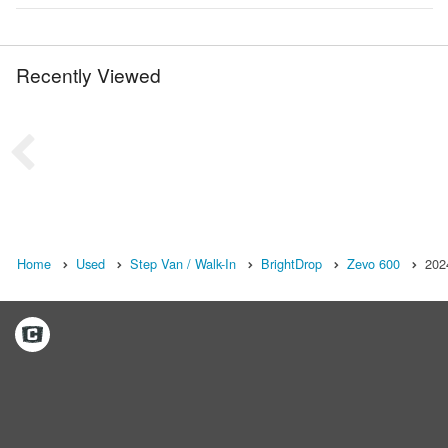
Recently Viewed
Home
Used
Step Van / Walk-In
BrightDrop
Zevo 600
202