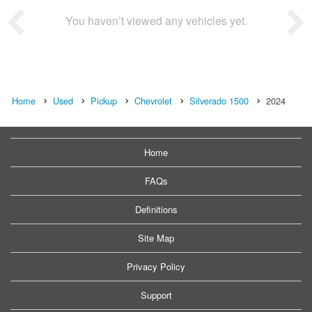
You haven’t viewed any vehicles yet.
Home
Used
Pickup
Chevrolet
Silverado 1500
2024
Home
FAQs
Definitions
Site Map
Privacy Policy
Support