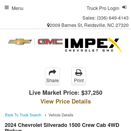
Menu
Truck Pro Login
Sales:
(336) 649-4143
2009 Barnes St, Reidsville, NC 27320
Share
Print
Live Market Price:
$37,250
View Price Details
Back To Truck Search
Vehicle Details
2024 Chevrolet Silverado 1500 Crew Cab 4WD
Pickup