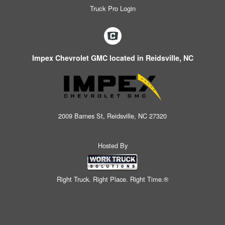
Truck Pro Login
Impex Chevrolet GMC located in Reidsville, NC
2009 Barnes St, Reidsville, NC 27320
Hosted By
Right Truck. Right Place. Right Time.®