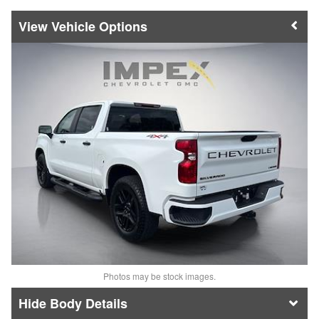
Vehicle Options
Photos may be stock images.
Body Details