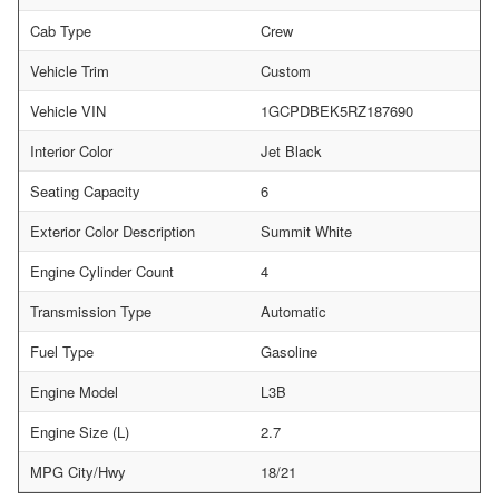
Cab Type
Crew
Vehicle Trim
Custom
Vehicle VIN
1GCPDBEK5RZ187690
Interior Color
Jet Black
Seating Capacity
6
Exterior Color Description
Summit White
Engine Cylinder Count
4
Transmission Type
Automatic
Fuel Type
Gasoline
Engine Model
L3B
Engine Size (L)
2.7
MPG City/Hwy
18/21