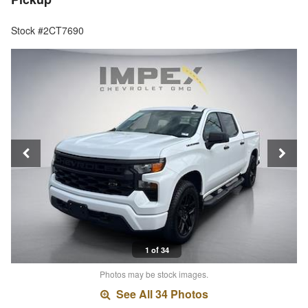
Stock #2CT7690
1 of 34
Photos may be stock images.
See All 34 Photos