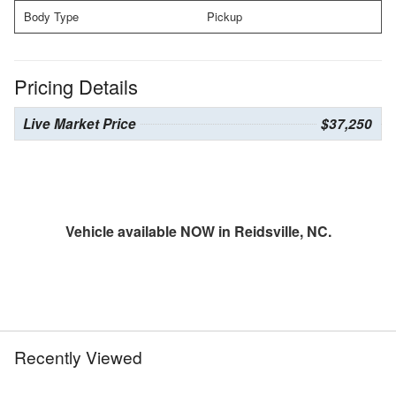
Body Type
Pickup
Pricing Details
Live Market Price
$37,250
Vehicle available NOW in Reidsville, NC.
Recently Viewed