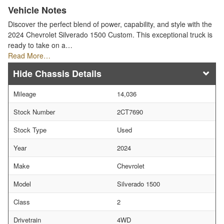
Vehicle Notes
Discover the perfect blend of power, capability, and style with the
2024 Chevrolet Silverado 1500 Custom. This exceptional truck is
ready to take on a…
Read More…
Chassis Details
Mileage
14,036
Stock Number
2CT7690
Stock Type
Used
Year
2024
Make
Chevrolet
Model
Silverado 1500
Class
2
Drivetrain
4WD