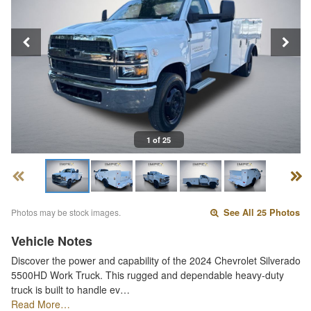
1 of 25
Photos may be stock images.
See All 25 Photos
Vehicle Notes
Discover the power and capability of the 2024 Chevrolet Silverado
5500HD Work Truck. This rugged and dependable heavy-duty
truck is built to handle ev…
Read More…