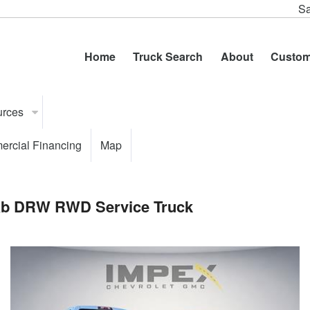
Sa
Home
Truck Search
About
Custom
urces
rcial Financing
Map
Cab DRW RWD Service Truck