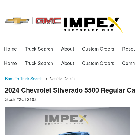
Home
Truck Search
About
Custom Orders
Reso
Home
Truck Search
About
Custom Orders
Comme
Back To Truck Search
Vehicle Details
2024 Chevrolet Silverado 5500 Regular 
Stock #2CT2192