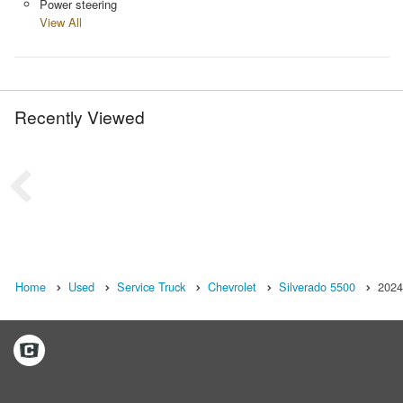
Power steering
View All
Recently Viewed
Home
Used
Service Truck
Chevrolet
Silverado 5500
2024