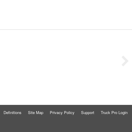
Definitions
Site Map
Privacy Policy
Support
Truck Pro Login