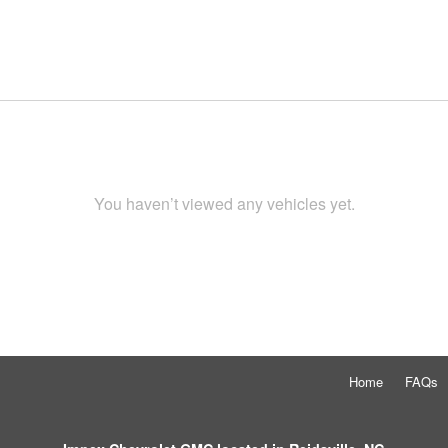
You haven’t viewed any vehicles yet.
Home
FAQs