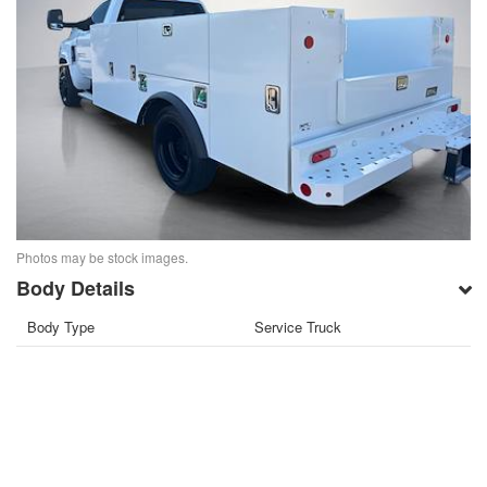
Photos may be stock images.
Body Details
Body Type
Service Truck