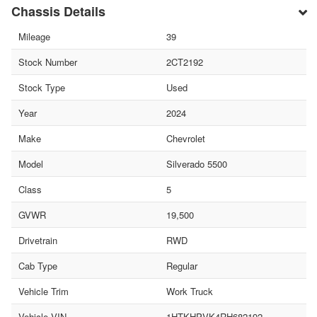
Chassis Details
Mileage
39
Stock Number
2CT2192
Stock Type
Used
Year
2024
Make
Chevrolet
Model
Silverado 5500
Class
5
GVWR
19,500
Drivetrain
RWD
Cab Type
Regular
Vehicle Trim
Work Truck
Vehicle VIN
1HTKHPVK4RH682192