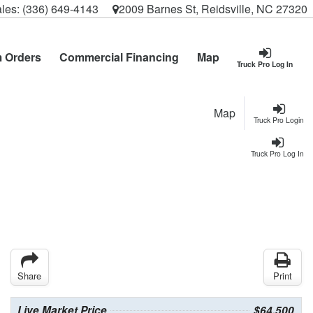
les:
(336) 649-4143
2009 Barnes St, Reidsville, NC 27320
 Orders
Commercial Financing
Map
Truck Pro Log In
Map
Truck Pro Login
Truck Pro Log In
Share
Print
Live Market Price
$64,500