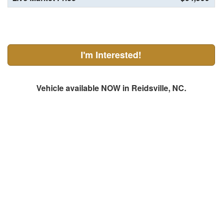
I'm Interested!
Vehicle available NOW in Reidsville, NC.