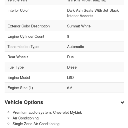
Interior Color
Dark Ash Seats With Jet Black
Interior Accents
Exterior Color Description
Summit White
Engine Cylinder Count
8
Transmission Type
Automatic
Rear Wheels
Dual
Fuel Type
Diesel
Engine Model
L5D
Engine Size (L)
6.6
Vehicle Options
Premium audio system: Chevrolet MyLink
Air Conditioning
Single-Zone Air Conditioning