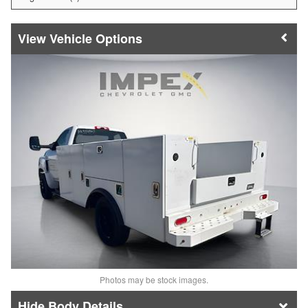
Vehicle Options
Photos may be stock images.
Body Details