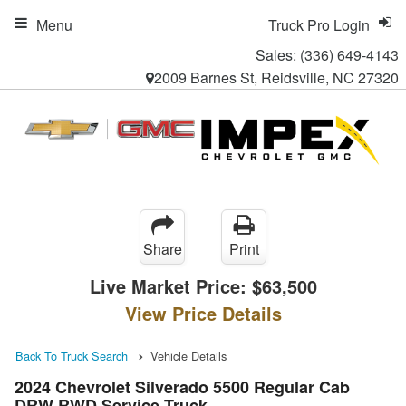
Menu
Truck Pro Login
Sales:
(336) 649-4143
2009 Barnes St, Reidsville, NC 27320
Share
Print
Live Market Price:
$63,500
View Price Details
Back To Truck Search
Vehicle Details
2024 Chevrolet Silverado 5500 Regular Cab
DRW RWD Service Truck