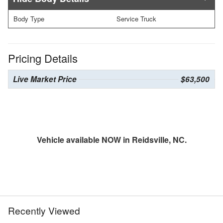
Body Type
Service Truck
Pricing Details
Live Market Price
$63,500
Vehicle available NOW in Reidsville, NC.
Recently Viewed