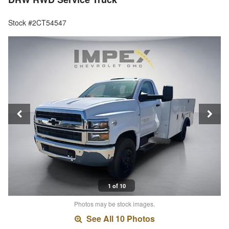
Stock #2CT54547
1 of 10
Photos may be stock images.
See All 10 Photos