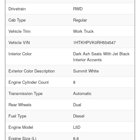
Drivetrain
RWD
Cab Type
Regular
Vehicle Trim
Work Truck
Vehicle VIN
1HTKHPVK0RH554547
Interior Color
Dark Ash Seats With Jet Black
Interior Accents
Exterior Color Description
Summit White
Engine Cylinder Count
8
Transmission Type
Automatic
Rear Wheels
Dual
Fuel Type
Diesel
Engine Model
L5D
Engine Size (L)
6.6