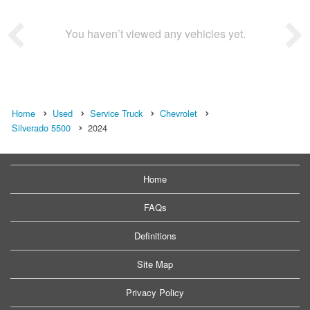
You haven’t viewed any vehicles yet.
Home
Used
Service Truck
Chevrolet
Silverado 5500
2024
Home
FAQs
Definitions
Site Map
Privacy Policy