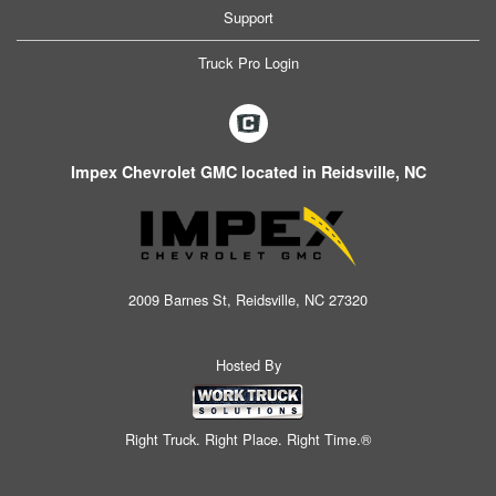
Support
Truck Pro Login
Impex Chevrolet GMC located in Reidsville, NC
2009 Barnes St, Reidsville, NC 27320
Hosted By
Right Truck. Right Place. Right Time.®