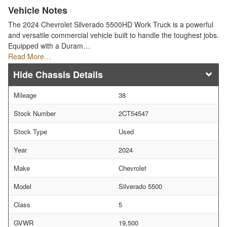
Vehicle Notes
The 2024 Chevrolet Silverado 5500HD Work Truck is a powerful
and versatile commercial vehicle built to handle the toughest jobs.
Equipped with a Duram…
Read More…
Chassis Details
Mileage
38
Stock Number
2CT54547
Stock Type
Used
Year
2024
Make
Chevrolet
Model
Silverado 5500
Class
5
GVWR
19,500