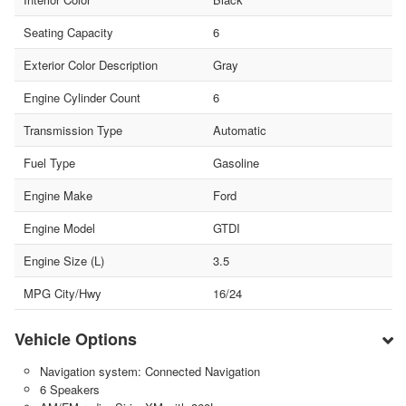
Seating Capacity
6
Exterior Color Description
Gray
Engine Cylinder Count
6
Transmission Type
Automatic
Fuel Type
Gasoline
Engine Make
Ford
Engine Model
GTDI
Engine Size (L)
3.5
MPG City/Hwy
16/24
Vehicle Options
Navigation system: Connected Navigation
6 Speakers