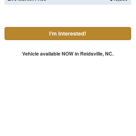
I'm Interested!
Vehicle available NOW in Reidsville, NC.