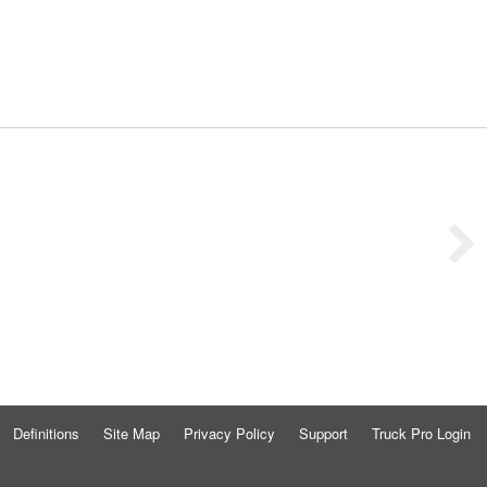
Definitions
Site Map
Privacy Policy
Support
Truck Pro Login