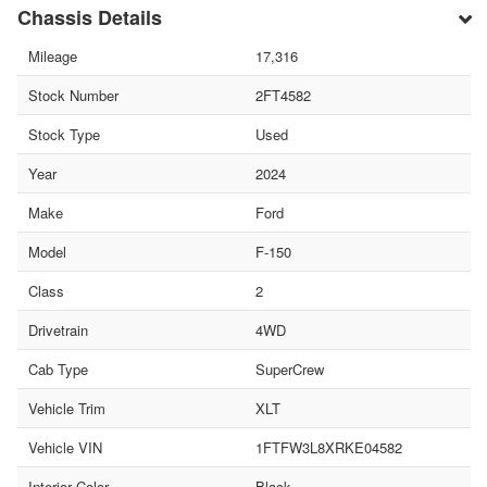
Chassis Details
Mileage
17,316
Stock Number
2FT4582
Stock Type
Used
Year
2024
Make
Ford
Model
F-150
Class
2
Drivetrain
4WD
Cab Type
SuperCrew
Vehicle Trim
XLT
Vehicle VIN
1FTFW3L8XRKE04582
Interior Color
Black