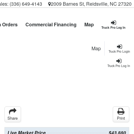
les:
(336) 649-4143
2009 Barnes St, Reidsville, NC 27320
 Orders
Commercial Financing
Map
Truck Pro Log In
Map
Truck Pro Login
Truck Pro Log In
Share
Print
Live Market Price
$43,880