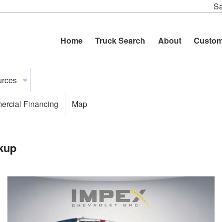
Sa
Home
Truck Search
About
Custom
urces
rcial Financing
Map
kup