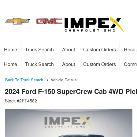
Home
Truck Search
About
Custom Orders
Reso
Home
Truck Search
About
Custom Orders
Comme
Back To Truck Search
Vehicle Details
2024 Ford F-150 SuperCrew Cab 4WD Pic
Stock #2FT4582