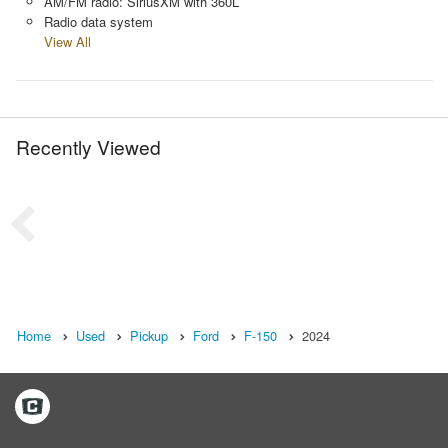
AM/FM radio: SiriusXM with 360L
Radio data system
View All
Recently Viewed
Home
Used
Pickup
Ford
F-150
2024