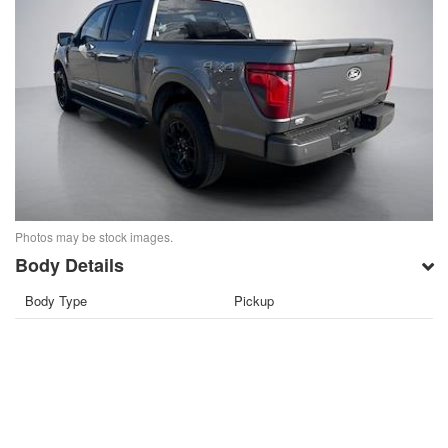
Photos may be stock images.
Body Details
Body Type
Pickup