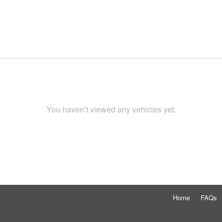
You haven’t viewed any vehicles yet.
Home
FAQs