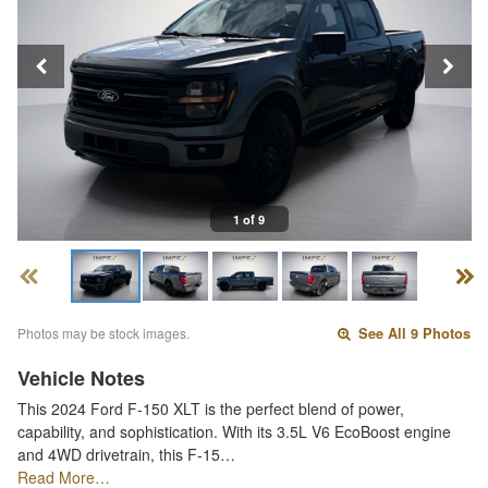
1 of 9
Photos may be stock images.
See All 9 Photos
Vehicle Notes
This 2024 Ford F-150 XLT is the perfect blend of power,
capability, and sophistication. With its 3.5L V6 EcoBoost engine
and 4WD drivetrain, this F-15…
Read More…