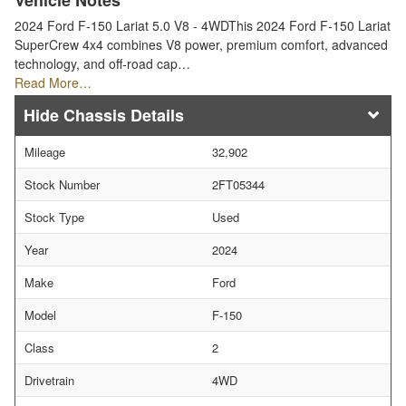
Vehicle Notes
2024 Ford F-150 Lariat 5.0 V8 - 4WDThis 2024 Ford F-150 Lariat
SuperCrew 4x4 combines V8 power, premium comfort, advanced
technology, and off-road cap…
Read More…
Chassis Details
Mileage
32,902
Stock Number
2FT05344
Stock Type
Used
Year
2024
Make
Ford
Model
F-150
Class
2
Drivetrain
4WD