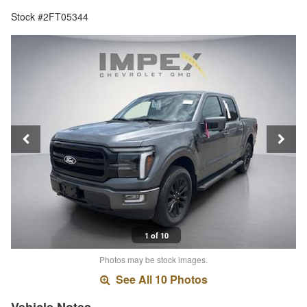
Stock #2FT05344
1 of 10
Photos may be stock images.
See All 10 Photos