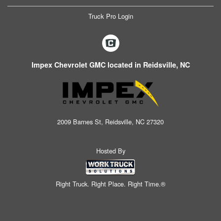
Truck Pro Login
Impex Chevrolet GMC located in Reidsville, NC
2009 Barnes St, Reidsville, NC 27320
Hosted By
Right Truck. Right Place. Right Time.®