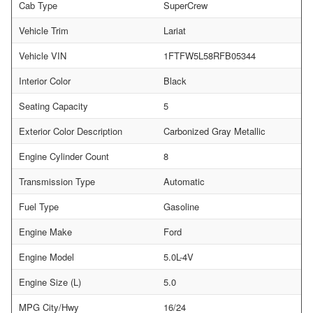
Cab Type
SuperCrew
Vehicle Trim
Lariat
Vehicle VIN
1FTFW5L58RFB05344
Interior Color
Black
Seating Capacity
5
Exterior Color Description
Carbonized Gray Metallic
Engine Cylinder Count
8
Transmission Type
Automatic
Fuel Type
Gasoline
Engine Make
Ford
Engine Model
5.0L-4V
Engine Size (L)
5.0
MPG City/Hwy
16/24