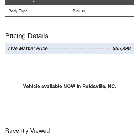
Body Type
Pickup
Pricing Details
Live Market Price
$55,890
Vehicle available NOW in Reidsville, NC.
Recently Viewed