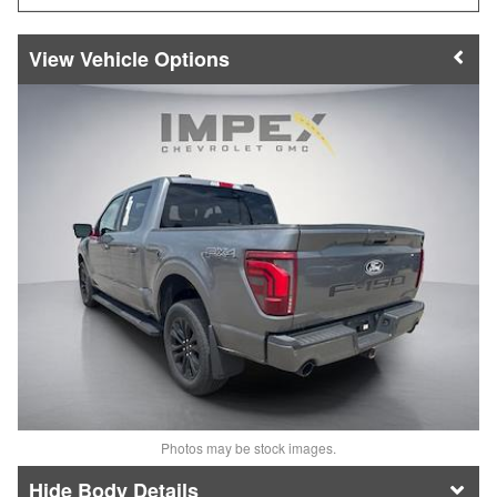
Vehicle Options
Photos may be stock images.
Body Details