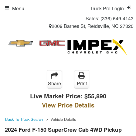
Menu
Truck Pro Login
Sales:
(336) 649-4143
2009 Barnes St, Reidsville, NC 27320
Share
Print
Live Market Price:
$55,890
View Price Details
Back To Truck Search
Vehicle Details
2024 Ford F-150 SuperCrew Cab 4WD Pickup