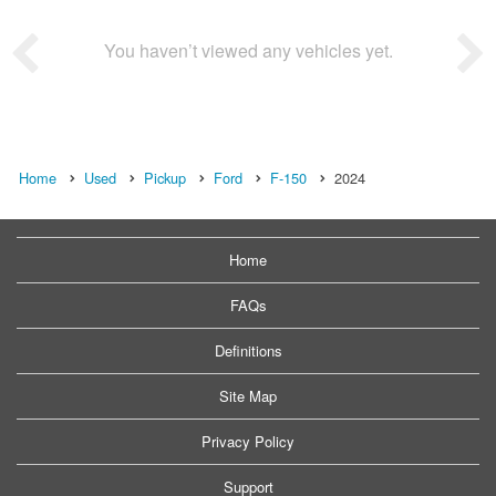
You haven’t viewed any vehicles yet.
Home
Used
Pickup
Ford
F-150
2024
Home
FAQs
Definitions
Site Map
Privacy Policy
Support