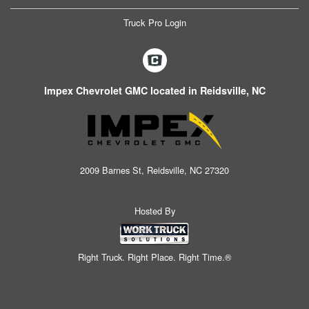
Truck Pro Login
Impex Chevrolet GMC located in Reidsville, NC
2009 Barnes St, Reidsville, NC 27320
Hosted By
Right Truck. Right Place. Right Time.®