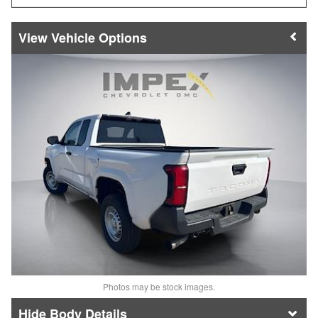
Vehicle Options
Photos may be stock images.
Body Details