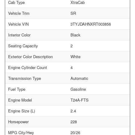
Cab Type
XtraCab
Vehicle Trim
SR
Vehicle VIN
3TYJDAHNXRT003856
Interior Color
Black
Seating Capacity
2
Exterior Color Description
White
Engine Cylinder Count
4
Transmission Type
Automatic
Fuel Type
Gasoline
Engine Model
T24A-FTS
Engine Size (L)
2.4
Horsepower
228
MPG City/Hwy
20/26