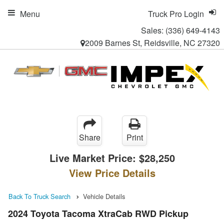
Menu
Truck Pro Login
Sales:
(336) 649-4143
2009 Barnes St, Reidsville, NC 27320
Share
Print
Live Market Price:
$28,250
View Price Details
Back To Truck Search
Vehicle Details
2024 Toyota Tacoma XtraCab RWD Pickup