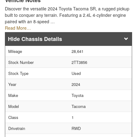
Vehicle Notes
Discover the versatile 2024 Toyota Tacoma SR, a rugged pickup
built to conquer any terrain. Featuring a 2.4L 4-cylinder engine
paired with an 8-speed …
Read More…
Chassis Details
Mileage
28,641
Stock Number
2TT3856
Stock Type
Used
Year
2024
Make
Toyota
Model
Tacoma
Class
1
Drivetrain
RWD