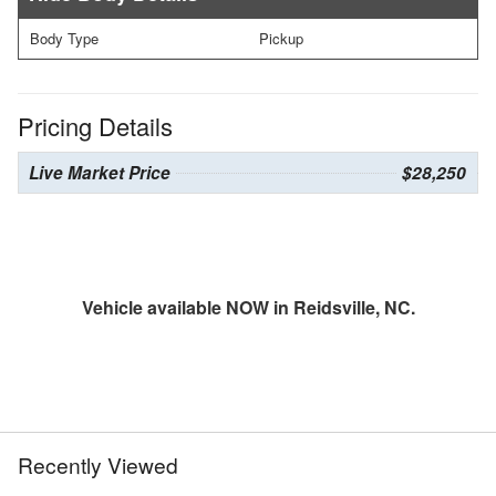
Body Type
Pickup
Pricing Details
Live Market Price
$28,250
Vehicle available NOW in Reidsville, NC.
Recently Viewed