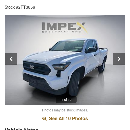
Stock #2TT3856
1 of 10
Photos may be stock images.
See All 10 Photos