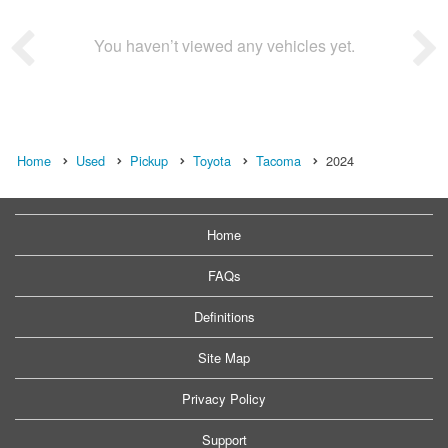
You haven’t viewed any vehicles yet.
Home
Used
Pickup
Toyota
Tacoma
2024
Home
FAQs
Definitions
Site Map
Privacy Policy
Support