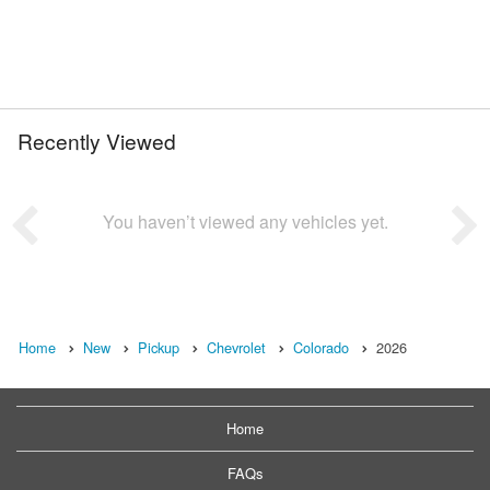
Recently Viewed
You haven’t viewed any vehicles yet.
Home
New
Pickup
Chevrolet
Colorado
2026
Home
FAQs