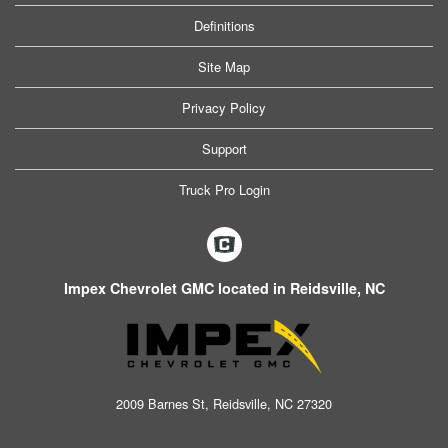
Definitions
Site Map
Privacy Policy
Support
Truck Pro Login
Impex Chevrolet GMC located in Reidsville, NC
2009 Barnes St, Reidsville, NC 27320