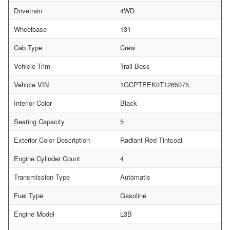
Drivetrain
4WD
Wheelbase
131
Cab Type
Crew
Vehicle Trim
Trail Boss
Vehicle VIN
1GCPTEEK0T1265075
Interior Color
Black
Seating Capacity
5
Exterior Color Description
Radiant Red Tintcoat
Engine Cylinder Count
4
Transmission Type
Automatic
Fuel Type
Gasoline
Engine Model
L3B