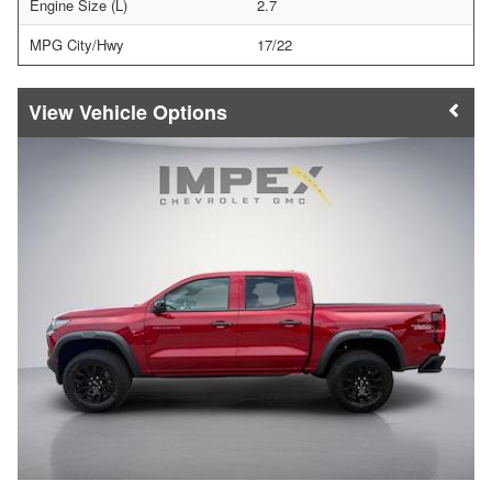
Engine Size (L)
2.7
MPG City/Hwy
17/22
Vehicle Options