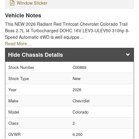
Window Sticker
Vehicle Notes
This NEW 2026 Radiant Red Tintcoat Chevrolet Colorado Trail
Boss 2.7L I4 Turbocharged DOHC 16V LEV3-ULEV50 310hp 8-
Speed Automatic 4WD is well equippe…
Read More…
Chassis Details
Stock Number
C00869
Stock Type
New
Year
2026
Make
Chevrolet
Model
Colorado
Class
2
GVWR
6,250