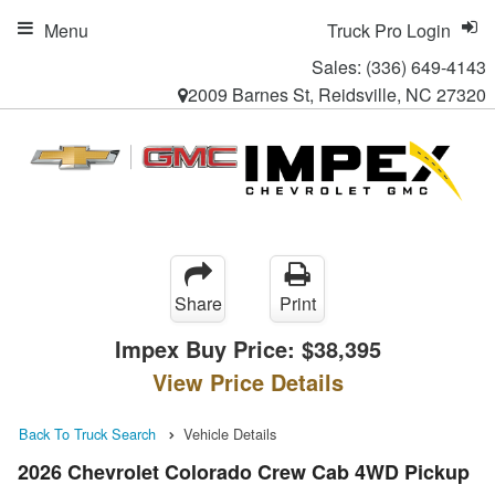
Menu
Truck Pro Login
Sales:
(336) 649-4143
2009 Barnes St, Reidsville, NC 27320
Share
Print
Impex Buy Price:
$38,395
View Price Details
Back To Truck Search
Vehicle Details
2026 Chevrolet Colorado Crew Cab 4WD Pickup