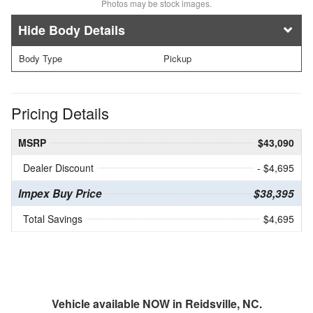
Photos may be stock images.
Body Details
Body Type
Pickup
Pricing Details
MSRP
$43,090
Dealer Discount
- $4,695
Impex Buy Price
$38,395
Total Savings
$4,695
Vehicle available NOW in Reidsville, NC.