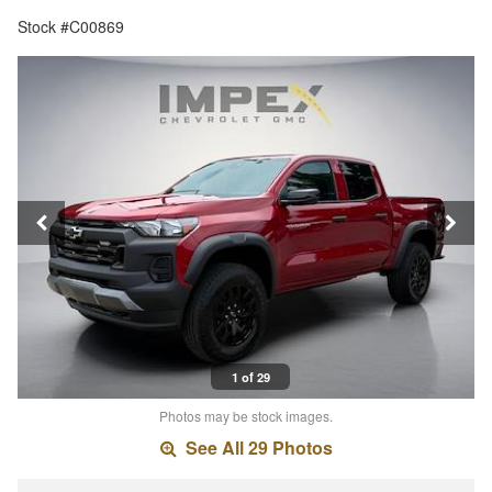
Stock #C00869
1 of 29
Photos may be stock images.
See All 29 Photos