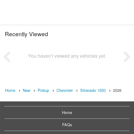
Recently Viewed
You haven’t viewed any vehicles yet.
Home
New
Pickup
Chevrolet
Silverado 1500
2026
Home
FAQs