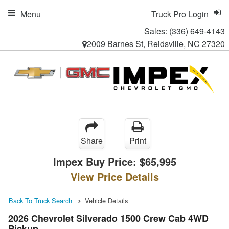
Menu
Truck Pro Login
Sales:
(336) 649-4143
2009 Barnes St, Reidsville, NC 27320
Share
Print
Impex Buy Price:
$65,995
View Price Details
Back To Truck Search
Vehicle Details
2026 Chevrolet Silverado 1500 Crew Cab 4WD
Pickup