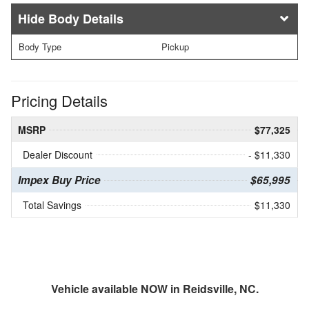
Body Details
Body Type
Pickup
Pricing Details
MSRP
$77,325
Dealer Discount
- $11,330
Impex Buy Price
$65,995
Total Savings
$11,330
Vehicle available NOW in Reidsville, NC.