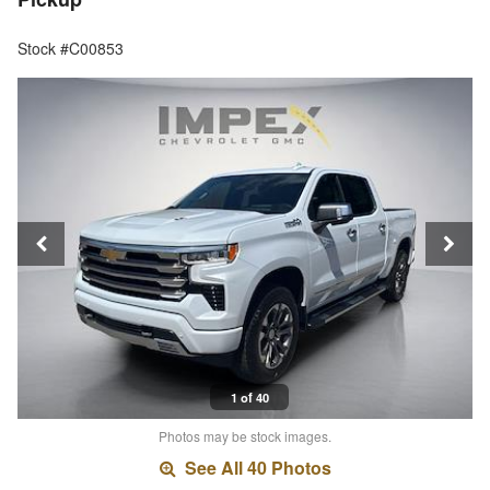
Stock #C00853
1 of 40
Photos may be stock images.
See All 40 Photos