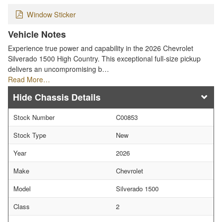
Window Sticker
Vehicle Notes
Experience true power and capability in the 2026 Chevrolet
Silverado 1500 High Country. This exceptional full-size pickup
delivers an uncompromising b…
Read More…
Chassis Details
Stock Number
C00853
Stock Type
New
Year
2026
Make
Chevrolet
Model
Silverado 1500
Class
2