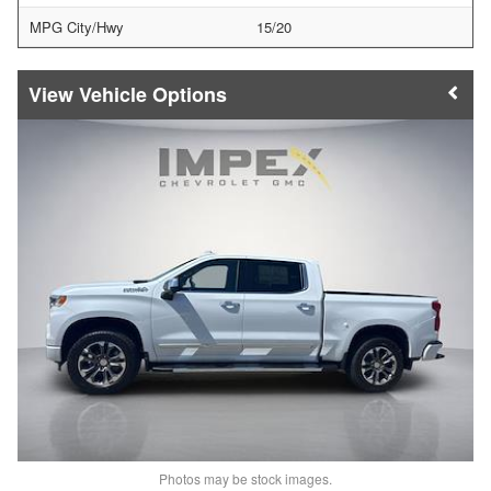
MPG City/Hwy
15/20
Vehicle Options
Photos may be stock images.