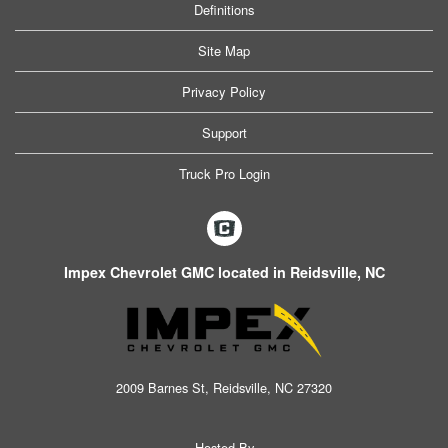
Definitions
Site Map
Privacy Policy
Support
Truck Pro Login
Impex Chevrolet GMC located in Reidsville, NC
2009 Barnes St, Reidsville, NC 27320
Hosted By