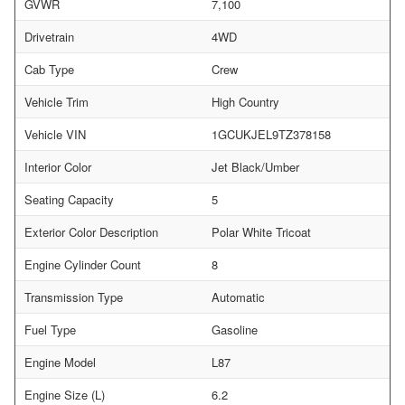
GVWR
7,100
Drivetrain
4WD
Cab Type
Crew
Vehicle Trim
High Country
Vehicle VIN
1GCUKJEL9TZ378158
Interior Color
Jet Black/Umber
Seating Capacity
5
Exterior Color Description
Polar White Tricoat
Engine Cylinder Count
8
Transmission Type
Automatic
Fuel Type
Gasoline
Engine Model
L87
Engine Size (L)
6.2