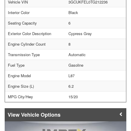
Vehicle VIN
3GCUKFEL0TG212236
Interior Color
Black
Seating Capacity
6
Exterior Color Description
Cypress Gray
Engine Cylinder Count
8
Transmission Type
Automatic
Fuel Type
Gasoline
Engine Model
L87
Engine Size (L)
6.2
MPG City/Hwy
15/20
Vehicle Options