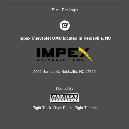
Truck Pro Login
Impex Chevrolet GMC located in Reidsville, NC
2009 Barnes St, Reidsville, NC 27320
Hosted By
Right Truck. Right Place. Right Time.®