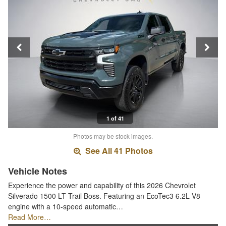
1 of 41
Photos may be stock images.
See All 41 Photos
Vehicle Notes
Experience the power and capability of this 2026 Chevrolet
Silverado 1500 LT Trail Boss. Featuring an EcoTec3 6.2L V8
engine with a 10-speed automatic…
Read More…