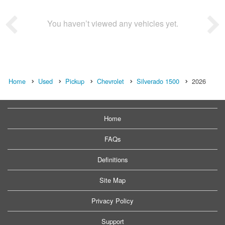
You haven’t viewed any vehicles yet.
Home
Used
Pickup
Chevrolet
Silverado 1500
2026
Home
FAQs
Definitions
Site Map
Privacy Policy
Support