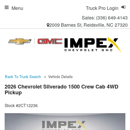
Menu
Truck Pro Login
Sales:
(336) 649-4143
2009 Barnes St, Reidsville, NC 27320
Back To Truck Search
Vehicle Details
2026 Chevrolet Silverado 1500 Crew Cab 4WD
Pickup
Stock #2CT12236