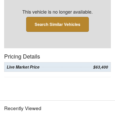
This vehicle is no longer available.
Search Similar Vehicles
Pricing Details
Live Market Price
$63,400
Recently Viewed