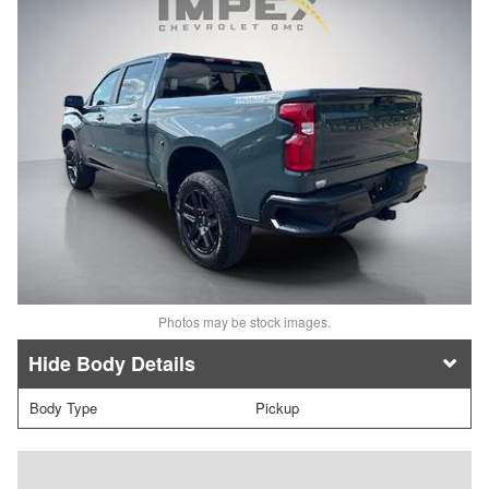
Photos may be stock images.
Body Details
Body Type
Pickup