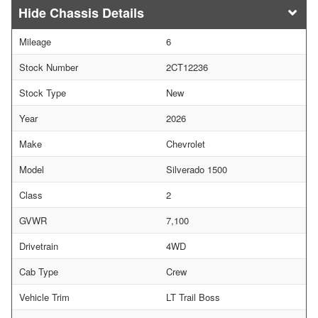
Chassis Details
Mileage
6
Stock Number
2CT12236
Stock Type
New
Year
2026
Make
Chevrolet
Model
Silverado 1500
Class
2
GVWR
7,100
Drivetrain
4WD
Cab Type
Crew
Vehicle Trim
LT Trail Boss