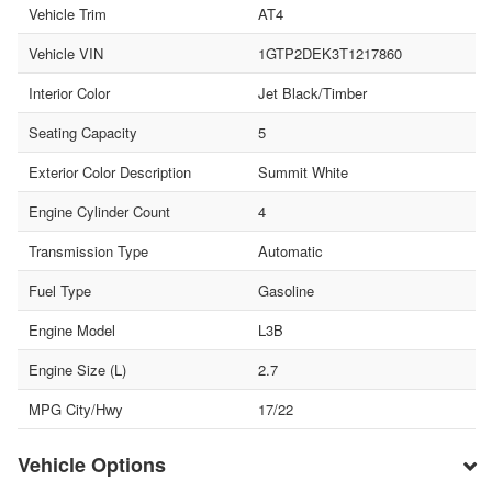
Vehicle Trim
AT4
Vehicle VIN
1GTP2DEK3T1217860
Interior Color
Jet Black/Timber
Seating Capacity
5
Exterior Color Description
Summit White
Engine Cylinder Count
4
Transmission Type
Automatic
Fuel Type
Gasoline
Engine Model
L3B
Engine Size (L)
2.7
MPG City/Hwy
17/22
Vehicle Options