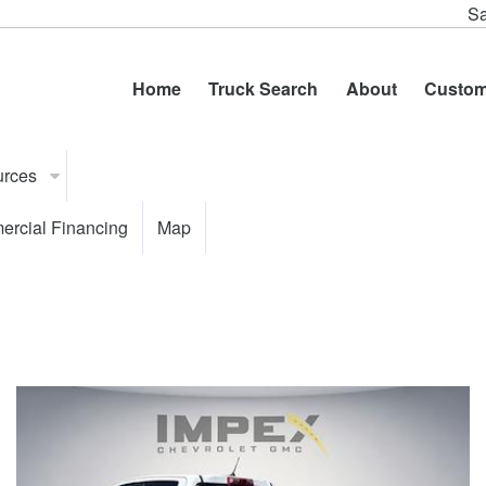
Sa
Home
Truck Search
About
Custom
urces
rcial Financing
Map