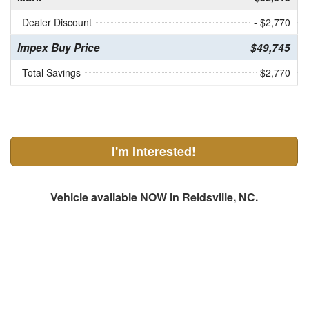
Dealer Discount
- $2,770
Impex Buy Price
$49,745
Total Savings
$2,770
I'm Interested!
Vehicle available NOW in Reidsville, NC.