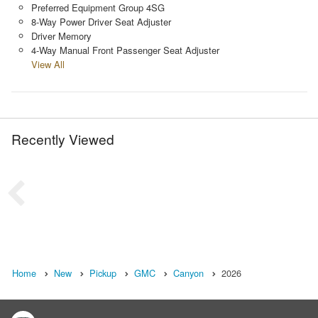
Preferred Equipment Group 4SG
8-Way Power Driver Seat Adjuster
Driver Memory
4-Way Manual Front Passenger Seat Adjuster
View All
Recently Viewed
Home
New
Pickup
GMC
Canyon
2026