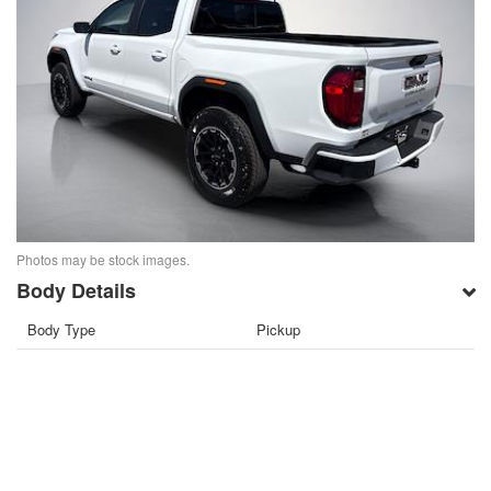
Photos may be stock images.
Body Details
Body Type
Pickup