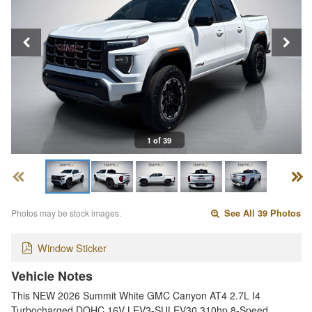
1 of 39
Photos may be stock images.
See All 39 Photos
Window Sticker
Vehicle Notes
This NEW 2026 Summit White GMC Canyon AT4 2.7L I4
Turbocharged DOHC 16V LEV3-SULEV30 310hp 8-Speed