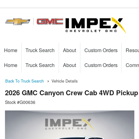
Home
Truck Search
About
Custom Orders
Reso
Home
Truck Search
About
Custom Orders
Comme
Back To Truck Search
Vehicle Details
2026 GMC Canyon Crew Cab 4WD Pickup
Stock #G00636