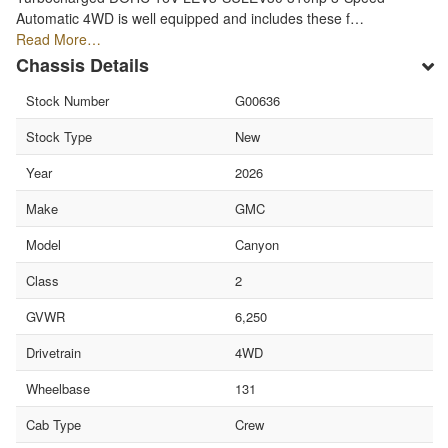
Automatic 4WD is well equipped and includes these f…
Read More…
Chassis Details
Stock Number
G00636
Stock Type
New
Year
2026
Make
GMC
Model
Canyon
Class
2
GVWR
6,250
Drivetrain
4WD
Wheelbase
131
Cab Type
Crew