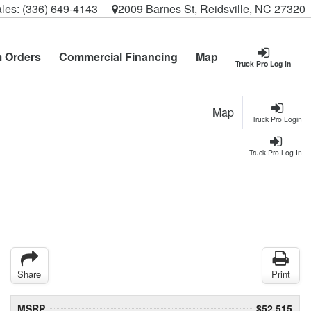
les:
(336) 649-4143
2009 Barnes St, Reidsville, NC 27320
 Orders
Commercial Financing
Map
Truck Pro Log In
Map
Truck Pro Login
Truck Pro Log In
Share
Print
MSRP
$52,515