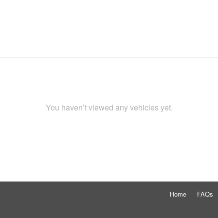
You haven’t viewed any vehicles yet.
Home
FAQs