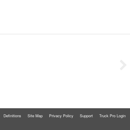
Definitions
Site Map
Privacy Policy
Support
Truck Pro Login