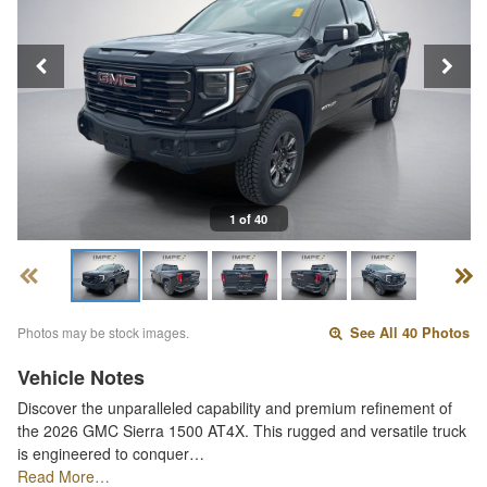
1 of 40
Photos may be stock images.
See All 40 Photos
Vehicle Notes
Discover the unparalleled capability and premium refinement of
the 2026 GMC Sierra 1500 AT4X. This rugged and versatile truck
is engineered to conquer…
Read More…