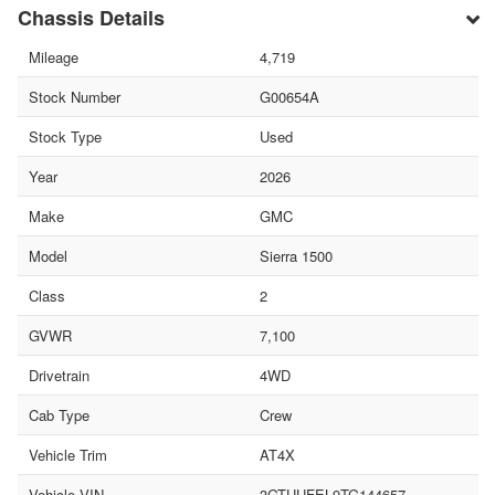
Chassis Details
Mileage
4,719
Stock Number
G00654A
Stock Type
Used
Year
2026
Make
GMC
Model
Sierra 1500
Class
2
GVWR
7,100
Drivetrain
4WD
Cab Type
Crew
Vehicle Trim
AT4X
Vehicle VIN
3GTUUFEL9TG144657