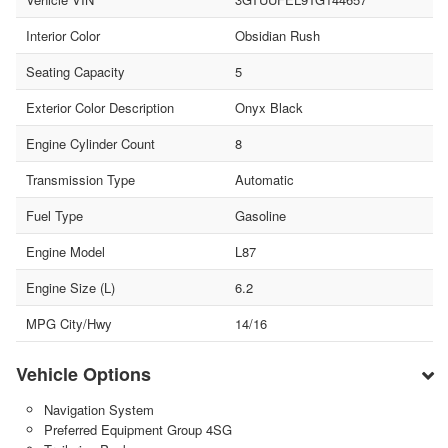
Interior Color
Obsidian Rush
Seating Capacity
5
Exterior Color Description
Onyx Black
Engine Cylinder Count
8
Transmission Type
Automatic
Fuel Type
Gasoline
Engine Model
L87
Engine Size (L)
6.2
MPG City/Hwy
14/16
Vehicle Options
Navigation System
Preferred Equipment Group 4SG