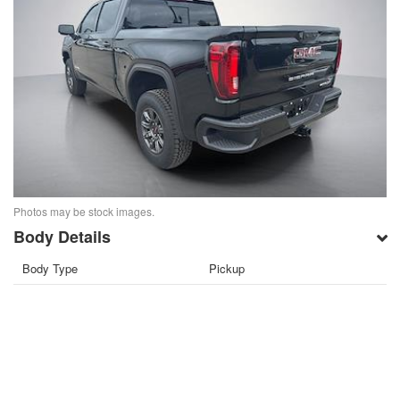
Photos may be stock images.
Body Details
Body Type
Pickup