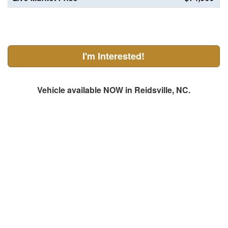
I'm Interested!
Vehicle available NOW in Reidsville, NC.