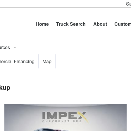
Sa
Home
Truck Search
About
Custom
urces
rcial Financing
Map
kup