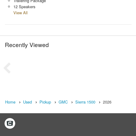
Trailering Package
12 Speakers
View All
Recently Viewed
Home
Used
Pickup
GMC
Sierra 1500
2026