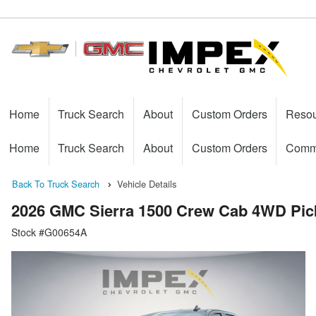
Home
Truck Search
About
Custom Orders
Reso
Home
Truck Search
About
Custom Orders
Comme
Back To Truck Search
Vehicle Details
2026 GMC Sierra 1500 Crew Cab 4WD Pic
Stock #G00654A