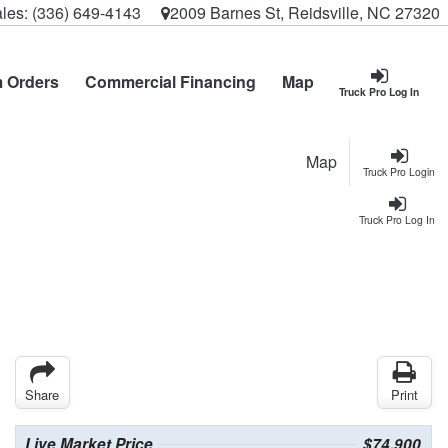
les:
(336) 649-4143
2009 Barnes St, Reidsville, NC 27320
 Orders
Commercial Financing
Map
Truck Pro Log In
Map
Truck Pro Login
Truck Pro Log In
Share
Print
Live Market Price
$74,900