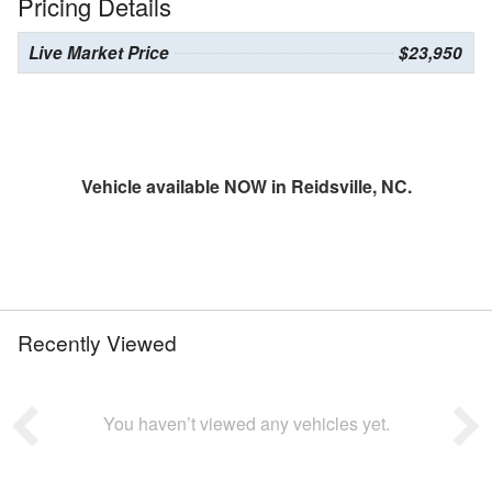
Pricing Details
Live Market Price
$23,950
Vehicle available NOW in Reidsville, NC.
Recently Viewed
You haven’t viewed any vehicles yet.