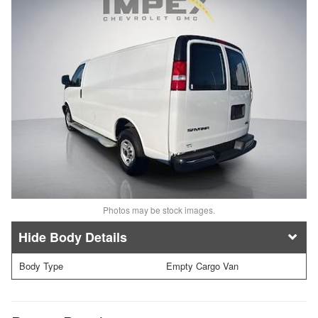
Photos may be stock images.
Body Details
Body Type
Empty Cargo Van