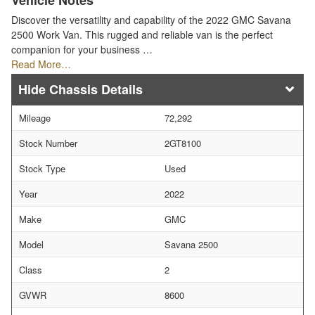
Vehicle Notes
Discover the versatility and capability of the 2022 GMC Savana
2500 Work Van. This rugged and reliable van is the perfect
companion for your business …
Read More…
Chassis Details
Mileage
72,292
Stock Number
2GT8100
Stock Type
Used
Year
2022
Make
GMC
Model
Savana 2500
Class
2
GVWR
8600