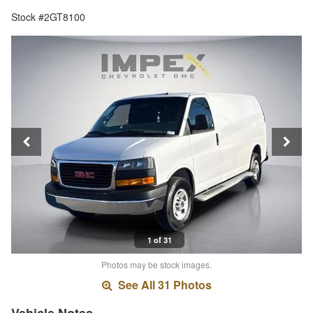
Stock #2GT8100
1 of 31
Photos may be stock images.
See All 31 Photos