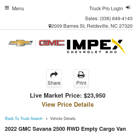
Menu
Truck Pro Login
Sales:
(336) 649-4143
2009 Barnes St, Reidsville, NC 27320
Share
Print
Live Market Price:
$23,950
View Price Details
Back To Truck Search
Vehicle Details
2022 GMC Savana 2500 RWD Empty Cargo Van