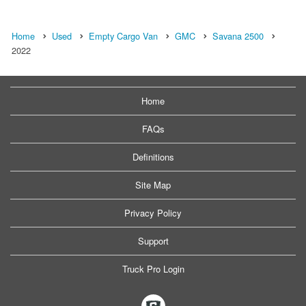
Home
Used
Empty Cargo Van
GMC
Savana 2500
2022
Home
FAQs
Definitions
Site Map
Privacy Policy
Support
Truck Pro Login