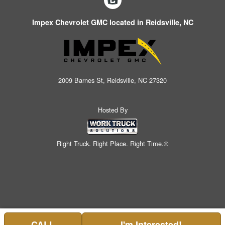
Impex Chevrolet GMC located in Reidsville, NC
2009 Barnes St, Reidsville, NC 27320
Hosted By
Right Truck. Right Place. Right Time.®
CALL
I'm Interested!