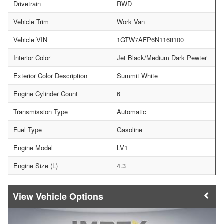
Drivetrain
RWD
Vehicle Trim
Work Van
Vehicle VIN
1GTW7AFP6N1168100
Interior Color
Jet Black/Medium Dark Pewter
Exterior Color Description
Summit White
Engine Cylinder Count
6
Transmission Type
Automatic
Fuel Type
Gasoline
Engine Model
LV1
Engine Size (L)
4.3
Vehicle Options