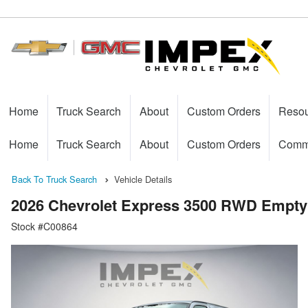
Home
Truck Search
About
Custom Orders
Reso
Home
Truck Search
About
Custom Orders
Comme
Back To Truck Search
Vehicle Details
2026 Chevrolet Express 3500 RWD Empty
Stock #C00864