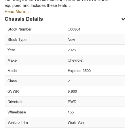
equipped and includes these featu…
Read More…
Chassis Details
Stock Number
C00864
Stock Type
New
Year
2026
Make
Chevrolet
Model
Express 3500
Class
2
GVWR
9,900
Drivetrain
RWD
Wheelbase
155
Vehicle Trim
Work Van