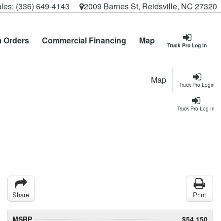
les:
(336) 649-4143
2009 Barnes St, Reidsville, NC 27320
 Orders
Commercial Financing
Map
Truck Pro Log In
Map
Truck Pro Login
Truck Pro Log In
Share
Print
MSRP
$54,150