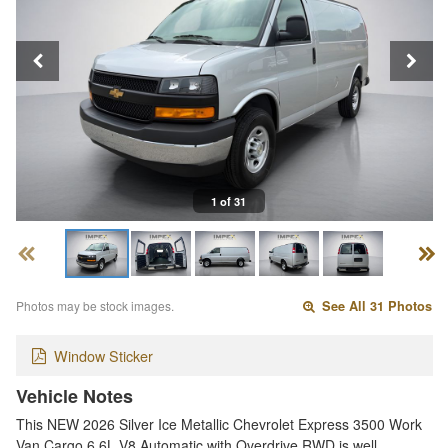
1 of 31
Photos may be stock images.
See All 31 Photos
Window Sticker
Vehicle Notes
This NEW 2026 Silver Ice Metallic Chevrolet Express 3500 Work
Van Cargo 6.6L V8 Automatic with Overdrive RWD is well