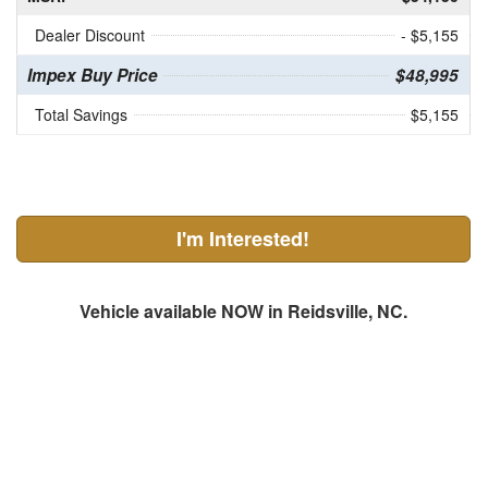
Dealer Discount
- $5,155
Impex Buy Price
$48,995
Total Savings
$5,155
I'm Interested!
Vehicle available NOW in Reidsville, NC.