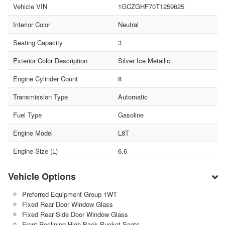
Vehicle VIN
1GCZGHF70T1259625
Interior Color
Neutral
Seating Capacity
3
Exterior Color Description
Silver Ice Metallic
Engine Cylinder Count
8
Transmission Type
Automatic
Fuel Type
Gasoline
Engine Model
L8T
Engine Size (L)
6.6
Vehicle Options
Preferred Equipment Group 1WT
Fixed Rear Door Window Glass
Fixed Rear Side Door Window Glass
Front Reclining High-Back Bucket Seats