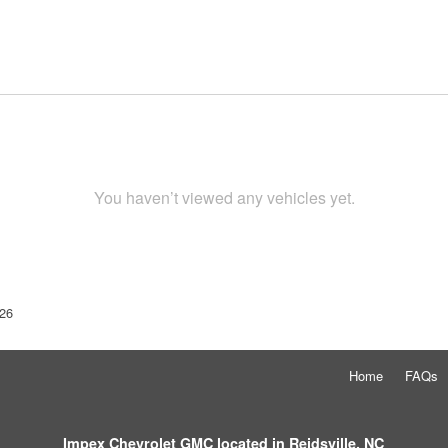
You haven’t viewed any vehicles yet.
26
Home
FAQs
Impex Chevrolet GMC located in Reidsville, NC