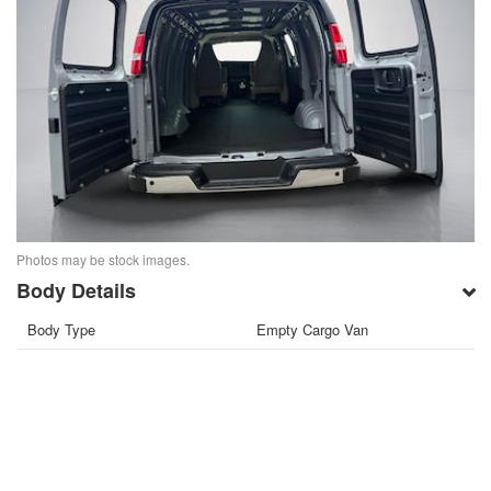
Photos may be stock images.
Body Details
Body Type
Empty Cargo Van