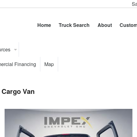
Sa
Home
Truck Search
About
Custom
urces
rcial Financing
Map
 Cargo Van