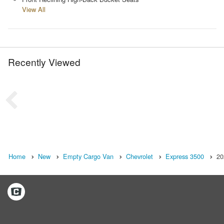
View All
Recently Viewed
Home
New
Empty Cargo Van
Chevrolet
Express 3500
20