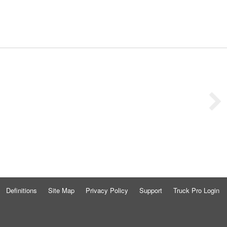
Definitions
Site Map
Privacy Policy
Support
Truck Pro Login