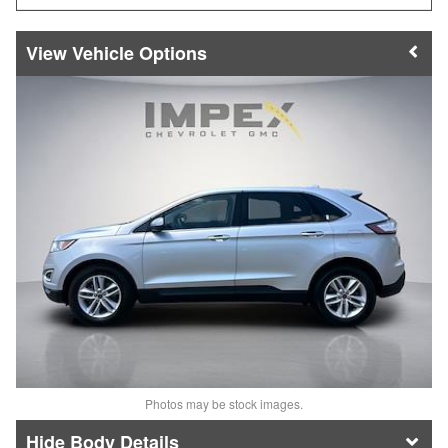
Vehicle Options
Photos may be stock images.
Body Details