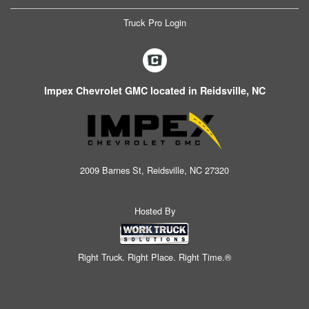
Truck Pro Login
Impex Chevrolet GMC located in Reidsville, NC
2009 Barnes St, Reidsville, NC 27320
Hosted By
Right Truck. Right Place. Right Time.®