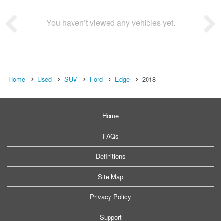
You haven’t viewed any vehicles yet.
Home
Used
SUV
Ford
Edge
2018
Home
FAQs
Definitions
Site Map
Privacy Policy
Support