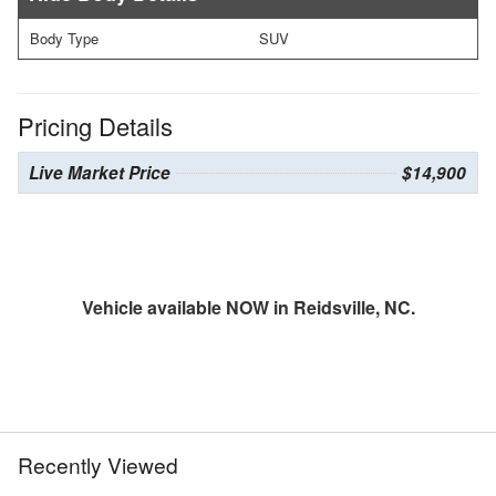
Body Type
SUV
Pricing Details
Live Market Price
$14,900
Vehicle available NOW in Reidsville, NC.
Recently Viewed