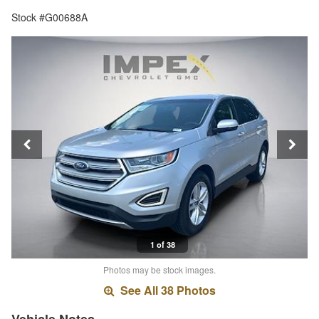
Stock #G00688A
1 of 38
Photos may be stock images.
See All 38 Photos