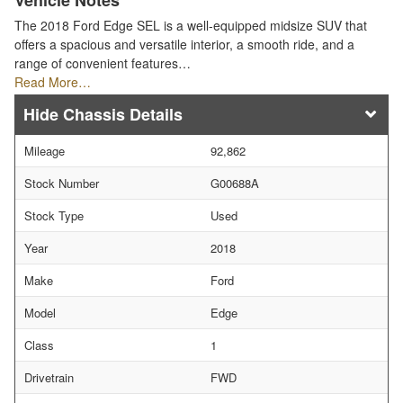
Vehicle Notes
The 2018 Ford Edge SEL is a well-equipped midsize SUV that
offers a spacious and versatile interior, a smooth ride, and a
range of convenient features…
Read More…
Chassis Details
Mileage
92,862
Stock Number
G00688A
Stock Type
Used
Year
2018
Make
Ford
Model
Edge
Class
1
Drivetrain
FWD