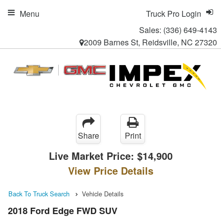
Menu
Truck Pro Login
Sales:
(336) 649-4143
2009 Barnes St, Reidsville, NC 27320
Share
Print
Live Market Price:
$14,900
View Price Details
Back To Truck Search
Vehicle Details
2018 Ford Edge FWD SUV