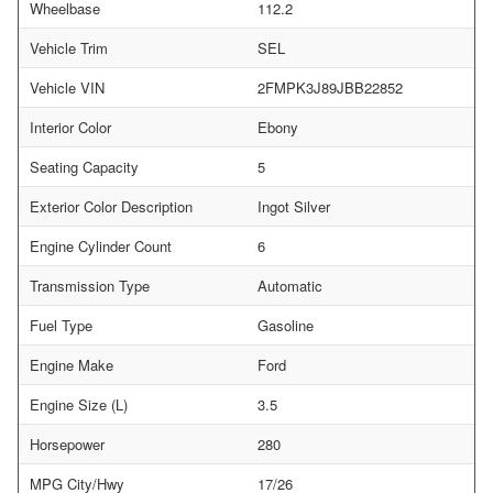
Wheelbase
112.2
Vehicle Trim
SEL
Vehicle VIN
2FMPK3J89JBB22852
Interior Color
Ebony
Seating Capacity
5
Exterior Color Description
Ingot Silver
Engine Cylinder Count
6
Transmission Type
Automatic
Fuel Type
Gasoline
Engine Make
Ford
Engine Size (L)
3.5
Horsepower
280
MPG City/Hwy
17/26