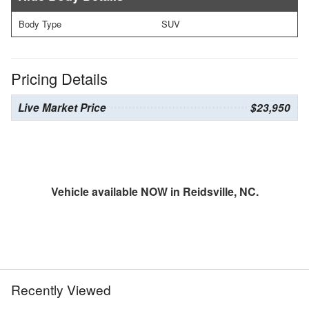
Body Type
SUV
Pricing Details
Live Market Price
$23,950
Vehicle available NOW in Reidsville, NC.
Recently Viewed