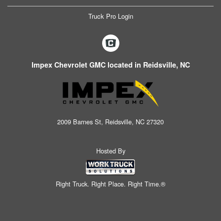
Truck Pro Login
Impex Chevrolet GMC located in Reidsville, NC
2009 Barnes St, Reidsville, NC 27320
Hosted By
Right Truck. Right Place. Right Time.®