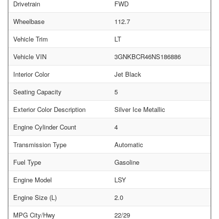
Drivetrain
FWD
Wheelbase
112.7
Vehicle Trim
LT
Vehicle VIN
3GNKBCR46NS186886
Interior Color
Jet Black
Seating Capacity
5
Exterior Color Description
Silver Ice Metallic
Engine Cylinder Count
4
Transmission Type
Automatic
Fuel Type
Gasoline
Engine Model
LSY
Engine Size (L)
2.0
MPG City/Hwy
22/29