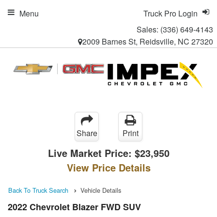
Menu
Truck Pro Login
Sales:
(336) 649-4143
2009 Barnes St, Reidsville, NC 27320
Share
Print
Live Market Price:
$23,950
View Price Details
Back To Truck Search
Vehicle Details
2022 Chevrolet Blazer FWD SUV