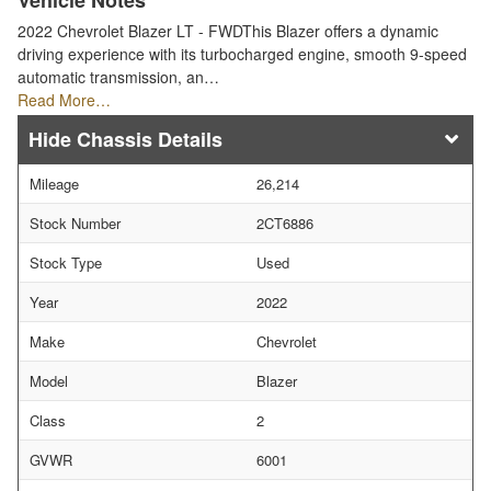
Vehicle Notes
2022 Chevrolet Blazer LT - FWDThis Blazer offers a dynamic
driving experience with its turbocharged engine, smooth 9-speed
automatic transmission, an…
Read More…
Chassis Details
Mileage
26,214
Stock Number
2CT6886
Stock Type
Used
Year
2022
Make
Chevrolet
Model
Blazer
Class
2
GVWR
6001