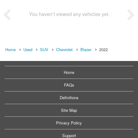
You haven’t viewed any vehicles yet.
Home
Used
SUV
Chevrolet
Blazer
2022
Home
FAQs
Definitions
Site Map
Privacy Policy
Support