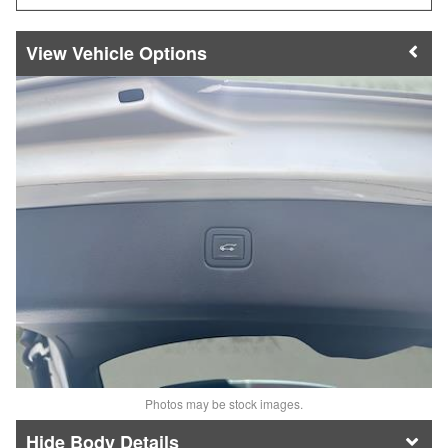
Vehicle Options
Photos may be stock images.
Body Details