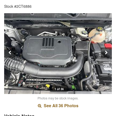
Stock #2CT6886
1 of 36
Photos may be stock images.
See All 36 Photos