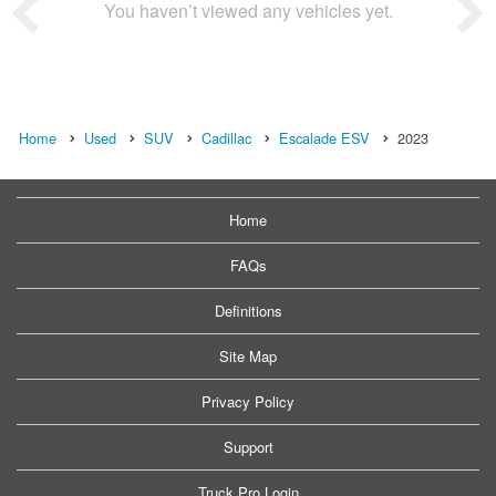
You haven’t viewed any vehicles yet.
Home
Used
SUV
Cadillac
Escalade ESV
2023
Home
FAQs
Definitions
Site Map
Privacy Policy
Support
Truck Pro Login