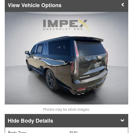
Vehicle Options
Photos may be stock images.
Body Details
Body Type
SUV