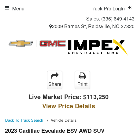
Menu
Truck Pro Login
Sales:
(336) 649-4143
2009 Barnes St, Reidsville, NC 27320
Share
Print
Live Market Price:
$113,250
View Price Details
Back To Truck Search
Vehicle Details
2023 Cadillac Escalade ESV AWD SUV