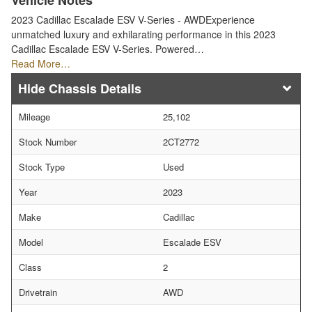
Vehicle Notes
2023 Cadillac Escalade ESV V-Series - AWDExperience
unmatched luxury and exhilarating performance in this 2023
Cadillac Escalade ESV V-Series. Powered…
Read More…
Chassis Details
Mileage
25,102
Stock Number
2CT2772
Stock Type
Used
Year
2023
Make
Cadillac
Model
Escalade ESV
Class
2
Drivetrain
AWD