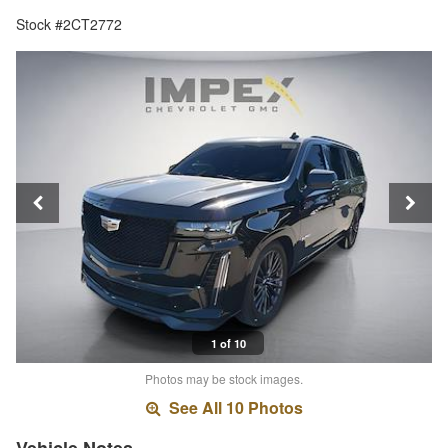
Stock #2CT2772
1 of 10
Photos may be stock images.
See All 10 Photos