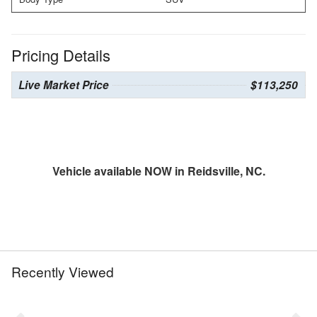
Pricing Details
Live Market Price
$113,250
Vehicle available NOW in Reidsville, NC.
Recently Viewed