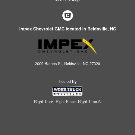
Impex Chevrolet GMC located in Reidsville, NC
2009 Barnes St, Reidsville, NC 27320
Hosted By
Right Truck. Right Place. Right Time.®