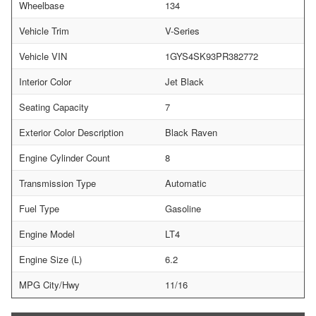
Wheelbase
134
Vehicle Trim
V-Series
Vehicle VIN
1GYS4SK93PR382772
Interior Color
Jet Black
Seating Capacity
7
Exterior Color Description
Black Raven
Engine Cylinder Count
8
Transmission Type
Automatic
Fuel Type
Gasoline
Engine Model
LT4
Engine Size (L)
6.2
MPG City/Hwy
11/16