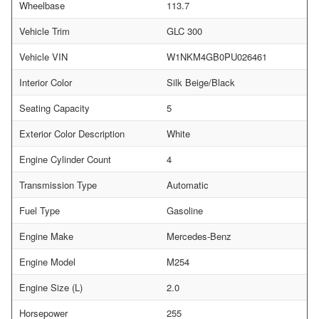
Wheelbase
113.7
Vehicle Trim
GLC 300
Vehicle VIN
W1NKM4GB0PU026461
Interior Color
Silk Beige/Black
Seating Capacity
5
Exterior Color Description
White
Engine Cylinder Count
4
Transmission Type
Automatic
Fuel Type
Gasoline
Engine Make
Mercedes-Benz
Engine Model
M254
Engine Size (L)
2.0
Horsepower
255