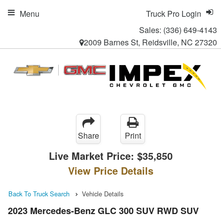
Menu
Truck Pro Login
Sales:
(336) 649-4143
2009 Barnes St, Reidsville, NC 27320
Share
Print
Live Market Price:
$35,850
View Price Details
Back To Truck Search
Vehicle Details
2023 Mercedes-Benz GLC 300 SUV RWD SUV