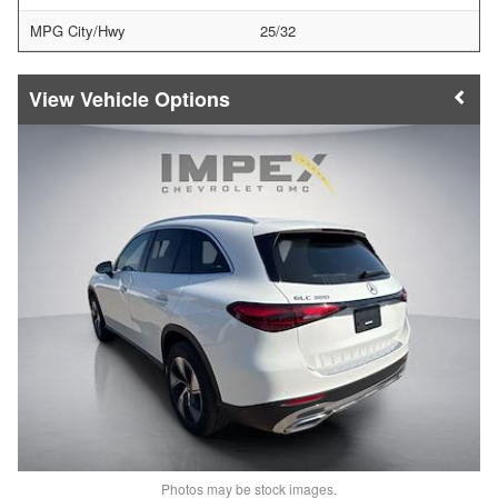
MPG City/Hwy
25/32
Vehicle Options
Photos may be stock images.