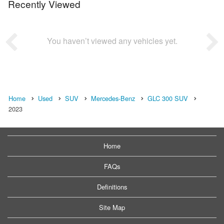
Recently Viewed
You haven’t viewed any vehicles yet.
Home
Used
SUV
Mercedes-Benz
GLC 300 SUV
2023
Home
FAQs
Definitions
Site Map