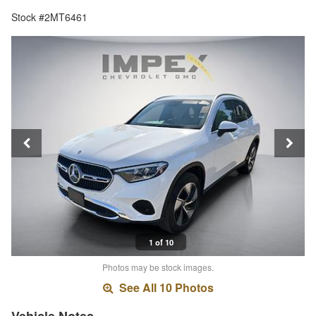
Stock #2MT6461
1 of 10
Photos may be stock images.
See All 10 Photos