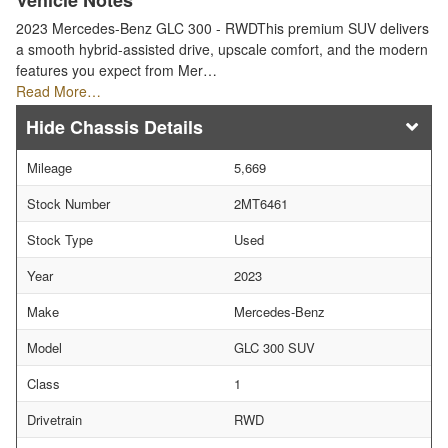
Vehicle Notes
2023 Mercedes-Benz GLC 300 - RWDThis premium SUV delivers
a smooth hybrid-assisted drive, upscale comfort, and the modern
features you expect from Mer…
Read More…
Chassis Details
Mileage
5,669
Stock Number
2MT6461
Stock Type
Used
Year
2023
Make
Mercedes-Benz
Model
GLC 300 SUV
Class
1
Drivetrain
RWD