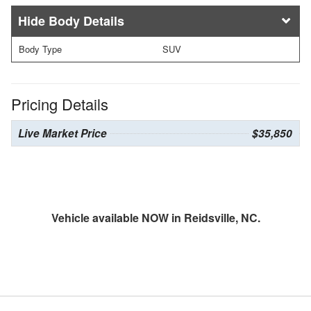
Body Details
Body Type
SUV
Pricing Details
Live Market Price
$35,850
Vehicle available NOW in Reidsville, NC.