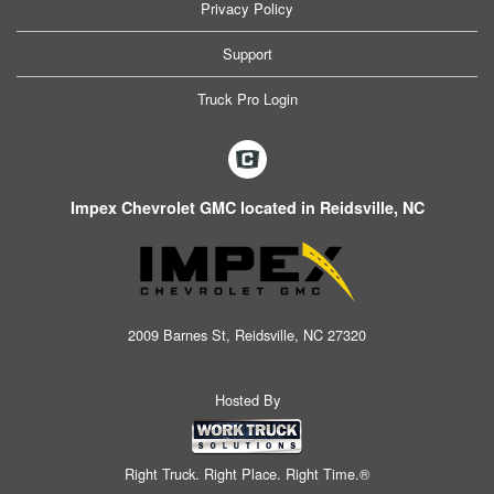
Privacy Policy
Support
Truck Pro Login
Impex Chevrolet GMC located in Reidsville, NC
2009 Barnes St, Reidsville, NC 27320
Hosted By
Right Truck. Right Place. Right Time.®