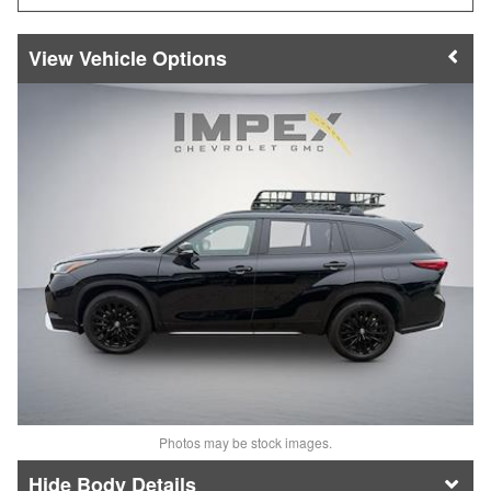
Vehicle Options
Photos may be stock images.
Body Details