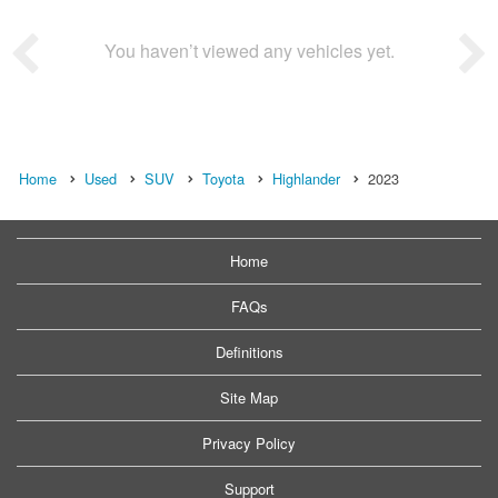
You haven’t viewed any vehicles yet.
Home
Used
SUV
Toyota
Highlander
2023
Home
FAQs
Definitions
Site Map
Privacy Policy
Support