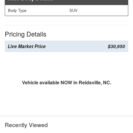
Body Type
SUV
Pricing Details
Live Market Price
$30,950
Vehicle available NOW in Reidsville, NC.
Recently Viewed