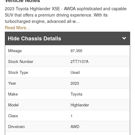
Vehicle Notes
2023 Toyota Highlander XSE - AWDA sophisticated and capable
SUV that offers a premium driving experience. With its
turbocharged engine, advanced all-w…
Read More…
Chassis Details
Mileage
97,355
Stock Number
2TT7137A
Stock Type
Used
Year
2023
Make
Toyota
Model
Highlander
Class
1
Drivetrain
AWD