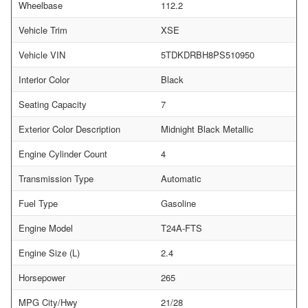
Wheelbase
112.2
Vehicle Trim
XSE
Vehicle VIN
5TDKDRBH8PS510950
Interior Color
Black
Seating Capacity
7
Exterior Color Description
Midnight Black Metallic
Engine Cylinder Count
4
Transmission Type
Automatic
Fuel Type
Gasoline
Engine Model
T24A-FTS
Engine Size (L)
2.4
Horsepower
265
MPG City/Hwy
21/28