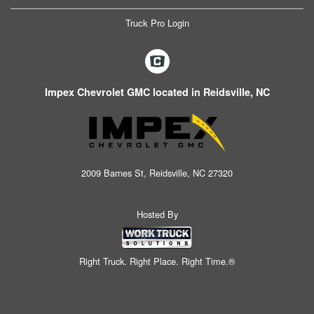
Truck Pro Login
Impex Chevrolet GMC located in Reidsville, NC
2009 Barnes St, Reidsville, NC 27320
Hosted By
Right Truck. Right Place. Right Time.®