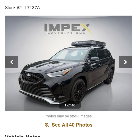
Stock #2TT7137A
1 of 40
Photos may be stock images.
See All 40 Photos