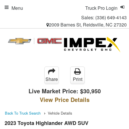
Menu
Truck Pro Login
Sales:
(336) 649-4143
2009 Barnes St, Reidsville, NC 27320
Share
Print
Live Market Price:
$30,950
View Price Details
Back To Truck Search
Vehicle Details
2023 Toyota Highlander AWD SUV