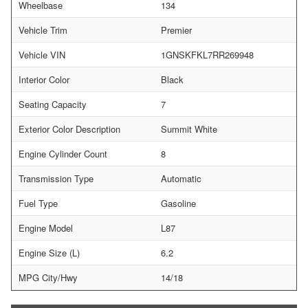
Wheelbase
134
Vehicle Trim
Premier
Vehicle VIN
1GNSKFKL7RR269948
Interior Color
Black
Seating Capacity
7
Exterior Color Description
Summit White
Engine Cylinder Count
8
Transmission Type
Automatic
Fuel Type
Gasoline
Engine Model
L87
Engine Size (L)
6.2
MPG City/Hwy
14/18