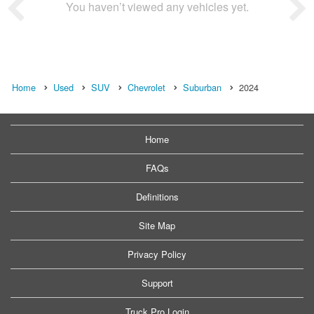
You haven’t viewed any vehicles yet.
Home
Used
SUV
Chevrolet
Suburban
2024
Home
FAQs
Definitions
Site Map
Privacy Policy
Support
Truck Pro Login