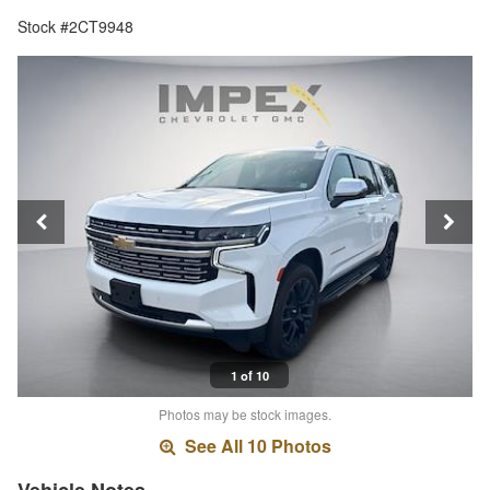
Stock #2CT9948
1 of 10
Photos may be stock images.
See All 10 Photos