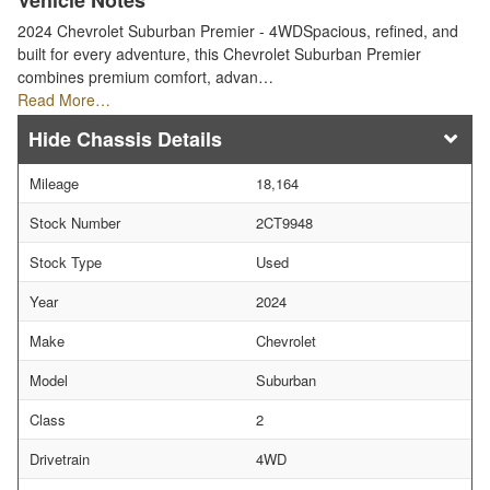
Vehicle Notes
2024 Chevrolet Suburban Premier - 4WDSpacious, refined, and
built for every adventure, this Chevrolet Suburban Premier
combines premium comfort, advan…
Read More…
Chassis Details
Mileage
18,164
Stock Number
2CT9948
Stock Type
Used
Year
2024
Make
Chevrolet
Model
Suburban
Class
2
Drivetrain
4WD