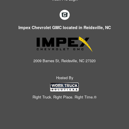
Impex Chevrolet GMC located in Reidsville, NC
2009 Barnes St, Reidsville, NC 27320
Hosted By
Right Truck. Right Place. Right Time.®