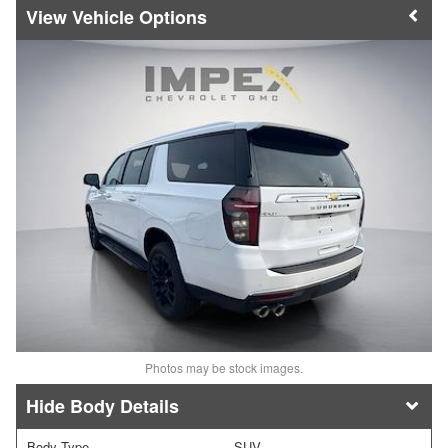
Vehicle Options
Photos may be stock images.
Body Details
Body Type
SUV