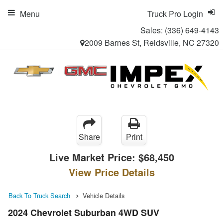
Menu
Truck Pro Login
Sales:
(336) 649-4143
2009 Barnes St, Reidsville, NC 27320
Share
Print
Live Market Price:
$68,450
View Price Details
Back To Truck Search
Vehicle Details
2024 Chevrolet Suburban 4WD SUV