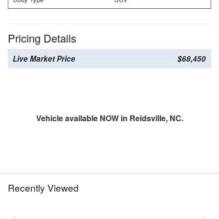
Pricing Details
Live Market Price
$68,450
Vehicle available NOW in Reidsville, NC.
Recently Viewed