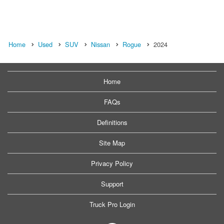
Home
Used
SUV
Nissan
Rogue
2024
Home
FAQs
Definitions
Site Map
Privacy Policy
Support
Truck Pro Login