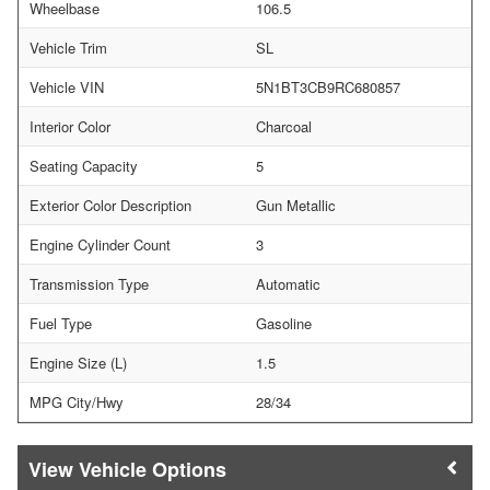
Wheelbase
106.5
Vehicle Trim
SL
Vehicle VIN
5N1BT3CB9RC680857
Interior Color
Charcoal
Seating Capacity
5
Exterior Color Description
Gun Metallic
Engine Cylinder Count
3
Transmission Type
Automatic
Fuel Type
Gasoline
Engine Size (L)
1.5
MPG City/Hwy
28/34
Vehicle Options