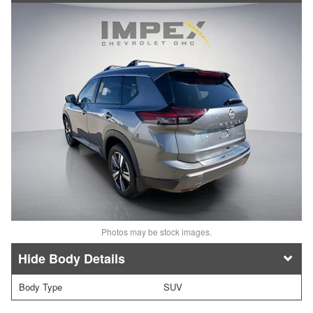
Photos may be stock images.
Body Details
Body Type
SUV