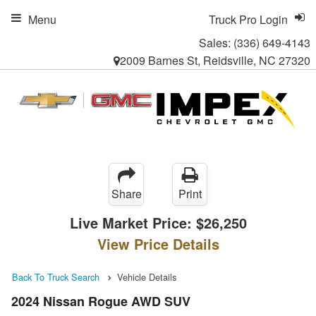
Menu
Truck Pro Login
Sales:
(336) 649-4143
2009 Barnes St, Reidsville, NC 27320
Share
Print
Live Market Price:
$26,250
View Price Details
Back To Truck Search
Vehicle Details
2024 Nissan Rogue AWD SUV