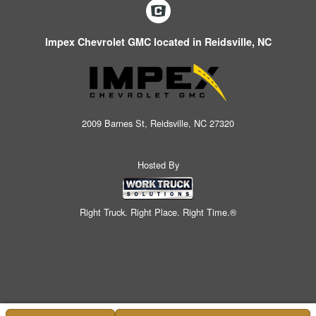
Impex Chevrolet GMC located in Reidsville, NC
2009 Barnes St, Reidsville, NC 27320
Hosted By
Right Truck. Right Place. Right Time.®