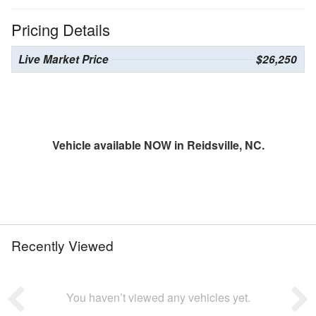
Pricing Details
Live Market Price
$26,250
Vehicle available NOW in Reidsville, NC.
Recently Viewed
You haven’t viewed any vehicles yet.