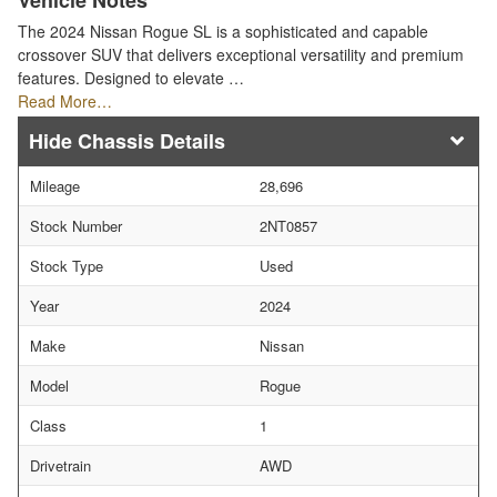
Vehicle Notes
The 2024 Nissan Rogue SL is a sophisticated and capable
crossover SUV that delivers exceptional versatility and premium
features. Designed to elevate …
Read More…
Chassis Details
Mileage
28,696
Stock Number
2NT0857
Stock Type
Used
Year
2024
Make
Nissan
Model
Rogue
Class
1
Drivetrain
AWD