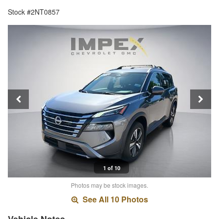
Stock #2NT0857
1 of 10
Photos may be stock images.
See All 10 Photos