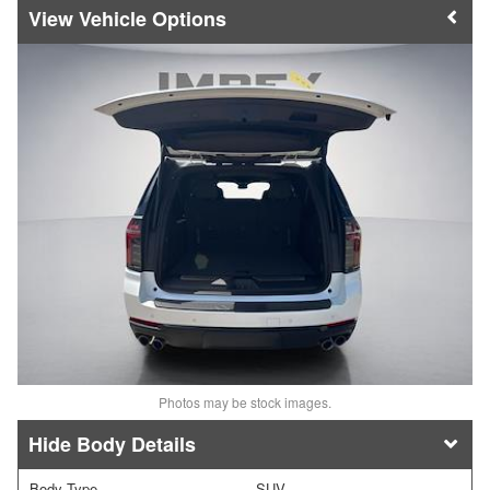
Vehicle Options
Photos may be stock images.
Body Details
Body Type
SUV