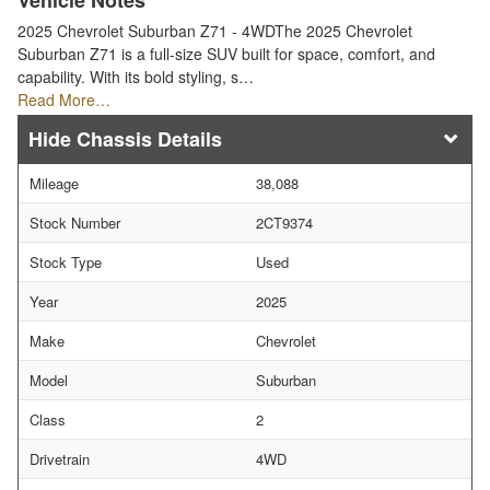
Vehicle Notes
2025 Chevrolet Suburban Z71 - 4WDThe 2025 Chevrolet
Suburban Z71 is a full-size SUV built for space, comfort, and
capability. With its bold styling, s…
Read More…
Chassis Details
Mileage
38,088
Stock Number
2CT9374
Stock Type
Used
Year
2025
Make
Chevrolet
Model
Suburban
Class
2
Drivetrain
4WD