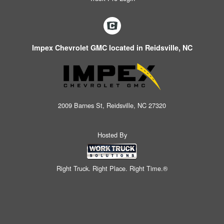
Impex Chevrolet GMC located in Reidsville, NC
2009 Barnes St, Reidsville, NC 27320
Hosted By
Right Truck. Right Place. Right Time.®