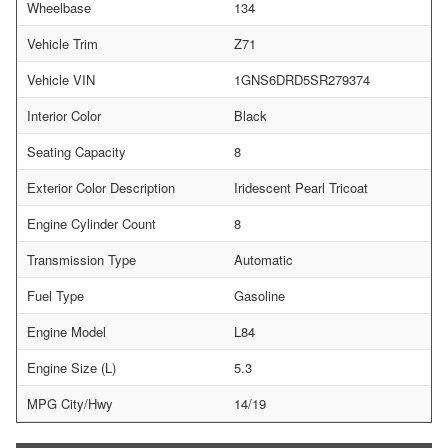
Wheelbase
134
Vehicle Trim
Z71
Vehicle VIN
1GNS6DRD5SR279374
Interior Color
Black
Seating Capacity
8
Exterior Color Description
Iridescent Pearl Tricoat
Engine Cylinder Count
8
Transmission Type
Automatic
Fuel Type
Gasoline
Engine Model
L84
Engine Size (L)
5.3
MPG City/Hwy
14/19