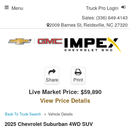
Menu
Truck Pro Login
Sales:
(336) 649-4143
2009 Barnes St, Reidsville, NC 27320
Share
Print
Live Market Price:
$59,890
View Price Details
Back To Truck Search
Vehicle Details
2025 Chevrolet Suburban 4WD SUV