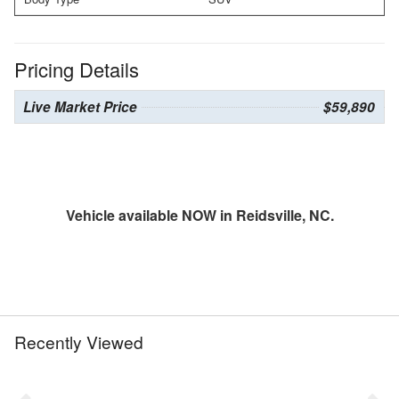
Pricing Details
Live Market Price
$59,890
Vehicle available NOW in Reidsville, NC.
Recently Viewed