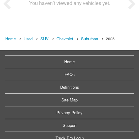
You haven’t viewed any vehicles yet.
Home
Used
SUV
Chevrolet
Suburban
2025
Home
FAQs
Definitions
Site Map
Privacy Policy
Support
Truck Pro Login