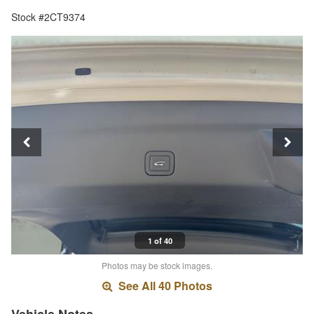
Stock #2CT9374
1 of 40
Photos may be stock images.
See All 40 Photos