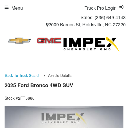
Menu
Truck Pro Login
Sales:
(336) 649-4143
2009 Barnes St, Reidsville, NC 27320
Back To Truck Search
Vehicle Details
2025 Ford Bronco 4WD SUV
Stock #2FT5666