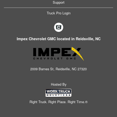
Support
Truck Pro Login
Impex Chevrolet GMC located in Reidsville, NC
2009 Barnes St, Reidsville, NC 27320
Hosted By
Right Truck. Right Place. Right Time.®