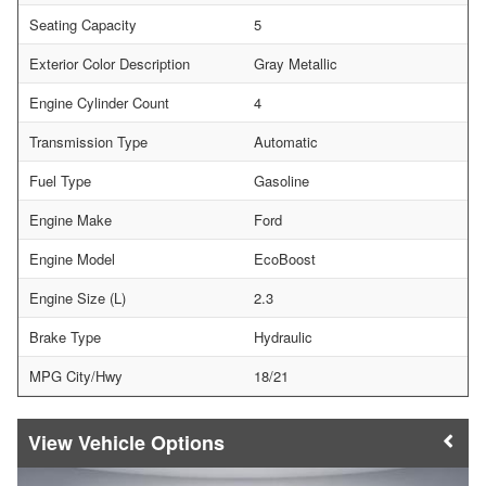
Seating Capacity
5
Exterior Color Description
Gray Metallic
Engine Cylinder Count
4
Transmission Type
Automatic
Fuel Type
Gasoline
Engine Make
Ford
Engine Model
EcoBoost
Engine Size (L)
2.3
Brake Type
Hydraulic
MPG City/Hwy
18/21
Vehicle Options