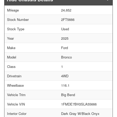
Mileage
24,652
Stock Number
2FT5666
Stock Type
Used
Year
2025
Make
Ford
Model
Bronco
Class
1
Drivetrain
4WD
Wheelbase
116.1
Vehicle Trim
Big Bend
Vehicle VIN
1FMDE7BH3SLA55666
Interior Color
Dark Gray W/Black Onyx