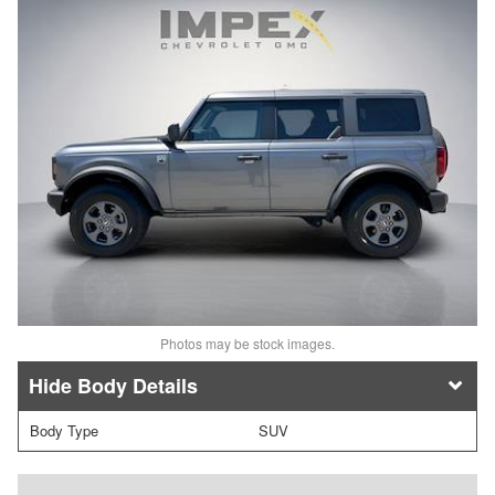
Photos may be stock images.
Body Details
Body Type
SUV