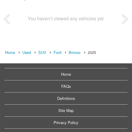
You haven’t viewed any vehicles yet.
Home
Used
SUV
Ford
Bronco
2025
Home
FAQs
Definitions
Site Map
Privacy Policy