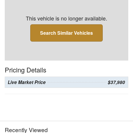
This vehicle is no longer available.
Search Similar Vehicles
Pricing Details
Live Market Price
$37,980
Recently Viewed