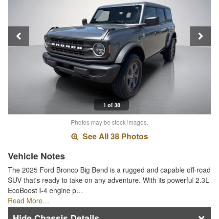
1 of 38
Photos may be stock images.
See All 38 Photos
Vehicle Notes
The 2025 Ford Bronco Big Bend is a rugged and capable off-road
SUV that's ready to take on any adventure. With its powerful 2.3L
EcoBoost I-4 engine p…
Read More…
Chassis Details