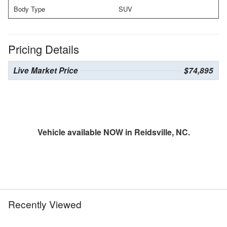
Body Type
SUV
Pricing Details
Live Market Price
$74,895
Vehicle available NOW in Reidsville, NC.
Recently Viewed