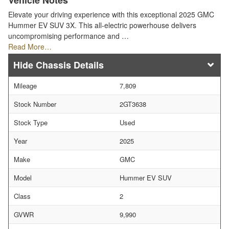
Vehicle Notes
Elevate your driving experience with this exceptional 2025 GMC
Hummer EV SUV 3X. This all-electric powerhouse delivers
uncompromising performance and …
Read More…
Chassis Details
Mileage
7,809
Stock Number
2GT3638
Stock Type
Used
Year
2025
Make
GMC
Model
Hummer EV SUV
Class
2
GVWR
9,990