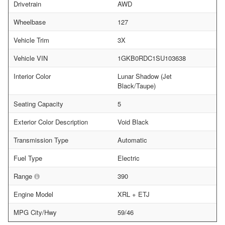
Drivetrain
AWD
Wheelbase
127
Vehicle Trim
3X
Vehicle VIN
1GKB0RDC1SU103638
Interior Color
Lunar Shadow (Jet
Black/Taupe)
Seating Capacity
5
Exterior Color Description
Void Black
Transmission Type
Automatic
Fuel Type
Electric
Range
390
Engine Model
XRL + ETJ
MPG City/Hwy
59/46