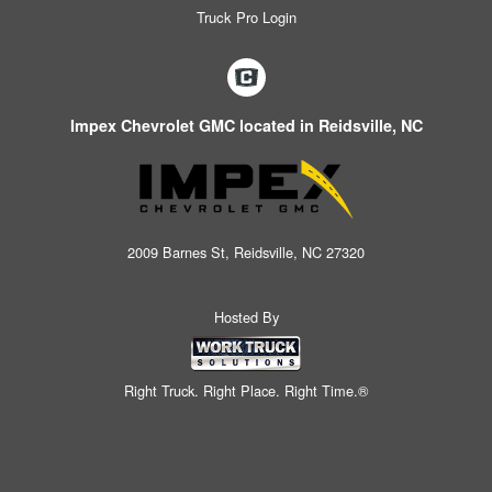
Truck Pro Login
Impex Chevrolet GMC located in Reidsville, NC
2009 Barnes St, Reidsville, NC 27320
Hosted By
Right Truck. Right Place. Right Time.®