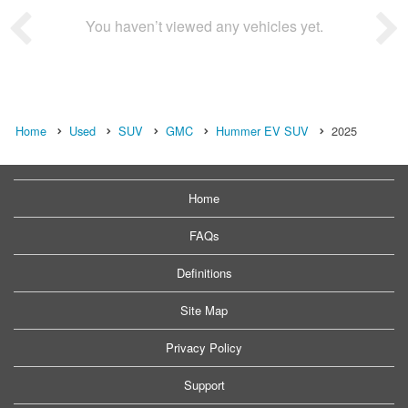
You haven’t viewed any vehicles yet.
Home
Used
SUV
GMC
Hummer EV SUV
2025
Home
FAQs
Definitions
Site Map
Privacy Policy
Support