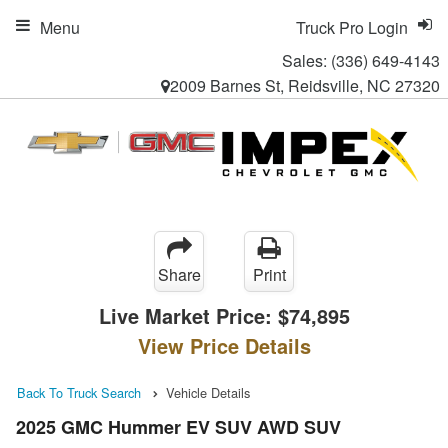
Menu
Truck Pro Login
Sales:
(336) 649-4143
2009 Barnes St, Reidsville, NC 27320
Share
Print
Live Market Price:
$74,895
View Price Details
Back To Truck Search
Vehicle Details
2025 GMC Hummer EV SUV AWD SUV