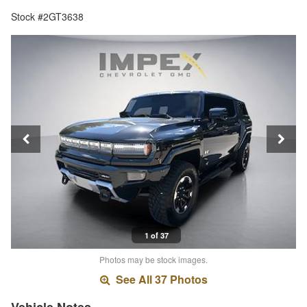
Stock #2GT3638
1 of 37
Photos may be stock images.
See All 37 Photos