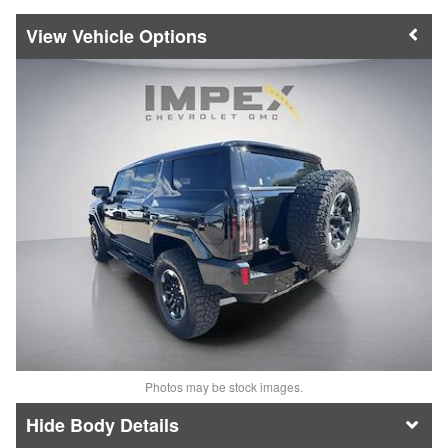
Vehicle Options
Photos may be stock images.
Body Details