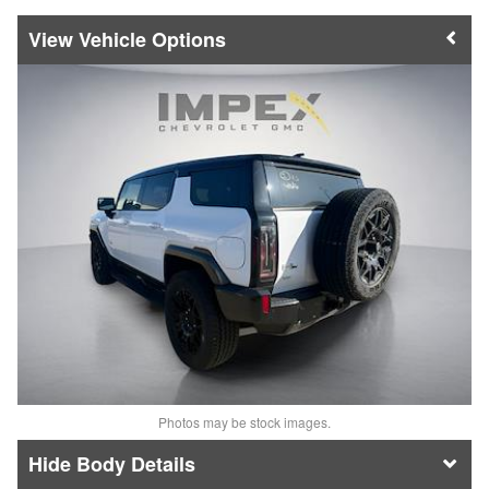
Vehicle Options
Photos may be stock images.
Body Details