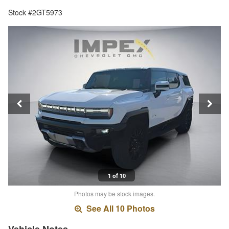
Stock #2GT5973
1 of 10
Photos may be stock images.
See All 10 Photos