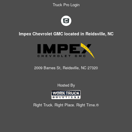
Truck Pro Login
Impex Chevrolet GMC located in Reidsville, NC
2009 Barnes St, Reidsville, NC 27320
Hosted By
Right Truck. Right Place. Right Time.®