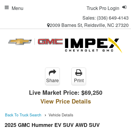
Menu
Truck Pro Login
Sales:
(336) 649-4143
2009 Barnes St, Reidsville, NC 27320
Share
Print
Live Market Price:
$69,250
View Price Details
Back To Truck Search
Vehicle Details
2025 GMC Hummer EV SUV AWD SUV