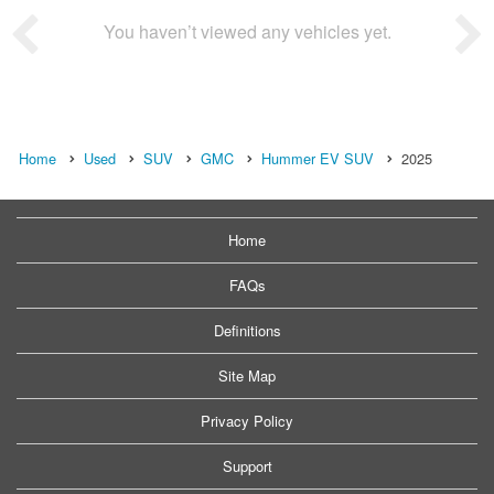
You haven’t viewed any vehicles yet.
Home
Used
SUV
GMC
Hummer EV SUV
2025
Home
FAQs
Definitions
Site Map
Privacy Policy
Support