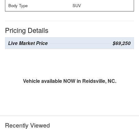
Body Type
SUV
Pricing Details
Live Market Price
$69,250
Vehicle available NOW in Reidsville, NC.
Recently Viewed