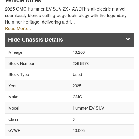
Vehicle Notes
2025 GMC Hummer EV SUV 2X - AWDThis all-electric marvel
seamlessly blends cutting-edge technology with the legendary
Hummer heritage, delivering a dri…
Read More…
Chassis Details
Mileage
13,206
Stock Number
2GT5973
Stock Type
Used
Year
2025
Make
GMC
Model
Hummer EV SUV
Class
3
GVWR
10,005