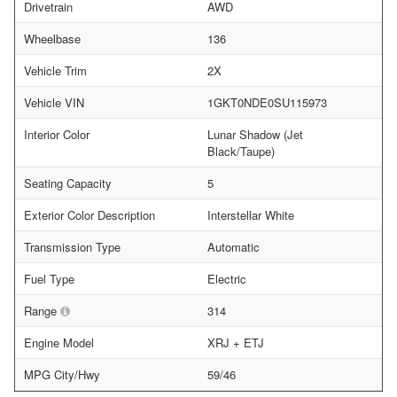
Drivetrain
AWD
Wheelbase
136
Vehicle Trim
2X
Vehicle VIN
1GKT0NDE0SU115973
Interior Color
Lunar Shadow (Jet
Black/Taupe)
Seating Capacity
5
Exterior Color Description
Interstellar White
Transmission Type
Automatic
Fuel Type
Electric
Range
314
Engine Model
XRJ + ETJ
MPG City/Hwy
59/46