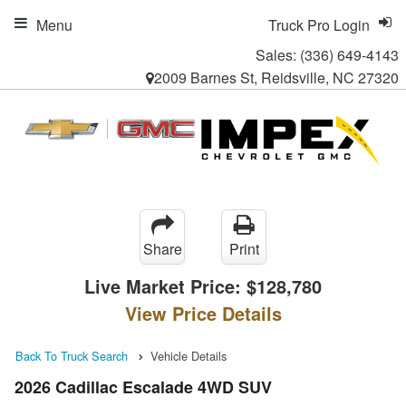
Menu
Truck Pro Login
Sales:
(336) 649-4143
2009 Barnes St, Reidsville, NC 27320
Share
Print
Live Market Price:
$128,780
View Price Details
Back To Truck Search
Vehicle Details
2026 Cadillac Escalade 4WD SUV