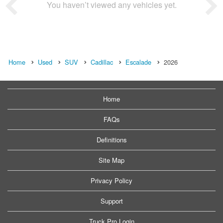
You haven’t viewed any vehicles yet.
Home
Used
SUV
Cadillac
Escalade
2026
Home
FAQs
Definitions
Site Map
Privacy Policy
Support
Truck Pro Login