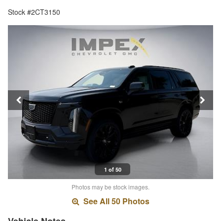
Stock #2CT3150
1 of 50
Photos may be stock images.
See All 50 Photos