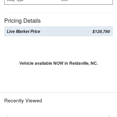
Pricing Details
Live Market Price
$128,780
Vehicle available NOW in Reidsville, NC.
Recently Viewed