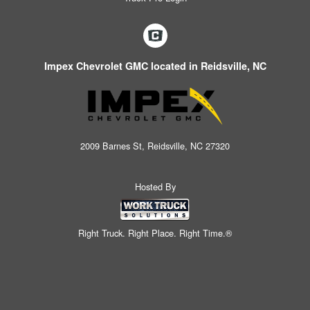
Impex Chevrolet GMC located in Reidsville, NC
2009 Barnes St, Reidsville, NC 27320
Hosted By
Right Truck. Right Place. Right Time.®