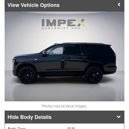
Vehicle Options
Photos may be stock images.
Body Details
Body Type
SUV