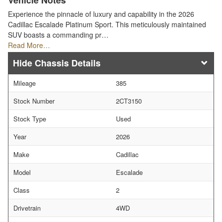
Vehicle Notes
Experience the pinnacle of luxury and capability in the 2026
Cadillac Escalade Platinum Sport. This meticulously maintained
SUV boasts a commanding pr…
Read More…
Chassis Details
Mileage
385
Stock Number
2CT3150
Stock Type
Used
Year
2026
Make
Cadillac
Model
Escalade
Class
2
Drivetrain
4WD