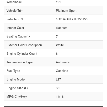
Wheelbase
121
Vehicle Trim
Platinum Sport
Vehicle VIN
1GYS9GKL9TR253150
Interior Color
platinum
Seating Capacity
7
Exterior Color Description
White
Engine Cylinder Count
8
Transmission Type
Automatic
Fuel Type
Gasoline
Engine Model
L87
Engine Size (L)
6.2
MPG City/Hwy
14/18