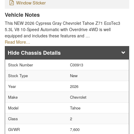
Window Sticker
Vehicle Notes
This NEW 2026 Cypress Gray Chevrolet Tahoe Z71 EcoTec3
5.3L V8 10-Speed Automatic with Overdrive 4WD is well
equipped and includes these features and …
Read More…
Chassis Details
Stock Number
C00913
Stock Type
New
Year
2026
Make
Chevrolet
Model
Tahoe
Class
2
GVWR
7,600