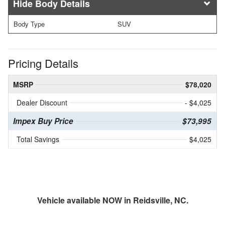
Body Details
Body Type
SUV
Pricing Details
MSRP
$78,020
Dealer Discount
- $4,025
Impex Buy Price
$73,995
Total Savings
$4,025
Vehicle available NOW in Reidsville, NC.