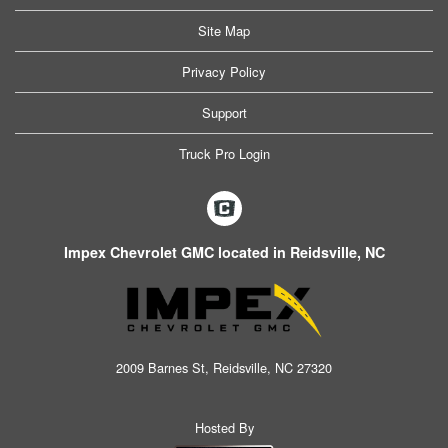
Site Map
Privacy Policy
Support
Truck Pro Login
Impex Chevrolet GMC located in Reidsville, NC
2009 Barnes St, Reidsville, NC 27320
Hosted By