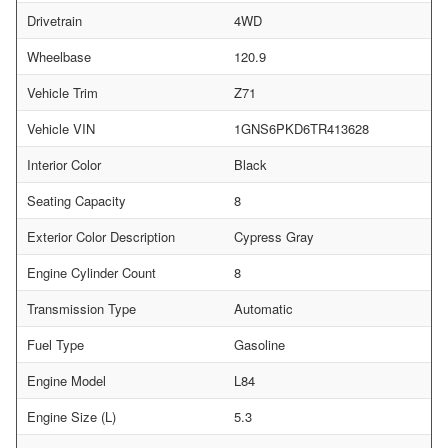
Drivetrain
4WD
Wheelbase
120.9
Vehicle Trim
Z71
Vehicle VIN
1GNS6PKD6TR413628
Interior Color
Black
Seating Capacity
8
Exterior Color Description
Cypress Gray
Engine Cylinder Count
8
Transmission Type
Automatic
Fuel Type
Gasoline
Engine Model
L84
Engine Size (L)
5.3