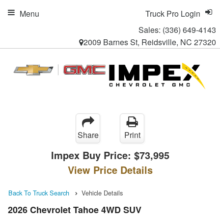
Menu
Truck Pro Login
Sales:
(336) 649-4143
2009 Barnes St, Reidsville, NC 27320
Share
Print
Impex Buy Price:
$73,995
View Price Details
Back To Truck Search
Vehicle Details
2026 Chevrolet Tahoe 4WD SUV