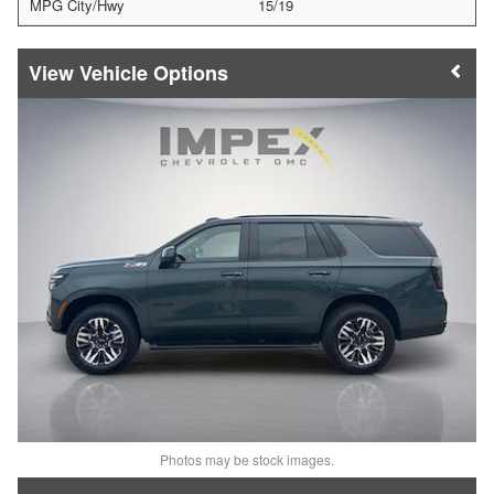
MPG City/Hwy
15/19
Vehicle Options
Photos may be stock images.