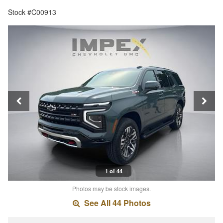
Stock #C00913
1 of 44
Photos may be stock images.
See All 44 Photos