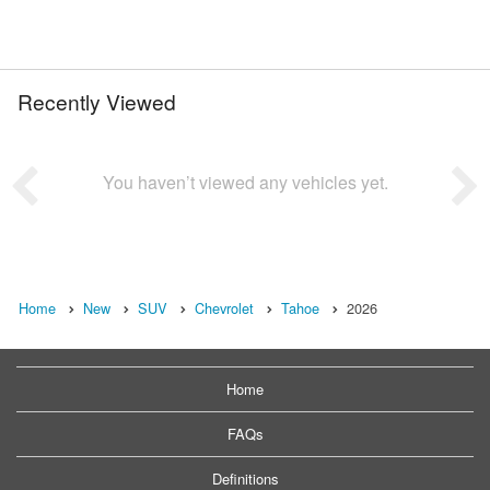
Recently Viewed
You haven’t viewed any vehicles yet.
Home
New
SUV
Chevrolet
Tahoe
2026
Home
FAQs
Definitions