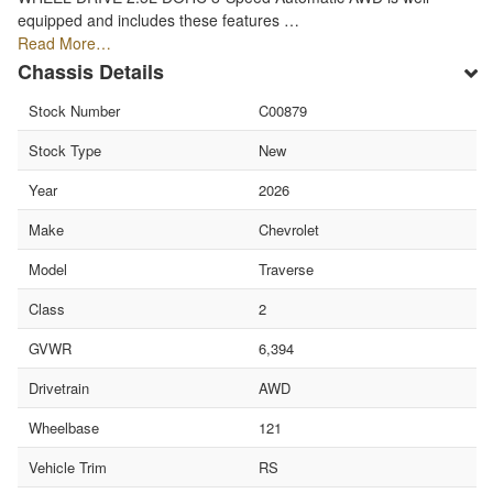
equipped and includes these features …
Read More…
Chassis Details
Stock Number
C00879
Stock Type
New
Year
2026
Make
Chevrolet
Model
Traverse
Class
2
GVWR
6,394
Drivetrain
AWD
Wheelbase
121
Vehicle Trim
RS