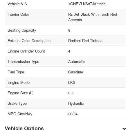
Vehicle VIN
1GNEVLKS8TJ371999
Interior Color
Rs Jet Black With Torch Red
Accents
Seating Capacity
8
Exterior Color Description
Radiant Red Tintcoat
Engine Cylinder Count
4
Transmission Type
Automatic
Fuel Type
Gasoline
Engine Model
LK0
Engine Size (L)
2.5
Brake Type
Hydraulic
MPG City/Hwy
20/24
Vehicle Options