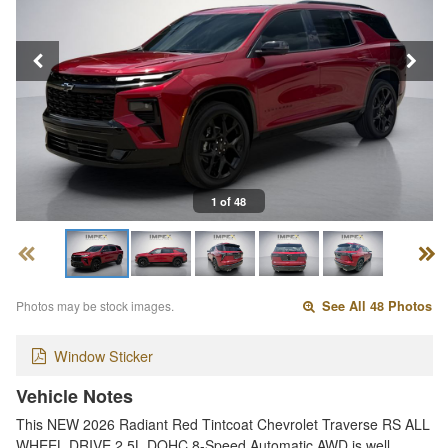
1 of 48
Photos may be stock images.
See All 48 Photos
Window Sticker
Vehicle Notes
This NEW 2026 Radiant Red Tintcoat Chevrolet Traverse RS ALL
WHEEL DRIVE 2.5L DOHC 8-Speed Automatic AWD is well