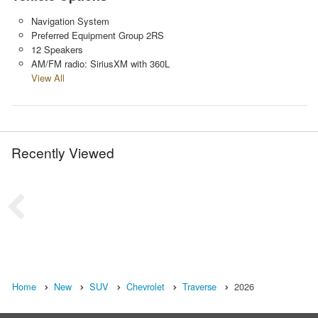
Navigation System
Preferred Equipment Group 2RS
12 Speakers
AM/FM radio: SiriusXM with 360L
View All
Recently Viewed
Home
New
SUV
Chevrolet
Traverse
2026