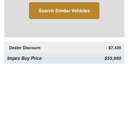
Search Similar Vehicles
Dealer Discount
- $7,435
Impex Buy Price
$53,995