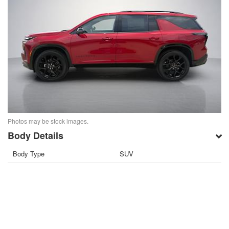
Photos may be stock images.
Body Details
Body Type
SUV