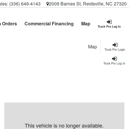
les:
(336) 649-4143
2009 Barnes St, Reidsville, NC 27320
 Orders
Commercial Financing
Map
Truck Pro Log In
Map
Truck Pro Login
Truck Pro Log In
This vehicle is no longer available.