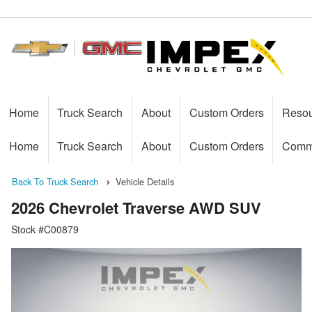
Home
Truck Search
About
Custom Orders
Reso
Home
Truck Search
About
Custom Orders
Comme
Back To Truck Search
Vehicle Details
2026 Chevrolet Traverse AWD SUV
Stock #C00879