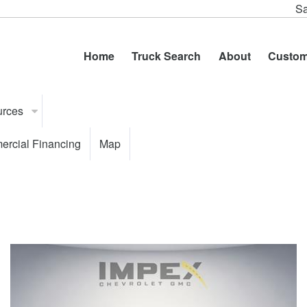
Sa
Home
Truck Search
About
Custom
urces
rcial Financing
Map