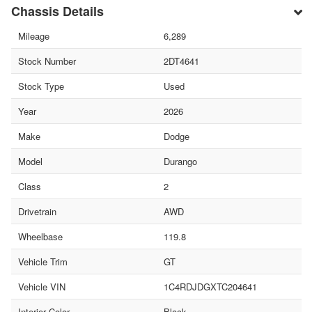
Chassis Details
Mileage
6,289
Stock Number
2DT4641
Stock Type
Used
Year
2026
Make
Dodge
Model
Durango
Class
2
Drivetrain
AWD
Wheelbase
119.8
Vehicle Trim
GT
Vehicle VIN
1C4RDJDGXTC204641
Interior Color
Black