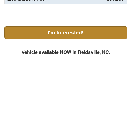
I'm Interested!
Vehicle available NOW in Reidsville, NC.