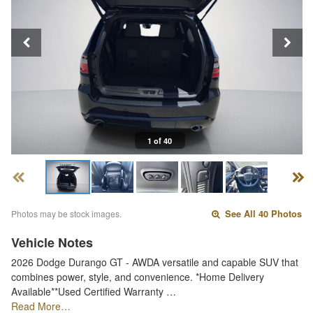
1 of 40
Photos may be stock images.
See All 40 Photos
Vehicle Notes
2026 Dodge Durango GT - AWDA versatile and capable SUV that
combines power, style, and convenience. *Home Delivery
Available**Used Certified Warranty …
Read More…