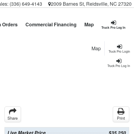
les:
(336) 649-4143
2009 Barnes St, Reidsville, NC 27320
 Orders
Commercial Financing
Map
Truck Pro Log In
Map
Truck Pro Login
Truck Pro Log In
Share
Print
Live Market Price
$35,250