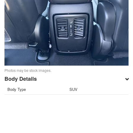
Photos may be stock images.
Body Details
Body Type
SUV