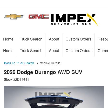
Home
Truck Search
About
Custom Orders
Reso
Home
Truck Search
About
Custom Orders
Comme
Back To Truck Search
Vehicle Details
2026 Dodge Durango AWD SUV
Stock #2DT4641