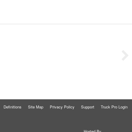
Definitions
Site Map
Privacy Policy
Support
Truck Pro Login
Hosted By