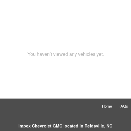
You haven’t viewed any vehicles yet.
Home
FAQs
Impex Chevrolet GMC located in Reidsville, NC