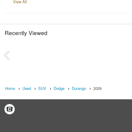
View All
Recently Viewed
Home
Used
SUV
Dodge
Durango
2026