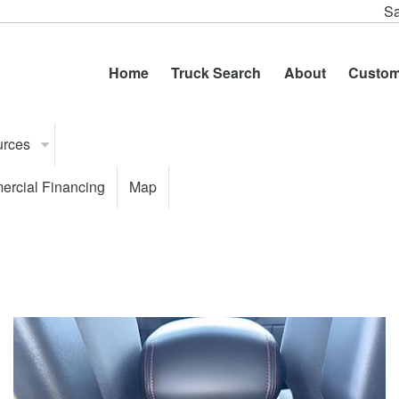
Sa
Home
Truck Search
About
Custom
urces
rcial Financing
Map