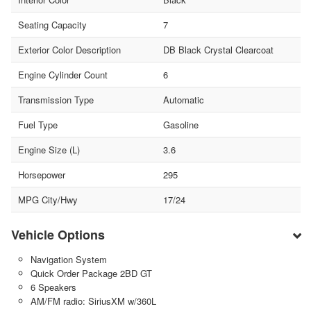
Seating Capacity
7
Exterior Color Description
DB Black Crystal Clearcoat
Engine Cylinder Count
6
Transmission Type
Automatic
Fuel Type
Gasoline
Engine Size (L)
3.6
Horsepower
295
MPG City/Hwy
17/24
Vehicle Options
Navigation System
Quick Order Package 2BD GT
6 Speakers
AM/FM radio: SiriusXM w/360L