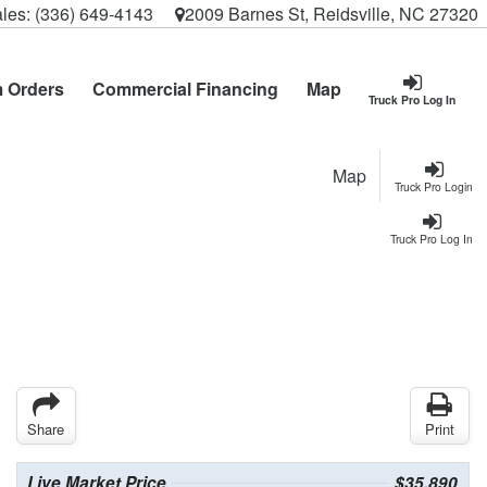
les:
(336) 649-4143
2009 Barnes St, Reidsville, NC 27320
 Orders
Commercial Financing
Map
Truck Pro Log In
Map
Truck Pro Login
Truck Pro Log In
Share
Print
Live Market Price
$35,890