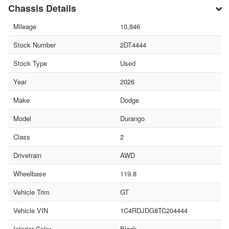
Chassis Details
Mileage
10,846
Stock Number
2DT4444
Stock Type
Used
Year
2026
Make
Dodge
Model
Durango
Class
2
Drivetrain
AWD
Wheelbase
119.8
Vehicle Trim
GT
Vehicle VIN
1C4RDJDG8TC204444
Interior Color
Black