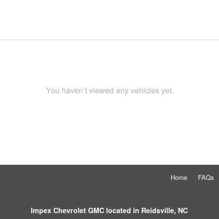
You haven’t viewed any vehicles yet.
Home
FAQs
Impex Chevrolet GMC located in Reidsville, NC