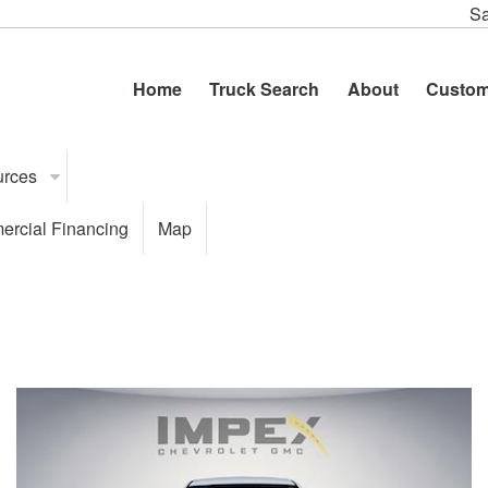
Sa
Home
Truck Search
About
Custom
urces
rcial Financing
Map