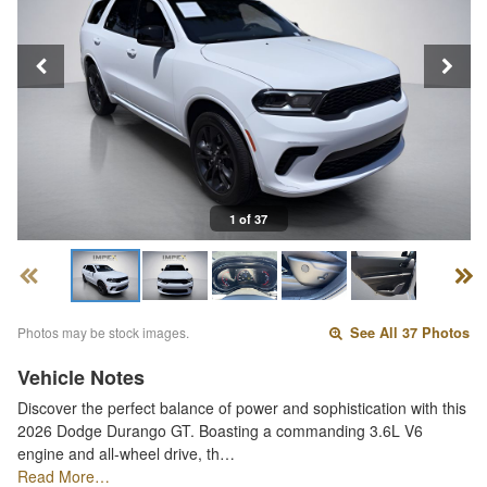
1 of 37
Photos may be stock images.
See All 37 Photos
Vehicle Notes
Discover the perfect balance of power and sophistication with this
2026 Dodge Durango GT. Boasting a commanding 3.6L V6
engine and all-wheel drive, th…
Read More…