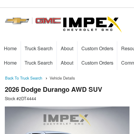
Home
Truck Search
About
Custom Orders
Reso
Home
Truck Search
About
Custom Orders
Comme
Back To Truck Search
Vehicle Details
2026 Dodge Durango AWD SUV
Stock #2DT4444