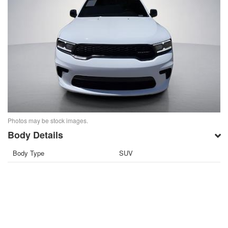
Photos may be stock images.
Body Details
Body Type
SUV