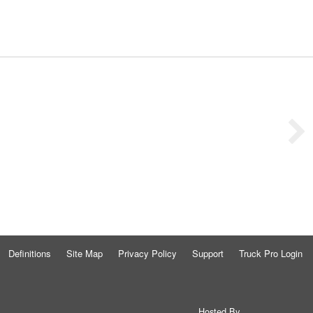
Definitions
Site Map
Privacy Policy
Support
Truck Pro Login
Hosted By