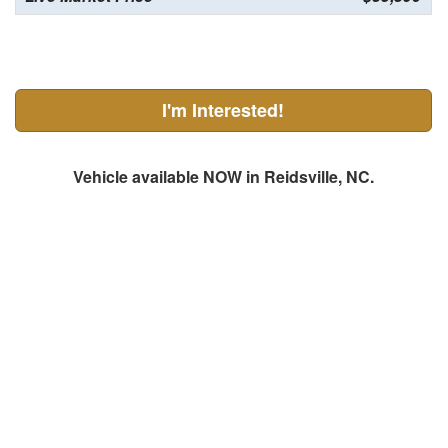
I'm Interested!
Vehicle available NOW in Reidsville, NC.