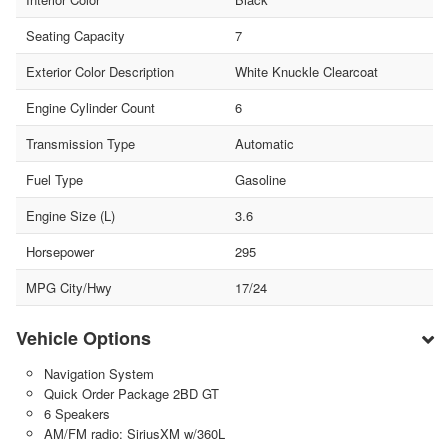
Seating Capacity
7
Exterior Color Description
White Knuckle Clearcoat
Engine Cylinder Count
6
Transmission Type
Automatic
Fuel Type
Gasoline
Engine Size (L)
3.6
Horsepower
295
MPG City/Hwy
17/24
Vehicle Options
Navigation System
Quick Order Package 2BD GT
6 Speakers
AM/FM radio: SiriusXM w/360L