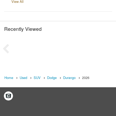
View All
Recently Viewed
Home
Used
SUV
Dodge
Durango
2026