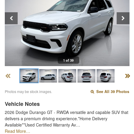
1 of 39
Photos may be stock images.
See All 39 Photos
Vehicle Notes
2026 Dodge Durango GT - RWDA versatile and capable SUV that
delivers a premium driving experience.*Home Delivery
Available**Used Certified Warranty Av…
Read More…