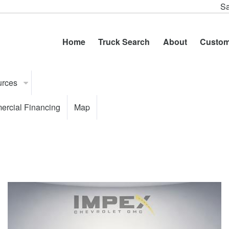
Sa
Home
Truck Search
About
Custom
urces
rcial Financing
Map