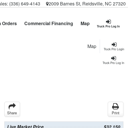
les:
(336) 649-4143
2009 Barnes St, Reidsville, NC 27320
 Orders
Commercial Financing
Map
Truck Pro Log In
Map
Truck Pro Login
Truck Pro Log In
Share
Print
Live Market Price
$32,150