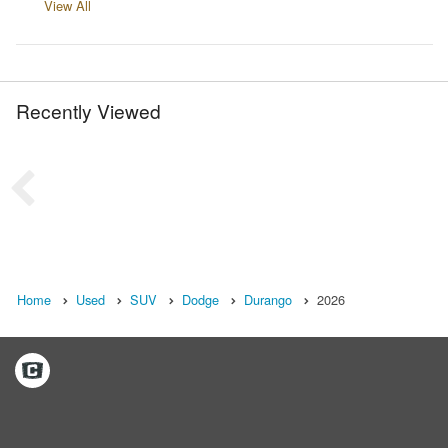
View All
Recently Viewed
Home
Used
SUV
Dodge
Durango
2026