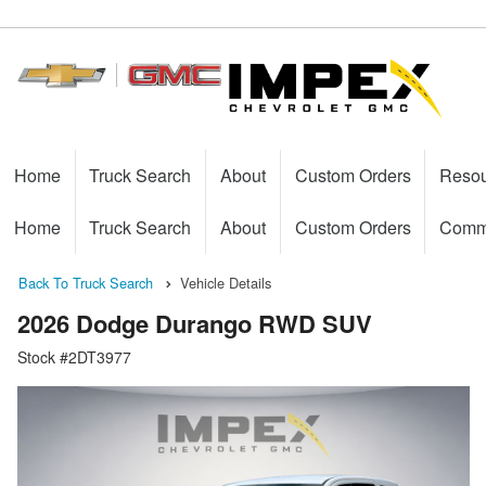
Home
Truck Search
About
Custom Orders
Reso
Home
Truck Search
About
Custom Orders
Comme
Back To Truck Search
Vehicle Details
2026 Dodge Durango RWD SUV
Stock #2DT3977