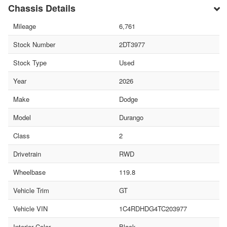
Chassis Details
Mileage
6,761
Stock Number
2DT3977
Stock Type
Used
Year
2026
Make
Dodge
Model
Durango
Class
2
Drivetrain
RWD
Wheelbase
119.8
Vehicle Trim
GT
Vehicle VIN
1C4RDHDG4TC203977
Interior Color
Black