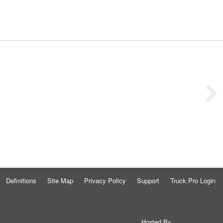
Definitions
Site Map
Privacy Policy
Support
Truck Pro Login
Hosted By