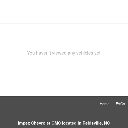
You haven’t viewed any vehicles yet.
Home
FAQs
Impex Chevrolet GMC located in Reidsville, NC