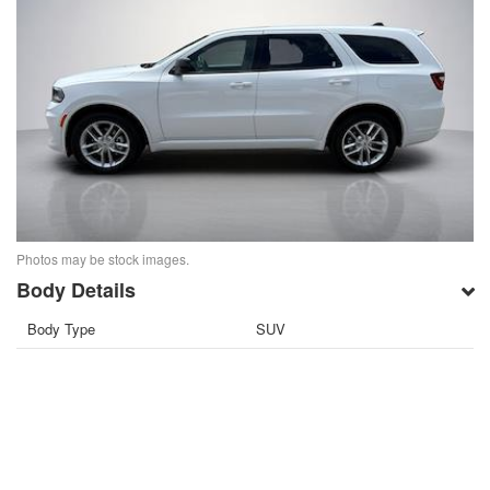
Photos may be stock images.
Body Details
Body Type
SUV