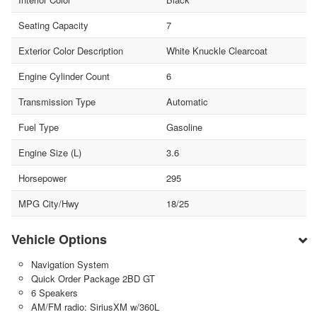
Seating Capacity
7
Exterior Color Description
White Knuckle Clearcoat
Engine Cylinder Count
6
Transmission Type
Automatic
Fuel Type
Gasoline
Engine Size (L)
3.6
Horsepower
295
MPG City/Hwy
18/25
Vehicle Options
Navigation System
Quick Order Package 2BD GT
6 Speakers
AM/FM radio: SiriusXM w/360L