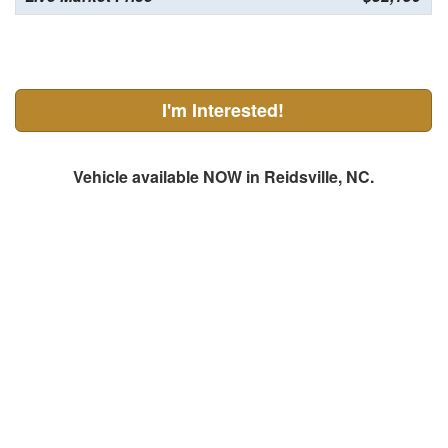
I'm Interested!
Vehicle available NOW in Reidsville, NC.