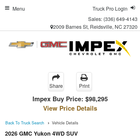
Menu
Truck Pro Login
Sales:
(336) 649-4143
2009 Barnes St, Reidsville, NC 27320
Share
Print
Impex Buy Price:
$98,295
View Price Details
Back To Truck Search
Vehicle Details
2026 GMC Yukon 4WD SUV