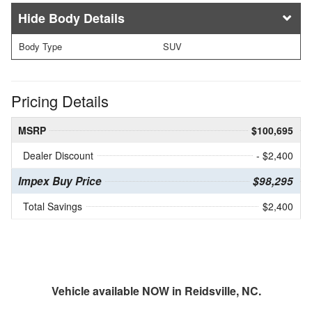
Body Details
Body Type
SUV
Pricing Details
MSRP
$100,695
Dealer Discount
- $2,400
Impex Buy Price
$98,295
Total Savings
$2,400
Vehicle available NOW in Reidsville, NC.