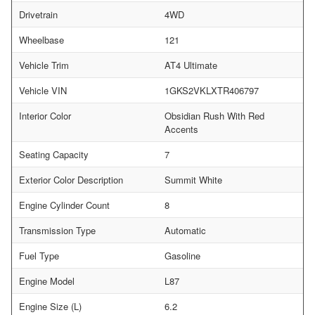
Drivetrain
4WD
Wheelbase
121
Vehicle Trim
AT4 Ultimate
Vehicle VIN
1GKS2VKLXTR406797
Interior Color
Obsidian Rush With Red
Accents
Seating Capacity
7
Exterior Color Description
Summit White
Engine Cylinder Count
8
Transmission Type
Automatic
Fuel Type
Gasoline
Engine Model
L87
Engine Size (L)
6.2