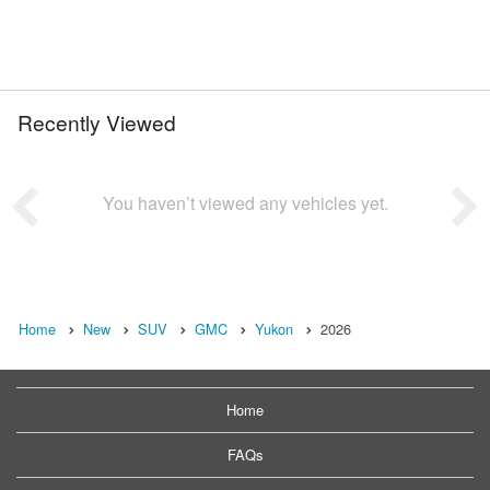
Recently Viewed
You haven’t viewed any vehicles yet.
Home
New
SUV
GMC
Yukon
2026
Home
FAQs