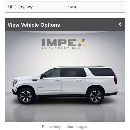
MPG City/Hwy
14/18
Vehicle Options
Photos may be stock images.