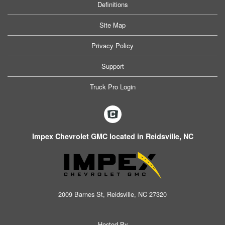
Definitions
Site Map
Privacy Policy
Support
Truck Pro Login
Impex Chevrolet GMC located in Reidsville, NC
2009 Barnes St, Reidsville, NC 27320
Hosted By