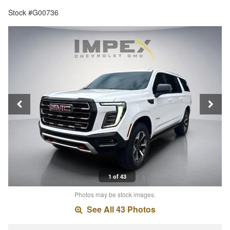
Stock #G00736
1 of 43
Photos may be stock images.
See All 43 Photos