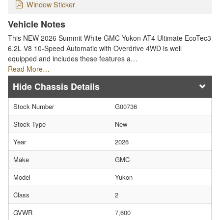
Window Sticker
Vehicle Notes
This NEW 2026 Summit White GMC Yukon AT4 Ultimate EcoTec3
6.2L V8 10-Speed Automatic with Overdrive 4WD is well
equipped and includes these features a…
Read More…
Chassis Details
Stock Number
G00736
Stock Type
New
Year
2026
Make
GMC
Model
Yukon
Class
2
GVWR
7,600