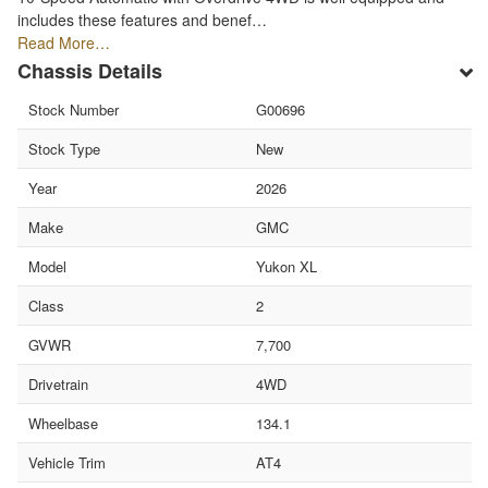
includes these features and benef…
Read More…
Chassis Details
Stock Number
G00696
Stock Type
New
Year
2026
Make
GMC
Model
Yukon XL
Class
2
GVWR
7,700
Drivetrain
4WD
Wheelbase
134.1
Vehicle Trim
AT4