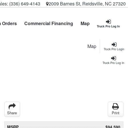
les:
(336) 649-4143
2009 Barnes St, Reidsville, NC 27320
 Orders
Commercial Financing
Map
Truck Pro Log In
Map
Truck Pro Login
Truck Pro Log In
Share
Print
MSRP
$94,590