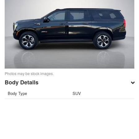
Photos may be stock images.
Body Details
Body Type
SUV