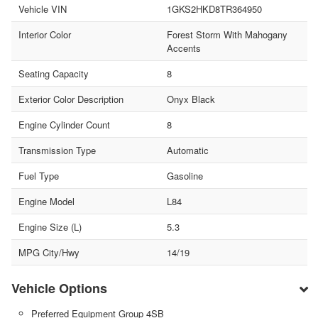
Vehicle VIN
1GKS2HKD8TR364950
Interior Color
Forest Storm With Mahogany
Accents
Seating Capacity
8
Exterior Color Description
Onyx Black
Engine Cylinder Count
8
Transmission Type
Automatic
Fuel Type
Gasoline
Engine Model
L84
Engine Size (L)
5.3
MPG City/Hwy
14/19
Vehicle Options
Preferred Equipment Group 4SB