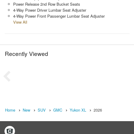
Power Release 2nd Row Bucket Seats
4-Way Power Driver Lumbar Seat Adjuster
4-Way Power Front Passenger Lumbar Seat Adjuster
View All
Recently Viewed
Home
New
SUV
GMC
Yukon XL
2026