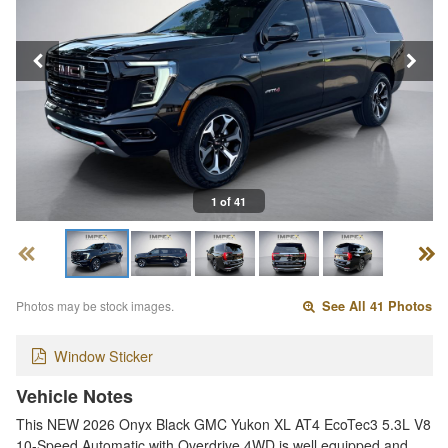
1 of 41
Photos may be stock images.
See All 41 Photos
Window Sticker
Vehicle Notes
This NEW 2026 Onyx Black GMC Yukon XL AT4 EcoTec3 5.3L V8
10-Speed Automatic with Overdrive 4WD is well equipped and