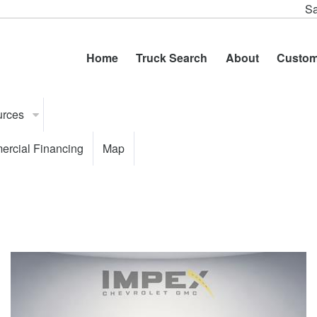
Sa
Home
Truck Search
About
Custom
urces
rcial Financing
Map