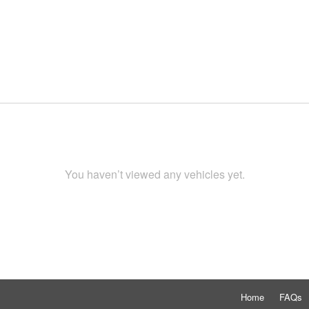
You haven’t viewed any vehicles yet.
Home
FAQs