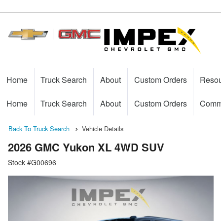
Home
Truck Search
About
Custom Orders
Reso
Home
Truck Search
About
Custom Orders
Comme
Back To Truck Search
Vehicle Details
2026 GMC Yukon XL 4WD SUV
Stock #G00696