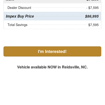
Dealer Discount
- $7,595
Impex Buy Price
$86,995
Total Savings
$7,595
I'm Interested!
Vehicle available NOW in Reidsville, NC.