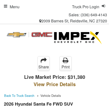
Menu
Truck Pro Login
Sales:
(336) 649-4143
2009 Barnes St, Reidsville, NC 27320
Share
Print
Live Market Price:
$31,380
View Price Details
Back To Truck Search
Vehicle Details
2026 Hyundai Santa Fe FWD SUV