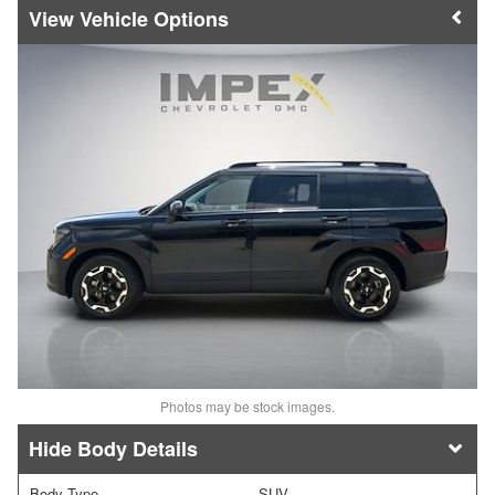
Vehicle Options
Photos may be stock images.
Body Details
Body Type
SUV