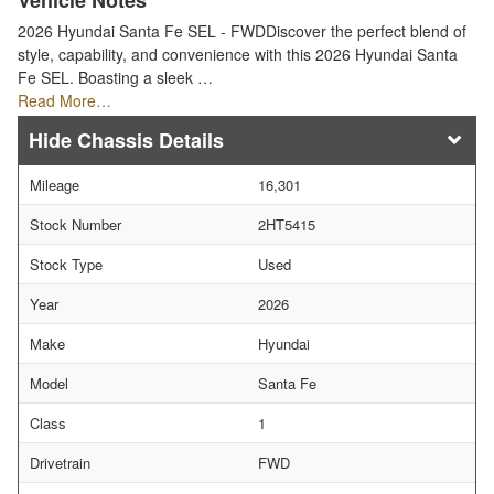
Vehicle Notes
2026 Hyundai Santa Fe SEL - FWDDiscover the perfect blend of
style, capability, and convenience with this 2026 Hyundai Santa
Fe SEL. Boasting a sleek …
Read More…
Chassis Details
Mileage
16,301
Stock Number
2HT5415
Stock Type
Used
Year
2026
Make
Hyundai
Model
Santa Fe
Class
1
Drivetrain
FWD