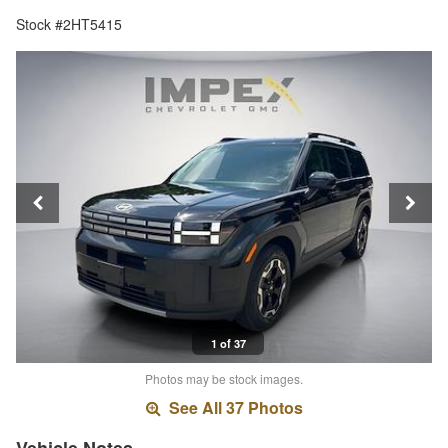
Stock #2HT5415
1 of 37
Photos may be stock images.
See All 37 Photos