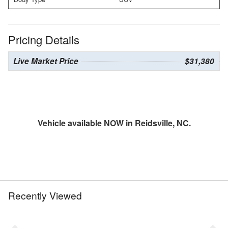
Pricing Details
Live Market Price
$31,380
Vehicle available NOW in Reidsville, NC.
Recently Viewed