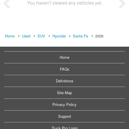
You haven’t viewed any vehicles yet.
Home
Used
SUV
Hyundai
Santa Fe
2026
Home
FAQs
Definitions
Site Map
Privacy Policy
Support
Truck Pro Login