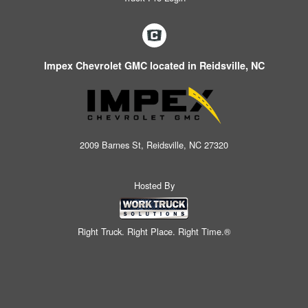
Impex Chevrolet GMC located in Reidsville, NC
2009 Barnes St, Reidsville, NC 27320
Hosted By
Right Truck. Right Place. Right Time.®