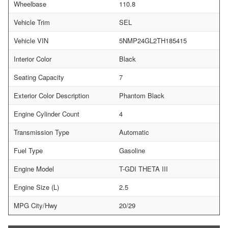
Wheelbase
110.8
Vehicle Trim
SEL
Vehicle VIN
5NMP24GL2TH185415
Interior Color
Black
Seating Capacity
7
Exterior Color Description
Phantom Black
Engine Cylinder Count
4
Transmission Type
Automatic
Fuel Type
Gasoline
Engine Model
T-GDI THETA III
Engine Size (L)
2.5
MPG City/Hwy
20/29