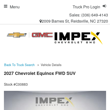
Menu
Truck Pro Login
Sales:
(336) 649-4143
2009 Barnes St, Reidsville, NC 27320
Back To Truck Search
Vehicle Details
2027 Chevrolet Equinox FWD SUV
Stock #C00883