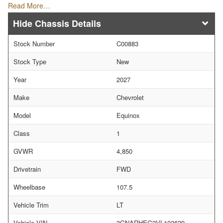
Read More…
Chassis Details
Stock Number
C00883
Stock Type
New
Year
2027
Make
Chevrolet
Model
Equinox
Class
1
GVWR
4,850
Drivetrain
FWD
Wheelbase
107.5
Vehicle Trim
LT
Vehicle VIN
3GNARHEG2VL103629