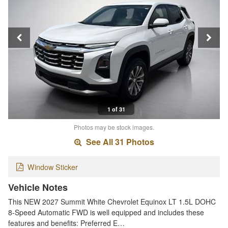
1 of 31
Photos may be stock images.
See All 31 Photos
Window Sticker
Vehicle Notes
This NEW 2027 Summit White Chevrolet Equinox LT 1.5L DOHC
8-Speed Automatic FWD is well equipped and includes these
features and benefits: Preferred E…