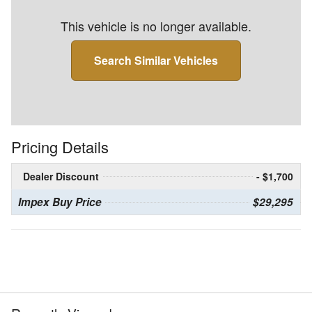
This vehicle is no longer available.
Search Similar Vehicles
Pricing Details
Dealer Discount
- $1,700
Impex Buy Price
$29,295