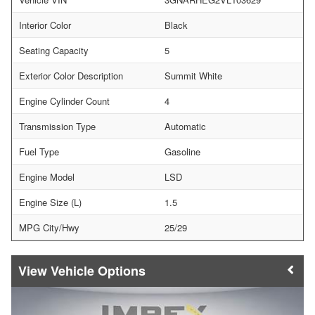
Interior Color
Black
Seating Capacity
5
Exterior Color Description
Summit White
Engine Cylinder Count
4
Transmission Type
Automatic
Fuel Type
Gasoline
Engine Model
LSD
Engine Size (L)
1.5
MPG City/Hwy
25/29
Vehicle Options