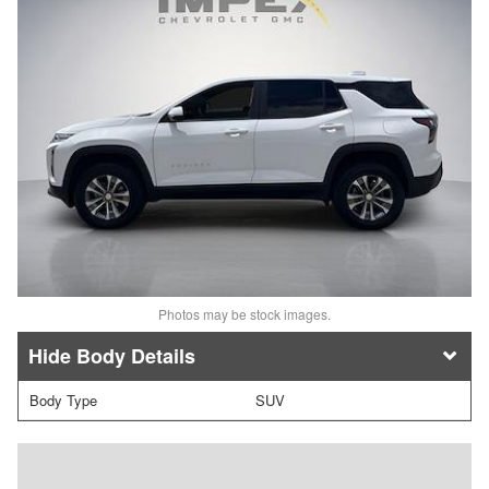
Photos may be stock images.
Body Details
Body Type
SUV