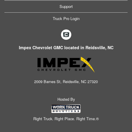
Support
Truck Pro Login
Impex Chevrolet GMC located in Reidsville, NC
2009 Barnes St, Reidsville, NC 27320
Hosted By
Right Truck. Right Place. Right Time.®