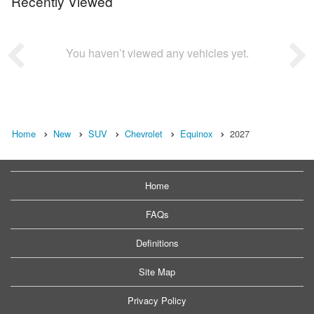
Recently Viewed
You haven’t viewed any vehicles yet.
Home
New
SUV
Chevrolet
Equinox
2027
Home
FAQs
Definitions
Site Map
Privacy Policy