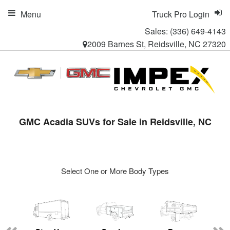
Menu
Truck Pro Login
Sales:
(336) 649-4143
2009 Barnes St, Reidsville, NC 27320
GMC Acadia SUVs for Sale in Reidsville, NC
Select One or More Body Types