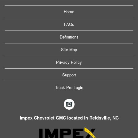
Home
FAQs
Definitions
Site Map
Privacy Policy
Support
Truck Pro Login
Impex Chevrolet GMC located in Reidsville, NC