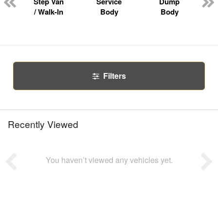
Step Van
Service
Dump
R
/ Walk-In
Body
Body
Filters
Recently Viewed
You haven’t viewed any vehicles yet.