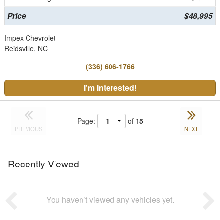
Price
$48,995
Impex Chevrolet
Reidsville, NC
(336) 606-1766
I'm Interested!
Page:
of
15
PREVIOUS
NEXT
Recently Viewed
You haven’t viewed any vehicles yet.