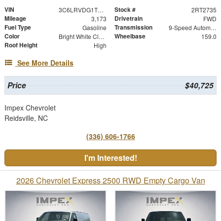
VIN
Stock #
3C6LRVDG1TE152735
2RT2735
Mileage
Drivetrain
3,173
FWD
Fuel Type
Transmission
Gasoline
9-Speed Automatic
Color
Wheelbase
Bright White Clearcoat
159.0
Roof Height
High
See More Details
Price
$40,725
Impex Chevrolet
Reidsville, NC
(336) 606-1766
I'm Interested!
2026 Chevrolet Express 2500 RWD Empty Cargo Van