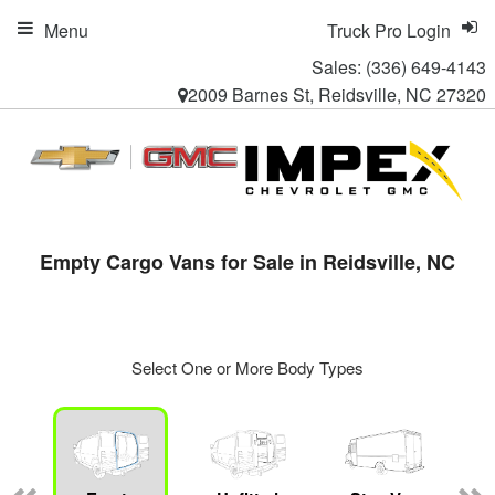
Menu
Truck Pro Login
Sales:
(336) 649-4143
2009 Barnes St, Reidsville, NC 27320
Empty Cargo Vans for Sale in Reidsville, NC
Select One or More Body Types