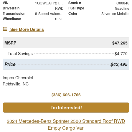
VIN
Stock #
1GCWGAFP2T1242058
C00846
Drivetrain
Fuel Type
RWD
Gasoline
Transmission
Color
8-Speed Automatic with Overdrive
Silver Ice Metallic
Wheelbase
135.0
See More Details
MSRP
$47,265
Total Savings
$4,770
Price
$42,495
Impex Chevrolet
Reidsville, NC
(336) 606-1766
I'm Interested!
2024 Mercedes-Benz Sprinter 2500 Standard Roof RWD
Empty Cargo Van