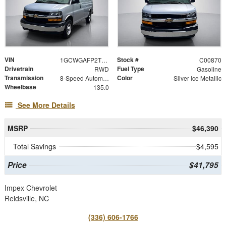
VIN
Stock #
1GCWGAFP2T1268532
C00870
Drivetrain
Fuel Type
RWD
Gasoline
Transmission
Color
8-Speed Automatic with Overdrive
Silver Ice Metallic
Wheelbase
135.0
See More Details
MSRP
$46,390
Total Savings
$4,595
Price
$41,795
Impex Chevrolet
Reidsville, NC
(336) 606-1766