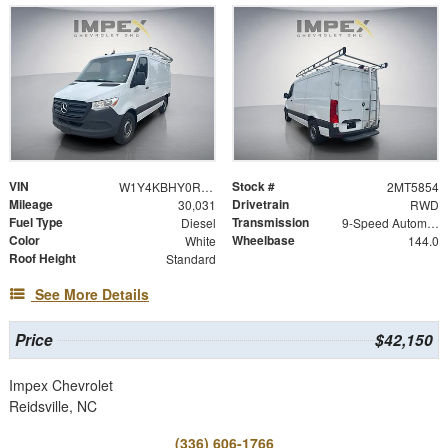
VIN
Stock #
W1Y4KBHY0RT185854
2MT5854
Mileage
Drivetrain
30,031
RWD
Fuel Type
Transmission
Diesel
9-Speed Automatic
Color
Wheelbase
White
144.0
Roof Height
Standard
See More Details
Price
$42,150
Impex Chevrolet
Reidsville, NC
(336) 606-1766