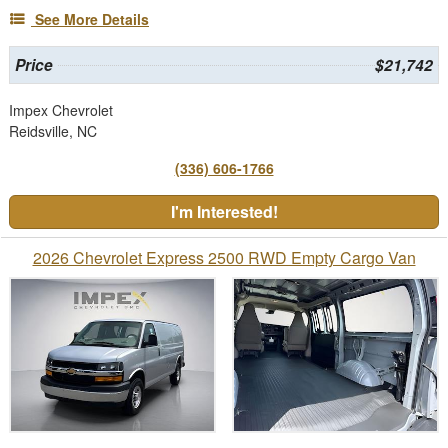
See More Details
Price
$21,742
Impex Chevrolet
Reidsville, NC
(336) 606-1766
I'm Interested!
2026 Chevrolet Express 2500 RWD Empty Cargo Van