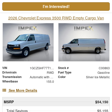
I'm Interested!
2026 Chevrolet Express 3500 RWD Empty Cargo Van
VIN
Stock #
1GCZGHF77T1259623
C00863
Drivetrain
Fuel Type
RWD
Gasoline
Transmission
Color
Automatic with Overdrive
Silver Ice Metallic
Wheelbase
155.0
See More Details
MSRP
$54,150
Total Savings
$5,155