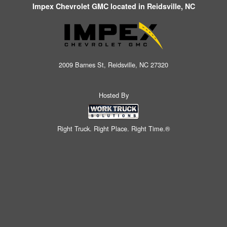
Impex Chevrolet GMC located in Reidsville, NC
2009 Barnes St, Reidsville, NC 27320
Hosted By
Right Truck. Right Place. Right Time.®