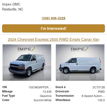
Impex GMC
Reidsville, NC
(336) 606-3228
I'm Interested!
2024 Chevrolet Express 2500 RWD Empty Cargo Van
VIN
Stock #
1GCWGAFP2R1193128
2CT3128
Mileage
Drivetrain
13,436
RWD
Fuel Type
Transmission
Gasoline
8-Speed Automatic with Overdrive
Color
Wheelbase
Summit White
135.0