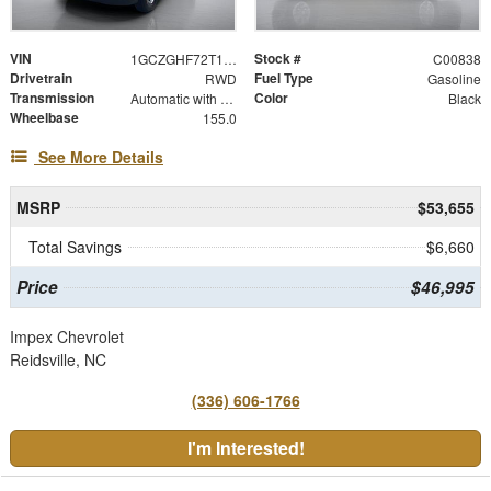
VIN
Stock #
1GCZGHF72T1236511
C00838
Drivetrain
Fuel Type
RWD
Gasoline
Transmission
Color
Automatic with Overdrive
Black
Wheelbase
155.0
See More Details
MSRP
$53,655
Total Savings
$6,660
Price
$46,995
Impex Chevrolet
Reidsville, NC
(336) 606-1766
I'm Interested!