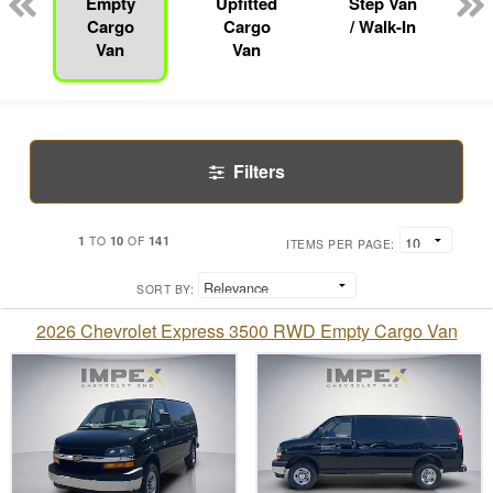
Empty
Upfitted
Step Van
Cargo
Cargo
/ Walk-In
Van
Van
Filters
1
10
141
TO
OF
ITEMS PER PAGE:
SORT BY:
2026 Chevrolet Express 3500 RWD Empty Cargo Van