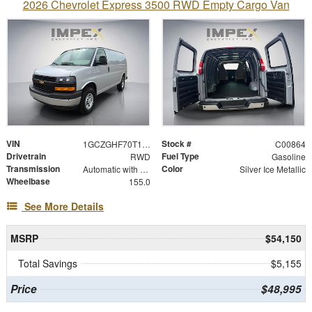
2026 Chevrolet Express 3500 RWD Empty Cargo Van
VIN
Stock #
1GCZGHF70T1259625
C00864
Drivetrain
Fuel Type
RWD
Gasoline
Transmission
Color
Automatic with Overdrive
Silver Ice Metallic
Wheelbase
155.0
See More Details
MSRP
$54,150
Total Savings
$5,155
Price
$48,995