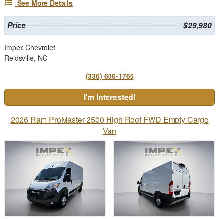
See More Details
Price
$29,980
Impex Chevrolet
Reidsville, NC
(336) 606-1766
I'm Interested!
2026 Ram ProMaster 2500 High Roof FWD Empty Cargo
Van