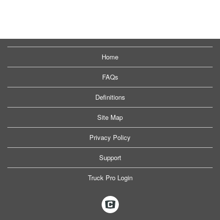
Home
FAQs
Definitions
Site Map
Privacy Policy
Support
Truck Pro Login