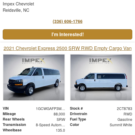
Impex Chevrolet
Reidsville, NC
(336) 606-1766
I'm Interested!
2021 Chevrolet Express 2500 SRW RWD Empty Cargo Van
VIN
Stock #
1GCWGAFP3M1268783
2CT8783
Mileage
Drivetrain
88,000
RWD
Rear Wheels
Fuel Type
SRW
Gasoline
Transmission
Color
8-Speed Automatic with Overdrive
Summit White
Wheelbase
135.0