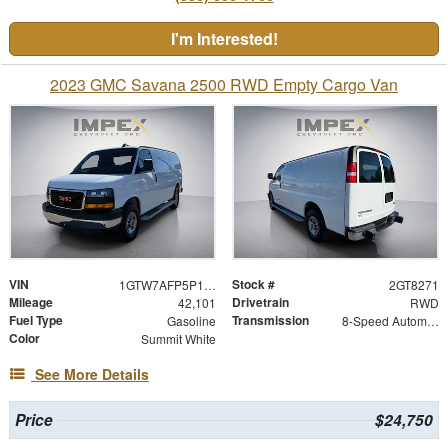
I'm Interested!
2023 GMC Savana 2500 RWD Empty Cargo Van
VIN
Stock #
1GTW7AFP5P1128271
2GT8271
Mileage
Drivetrain
42,101
RWD
Fuel Type
Transmission
Gasoline
8-Speed Automatic with Overdrive
Color
Summit White
See More Details
Price
$24,750